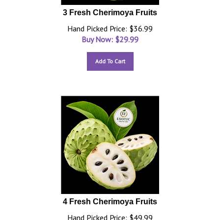
3 Fresh Cherimoya Fruits
Hand Picked Price: $36.99
Buy Now: $
29.99
Add To Cart
4 Fresh Cherimoya Fruits
Hand Picked Price: $49.99