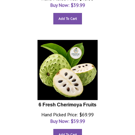
Buy Now: $
39.99
Add To Cart
6 Fresh Cherimoya Fruits
Hand Picked Price: $69.99
Buy Now: $
59.99
Add To Cart