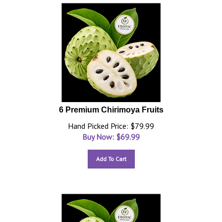
6 Premium Chirimoya Fruits
Hand Picked Price: $79.99
Buy Now: $
69.99
Add To Cart