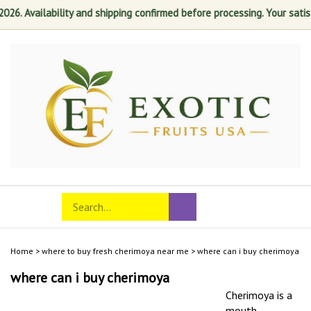
 Availability and shipping confirmed before processing. Your satisfacti
Skip
to
content
Search
Toggle
Submit
store
mobile
search
menu
Home
>
where to buy fresh cherimoya near me
>
where can i buy cherimoya
where can i buy cherimoya
Cherimoya is a
mouth