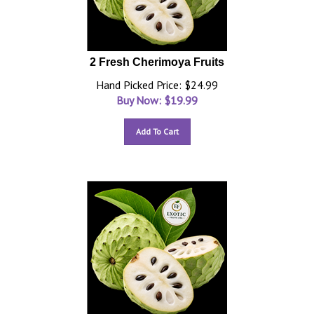
2 Fresh Cherimoya Fruits
Hand Picked Price: $24.99
Buy Now: $
19.99
Add To Cart