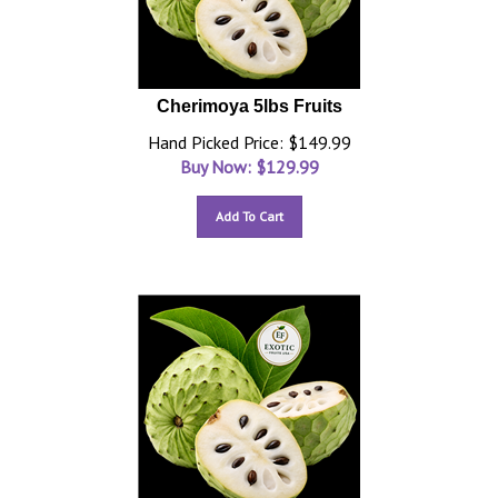
Cherimoya 5lbs Fruits
Hand Picked Price: $149.99
Buy Now: $
129.99
Add To Cart