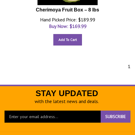
Cherimoya Fruit Box – 8 lbs
Hand Picked Price: $189.99
Buy Now: $
169.99
Add To Cart
1
STAY UPDATED
with the latest news and deals.
Enter
SUBSCRIBE
your
email
address