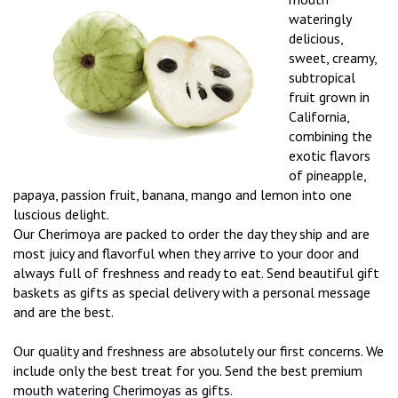
wateringly
delicious,
sweet, creamy,
subtropical
fruit grown in
California,
combining the
exotic flavors
of pineapple,
papaya, passion fruit, banana, mango and lemon into one
luscious delight.
Our Cherimoya are packed to order the day they ship and are
most juicy and flavorful when they arrive to your door and
always full of freshness and ready to eat. Send beautiful gift
baskets as gifts as special delivery with a personal message
and are the best.
Our quality and freshness are absolutely our first concerns. We
include only the best treat for you. Send the best premium
mouth watering Cherimoyas as gifts.