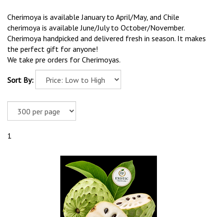
Cherimoya is available January to April/May, and Chile
cherimoya is available June/July to October/November.
Cherimoya handpicked and delivered fresh in season. It makes
the perfect gift for anyone!
We take pre orders for Cherimoyas.
Sort By:
1