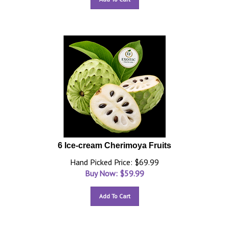
6 Ice-cream Cherimoya Fruits
Hand Picked Price: $69.99
Buy Now: $
59.99
Add To Cart