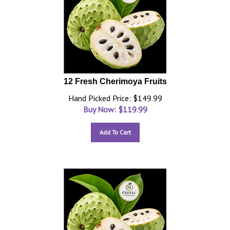
12 Fresh Cherimoya Fruits
Hand Picked Price: $149.99
Buy Now: $
119.99
Add To Cart