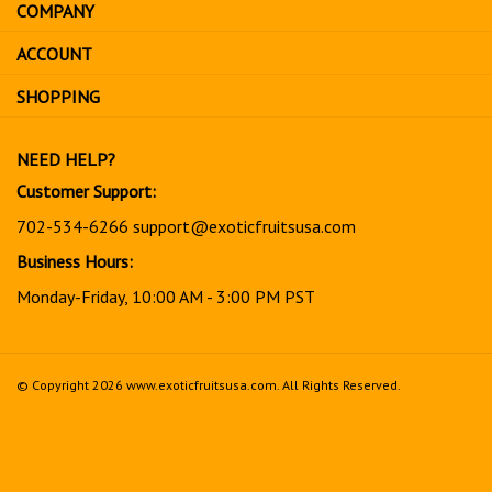
COMPANY
to
sign
ACCOUNT
up
for
SHOPPING
our
newsletter
NEED HELP?
Customer Support:
702-534-6266
support@exoticfruitsusa.com
Business Hours:
Monday-Friday, 10:00 AM - 3:00 PM PST
© Copyright
2026
www.exoticfruitsusa.com.
All Rights Reserved.