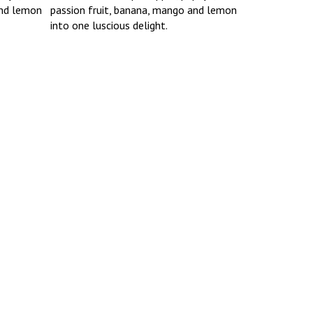
and lemon
passion fruit, banana, mango and lemon
into one luscious delight.