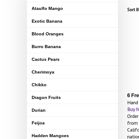
Ataulfo Mango
Sort B
Exotic Banana
Blood Oranges
Burro Banana
Cactus Pears
Cherimoya
Chikko
6 Fr
Dragon Fruits
Hand 
Buy 
Durian
Order
from 
Feijoa
Calif
Hadden Mangoes
natio