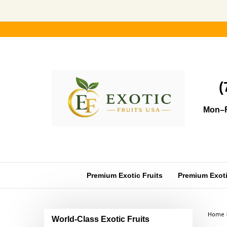
Skip
to
content
(
Mon–F
Premium Exotic Fruits
Premium Exotic
Home
World-Class Exotic Fruits