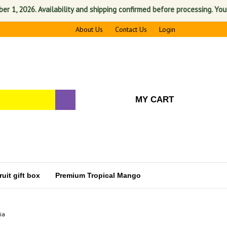
 2026. Availability and shipping confirmed before processing. Your sati
About Us
Contact Us
Login
MY CART
uit gift box
Premium Tropical Mango
ia