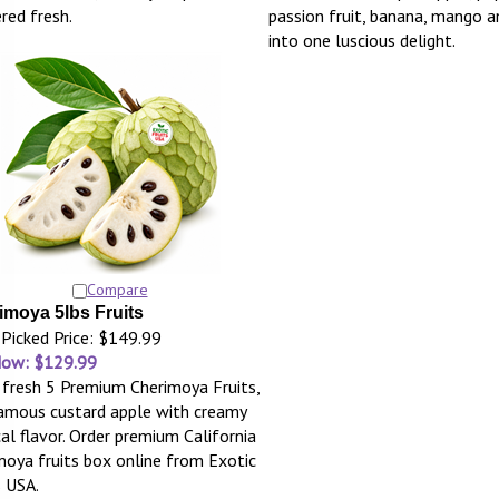
ered fresh.
passion fruit, banana, mango 
into one luscious delight.
Compare
imoya 5lbs Fruits
Picked Price: $149.99
Now: $129.99
 fresh 5 Premium Cherimoya Fruits,
amous custard apple with creamy
cal flavor. Order premium California
moya fruits box online from Exotic
s USA.