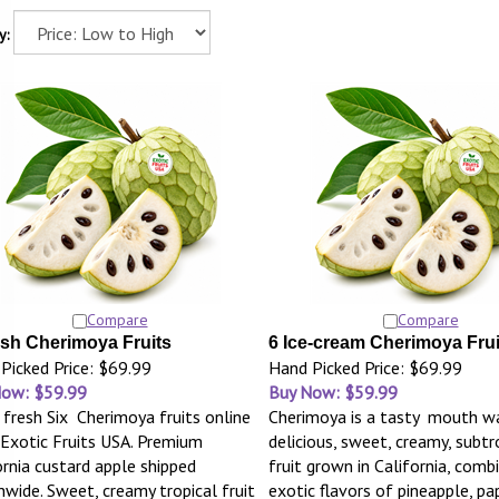
y:
Compare
Compare
esh Cherimoya Fruits
6 Ice-cream Cherimoya Frui
Picked Price: $69.99
Hand Picked Price: $69.99
Now: $59.99
Buy Now: $59.99
 fresh Six Cherimoya fruits online
Cherimoya is a tasty mouth wa
Exotic Fruits USA. Premium
delicious, sweet, creamy, subtr
ornia custard apple shipped
fruit grown in California, comb
nwide. Sweet, creamy tropical fruit
exotic flavors of pineapple, pa