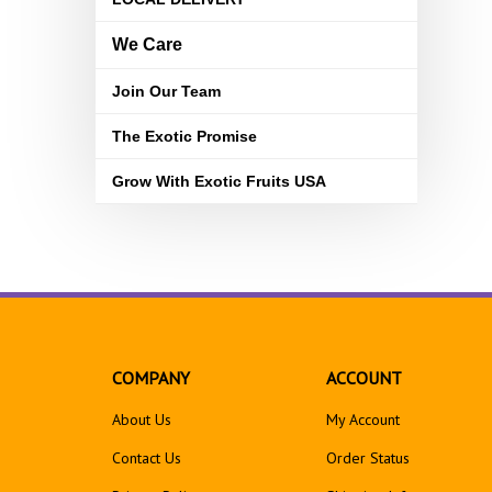
We Care
Join Our Team
The Exotic Promise
Grow With Exotic Fruits USA
COMPANY
ACCOUNT
About Us
My Account
Contact Us
Order Status