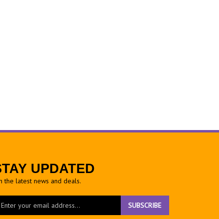
STAY UPDATED
h the latest news and deals.
ter
SUBSCRIBE
ur