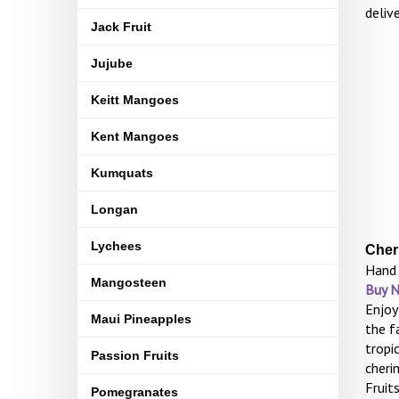
deliv
Jack Fruit
Jujube
Keitt Mangoes
Kent Mangoes
Kumquats
Longan
Lychees
Cher
Hand 
Mangosteen
Buy 
Enjoy
Maui Pineapples
the f
tropi
Passion Fruits
cheri
Fruit
Pomegranates