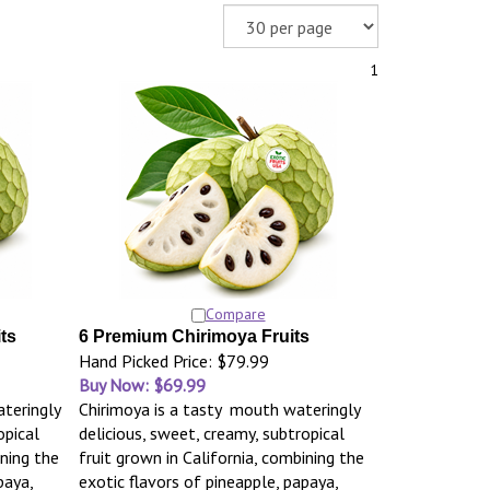
1
Compare
ts
6 Premium Chirimoya Fruits
Hand Picked Price: $79.99
Buy Now: $69.99
teringly
Chirimoya is a tasty mouth wateringly
opical
delicious, sweet, creamy, subtropical
ining the
fruit grown in California, combining the
paya,
exotic flavors of pineapple, papaya,