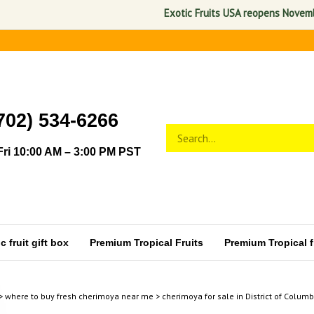
Exotic Fruits USA reopens November 1,
702) 534-6266
Search
Submit
store
search
ri 10:00 AM – 3:00 PM PST
 fruit gift box
Premium Tropical Fruits
Premium Tropical fr
>
where to buy fresh cherimoya near me
>
cherimoya for sale in District of Columb