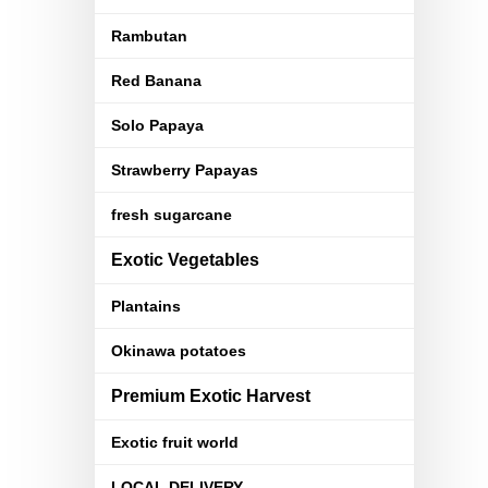
Rambutan
Red Banana
Solo Papaya
Strawberry Papayas
fresh sugarcane
Exotic Vegetables
Plantains
Okinawa potatoes
Premium Exotic Harvest
Exotic fruit world
LOCAL DELIVERY