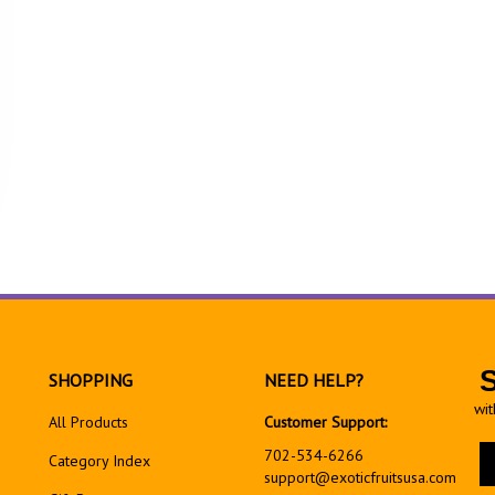
SHOPPING
NEED HELP?
wit
All Products
Customer Support:
En
702-534-6266
Category Index
yo
support@exoticfruitsusa.com