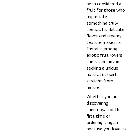
been considered a
fruit for those who
appreciate
something truly
special. Its delicate
flavor and creamy
texture make it a
favorite among
exotic fruit lovers,
chefs, and anyone
seeking a unique
natural dessert
straight from
nature.
Whether you are
discovering
cherimoya for the
first time or
ordering it again
because you love its