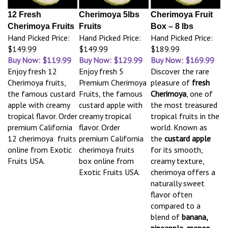
12 Fresh
Cherimoya 5lbs
Cherimoya Fruit
Cherimoya Fruits
Fruits
Box – 8 lbs
Hand Picked Price:
Hand Picked Price:
Hand Picked Price:
$149.99
$149.99
$189.99
Buy Now: $119.99
Buy Now: $129.99
Buy Now: $169.99
Enjoy fresh 12
Enjoy fresh 5
Discover the rare
Cherimoya fruits,
Premium Cherimoya
pleasure of
fresh
the famous custard
Fruits, the famous
Cherimoya
, one of
apple with creamy
custard apple with
the most treasured
tropical flavor. Order
creamy tropical
tropical fruits in the
premium California
flavor. Order
world. Known as
12 cherimoya fruits
premium California
the
custard apple
online from Exotic
cherimoya fruits
for its smooth,
Fruits USA.
box online from
creamy texture,
Exotic Fruits USA.
cherimoya offers a
naturally sweet
flavor often
compared to a
blend of
banana,