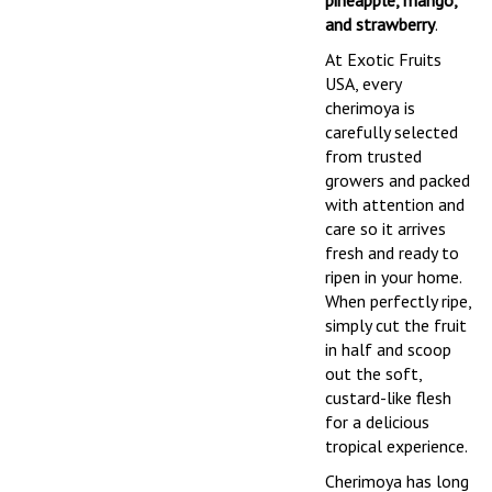
pineapple, mango,
and strawberry
.
At Exotic Fruits
USA, every
cherimoya is
carefully selected
from trusted
growers and packed
with attention and
care so it arrives
fresh and ready to
ripen in your home.
When perfectly ripe,
simply cut the fruit
in half and scoop
out the soft,
custard-like flesh
for a delicious
tropical experience.
Cherimoya has long