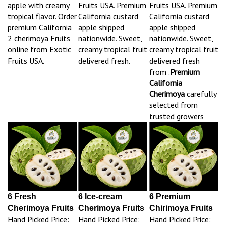
apple with creamy
Fruits USA. Premium
Fruits USA. Premium
tropical flavor. Order
California custard
California custard
premium California
apple shipped
apple shipped
2 cherimoya Fruits
nationwide. Sweet,
nationwide. Sweet,
online from Exotic
creamy tropical fruit
creamy tropical fruit
Fruits USA.
delivered fresh.
delivered fresh
from .
Premium
California
Cherimoya
carefully
selected from
trusted growers
6 Fresh
6 Ice-cream
6 Premium
Cherimoya Fruits
Cherimoya Fruits
Chirimoya Fruits
Hand Picked Price:
Hand Picked Price:
Hand Picked Price: