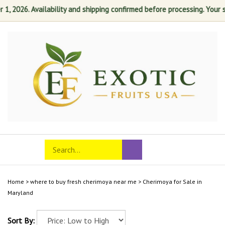
2026. Availability and shipping confirmed before processing. Your sati
Skip
to
content
Search
Toggle
Submit
store
mobile
search
menu
Home
>
where to buy fresh cherimoya near me
>
Cherimoya for Sale in
Maryland
Sort By: