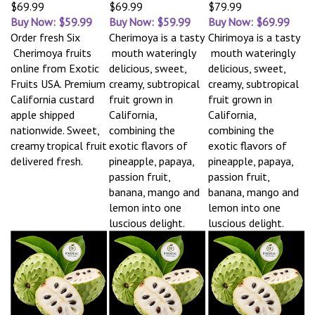
$69.99
$69.99
$79.99
Buy Now: $59.99
Buy Now: $59.99
Buy Now: $69.99
Order fresh Six
Cherimoya is a tasty
Chirimoya is a tasty
Cherimoya fruits
mouth wateringly
mouth wateringly
online from Exotic
delicious, sweet,
delicious, sweet,
Fruits USA. Premium
creamy, subtropical
creamy, subtropical
California custard
fruit grown in
fruit grown in
apple shipped
California,
California,
nationwide. Sweet,
combining the
combining the
creamy tropical fruit
exotic flavors of
exotic flavors of
delivered fresh.
pineapple, papaya,
pineapple, papaya,
passion fruit,
passion fruit,
banana, mango and
banana, mango and
lemon into one
lemon into one
luscious delight.
luscious delight.