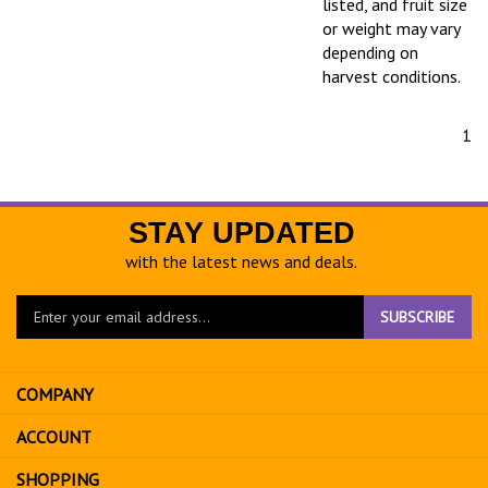
listed, and fruit size
or weight may vary
depending on
harvest conditions.
1
STAY UPDATED
with the latest news and deals.
Enter
SUBSCRIBE
your
email
address
COMPANY
to
sign
ACCOUNT
up
for
SHOPPING