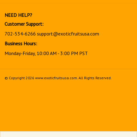
our
newsletter
NEED HELP?
Customer Support:
702-534-6266
support@exoticfruitsusa.com
Business Hours:
Monday-Friday, 10:00 AM - 3:00 PM PST
© Copyright
2026
www.exoticfruitsusa.com.
All Rights Reserved.
View
our
SSL