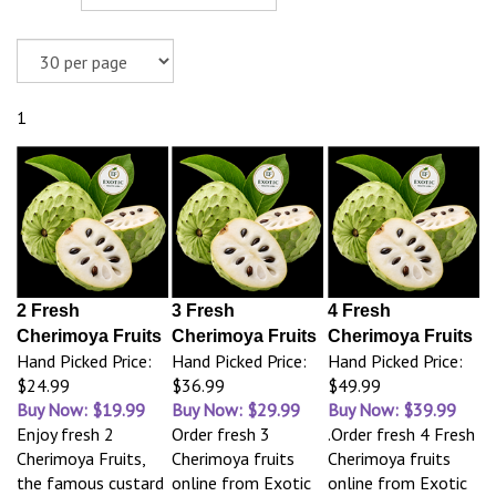
1
2 Fresh
3 Fresh
4 Fresh
Cherimoya Fruits
Cherimoya Fruits
Cherimoya Fruits
Hand Picked Price:
Hand Picked Price:
Hand Picked Price:
$24.99
$36.99
$49.99
Buy Now: $19.99
Buy Now: $29.99
Buy Now: $39.99
Enjoy fresh 2
Order fresh 3
.Order fresh 4 Fresh
Cherimoya Fruits,
Cherimoya fruits
Cherimoya fruits
the famous custard
online from Exotic
online from Exotic