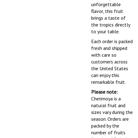
unforgettable
flavor, this fruit
brings a taste of
the tropics directly
to your table.
Each order is packed
fresh and shipped
with care so
customers across
the United States
can enjoy this
remarkable fruit.
Please note:
Cherimoya is a
natural fruit and
sizes vary during the
season. Orders are
packed by the
number of fruits