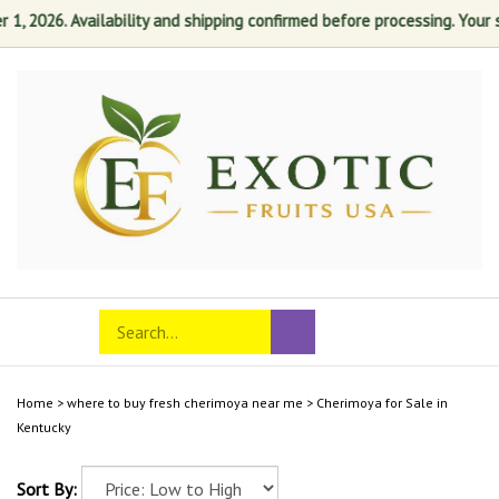
, 2026. Availability and shipping confirmed before processing. Your sat
Skip
to
content
Search
Toggle
Submit
store
mobile
search
menu
Home
>
where to buy fresh cherimoya near me
>
Cherimoya for Sale in
Kentucky
Sort By: