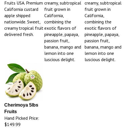
Fruits USA. Premium
creamy, subtropical
creamy, subtropical
California custard
fruit grown in
fruit grown in
apple shipped
California,
California,
nationwide. Sweet,
combining the
combining the
creamy tropical fruit
exotic flavors of
exotic flavors of
delivered fresh.
pineapple, papaya,
pineapple, papaya,
passion fruit,
passion fruit,
banana, mango and
banana, mango and
lemon into one
lemon into one
luscious delight.
luscious delight.
Cherimoya 5lbs
Fruits
Hand Picked Price:
$149.99