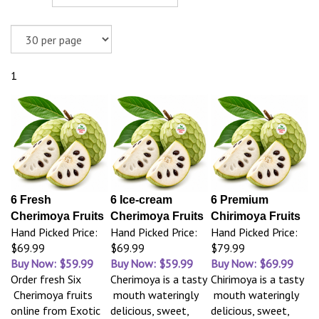
1
6 Fresh
6 Ice-cream
6 Premium
Cherimoya Fruits
Cherimoya Fruits
Chirimoya Fruits
Hand Picked Price:
Hand Picked Price:
Hand Picked Price:
$69.99
$69.99
$79.99
Buy Now: $59.99
Buy Now: $59.99
Buy Now: $69.99
Order fresh Six
Cherimoya is a tasty
Chirimoya is a tasty
Cherimoya fruits
mouth wateringly
mouth wateringly
online from Exotic
delicious, sweet,
delicious, sweet,