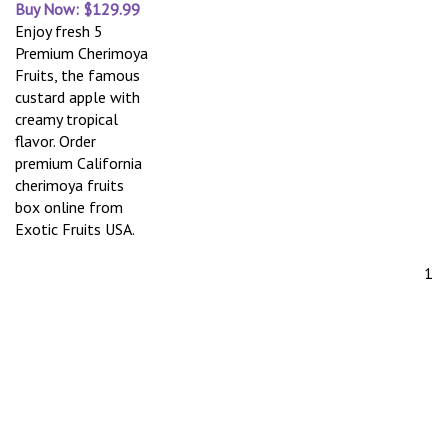
Buy Now: $129.99
Enjoy fresh 5
Premium Cherimoya
Fruits, the famous
custard apple with
creamy tropical
flavor. Order
premium California
cherimoya fruits
box online from
Exotic Fruits USA.
1