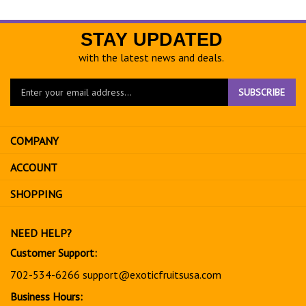
STAY UPDATED
with the latest news and deals.
Enter
SUBSCRIBE
your
email
address
COMPANY
to
sign
ACCOUNT
up
for
SHOPPING
our
newsletter
NEED HELP?
Customer Support:
702-534-6266
support@exoticfruitsusa.com
Business Hours: