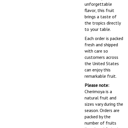
unforgettable
flavor, this fruit
brings a taste of
the tropics directly
to your table.
Each order is packed
fresh and shipped
with care so
customers across
the United States
can enjoy this
remarkable fruit.
Please note:
Cherimoya is a
natural fruit and
sizes vary during the
season. Orders are
packed by the
number of fruits