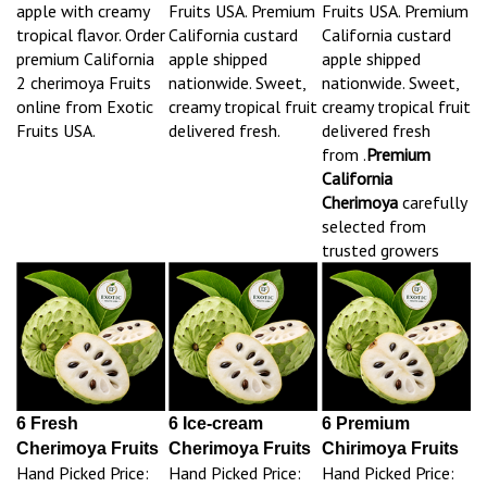
apple with creamy
Fruits USA. Premium
Fruits USA. Premium
tropical flavor. Order
California custard
California custard
premium California
apple shipped
apple shipped
2 cherimoya Fruits
nationwide. Sweet,
nationwide. Sweet,
online from Exotic
creamy tropical fruit
creamy tropical fruit
Fruits USA.
delivered fresh.
delivered fresh
from .
Premium
California
Cherimoya
carefully
selected from
trusted growers
6 Fresh
6 Ice-cream
6 Premium
Cherimoya Fruits
Cherimoya Fruits
Chirimoya Fruits
Hand Picked Price:
Hand Picked Price:
Hand Picked Price: