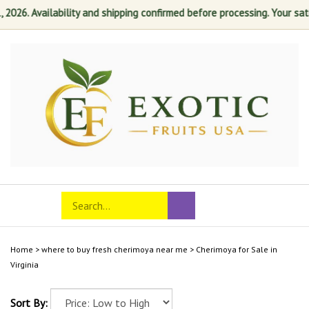
26. Availability and shipping confirmed before processing. Your satisfa
Skip
to
content
Search
Toggle
Submit
store
mobile
search
menu
Home
>
where to buy fresh cherimoya near me
>
Cherimoya for Sale in
Virginia
Sort By: