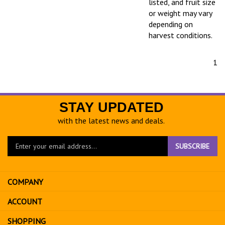
listed, and fruit size
or weight may vary
depending on
harvest conditions.
1
STAY UPDATED
with the latest news and deals.
Enter
SUBSCRIBE
your
email
address
COMPANY
to
sign
ACCOUNT
up
for
SHOPPING