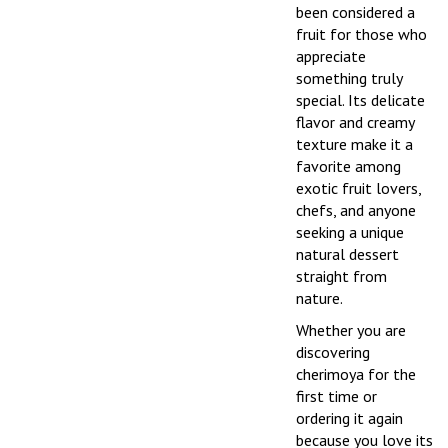
been considered a
fruit for those who
appreciate
something truly
special. Its delicate
flavor and creamy
texture make it a
favorite among
exotic fruit lovers,
chefs, and anyone
seeking a unique
natural dessert
straight from
nature.
Whether you are
discovering
cherimoya for the
first time or
ordering it again
because you love its