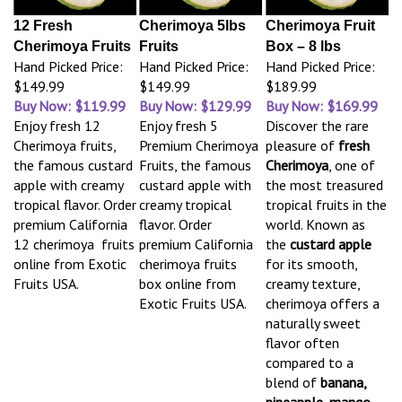
12 Fresh
Cherimoya 5lbs
Cherimoya Fruit
Cherimoya Fruits
Fruits
Box – 8 lbs
Hand Picked Price:
Hand Picked Price:
Hand Picked Price:
$149.99
$149.99
$189.99
Buy Now: $119.99
Buy Now: $129.99
Buy Now: $169.99
Enjoy fresh 12
Enjoy fresh 5
Discover the rare
Cherimoya fruits,
Premium Cherimoya
pleasure of
fresh
the famous custard
Fruits, the famous
Cherimoya
, one of
apple with creamy
custard apple with
the most treasured
tropical flavor. Order
creamy tropical
tropical fruits in the
premium California
flavor. Order
world. Known as
12 cherimoya fruits
premium California
the
custard apple
online from Exotic
cherimoya fruits
for its smooth,
Fruits USA.
box online from
creamy texture,
Exotic Fruits USA.
cherimoya offers a
naturally sweet
flavor often
compared to a
blend of
banana,