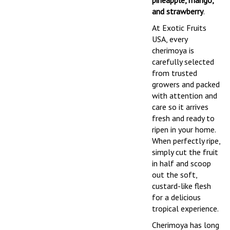
pineapple, mango,
and strawberry
.
At Exotic Fruits
USA, every
cherimoya is
carefully selected
from trusted
growers and packed
with attention and
care so it arrives
fresh and ready to
ripen in your home.
When perfectly ripe,
simply cut the fruit
in half and scoop
out the soft,
custard-like flesh
for a delicious
tropical experience.
Cherimoya has long