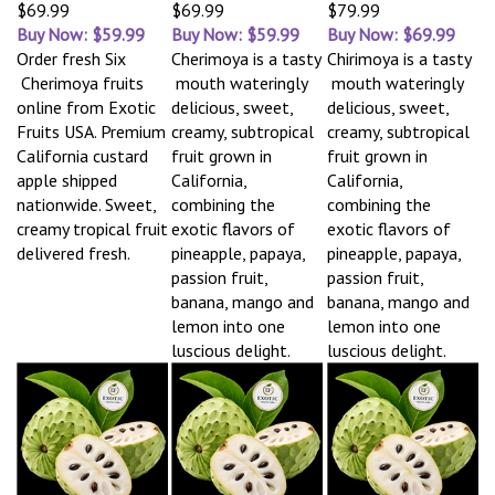
$69.99
$69.99
$79.99
Buy Now: $59.99
Buy Now: $59.99
Buy Now: $69.99
Order fresh Six
Cherimoya is a tasty
Chirimoya is a tasty
Cherimoya fruits
mouth wateringly
mouth wateringly
online from Exotic
delicious, sweet,
delicious, sweet,
Fruits USA. Premium
creamy, subtropical
creamy, subtropical
California custard
fruit grown in
fruit grown in
apple shipped
California,
California,
nationwide. Sweet,
combining the
combining the
creamy tropical fruit
exotic flavors of
exotic flavors of
delivered fresh.
pineapple, papaya,
pineapple, papaya,
passion fruit,
passion fruit,
banana, mango and
banana, mango and
lemon into one
lemon into one
luscious delight.
luscious delight.