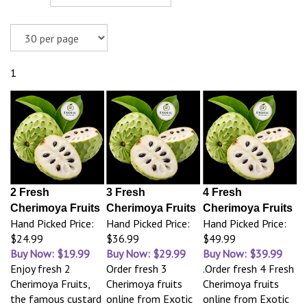
1
2 Fresh
3 Fresh
4 Fresh
Cherimoya Fruits
Cherimoya Fruits
Cherimoya Fruits
Hand Picked Price:
Hand Picked Price:
Hand Picked Price:
$24.99
$36.99
$49.99
Buy Now: $19.99
Buy Now: $29.99
Buy Now: $39.99
Enjoy fresh 2
Order fresh 3
.Order fresh 4 Fresh
Cherimoya Fruits,
Cherimoya fruits
Cherimoya fruits
the famous custard
online from Exotic
online from Exotic