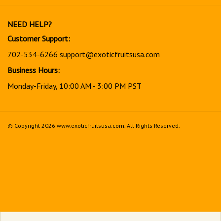
our
newsletter
NEED HELP?
Customer Support:
702-534-6266
support@exoticfruitsusa.com
Business Hours:
Monday-Friday, 10:00 AM - 3:00 PM PST
© Copyright
2026
www.exoticfruitsusa.com.
All Rights Reserved.
View
our
SSL