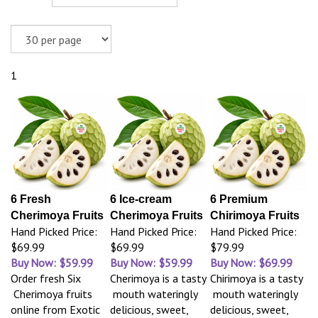
1
6 Fresh
6 Ice-cream
6 Premium
Cherimoya Fruits
Cherimoya Fruits
Chirimoya Fruits
Hand Picked Price:
Hand Picked Price:
Hand Picked Price:
$69.99
$69.99
$79.99
Buy Now: $59.99
Buy Now: $59.99
Buy Now: $69.99
Order fresh Six
Cherimoya is a tasty
Chirimoya is a tasty
Cherimoya fruits
mouth wateringly
mouth wateringly
online from Exotic
delicious, sweet,
delicious, sweet,