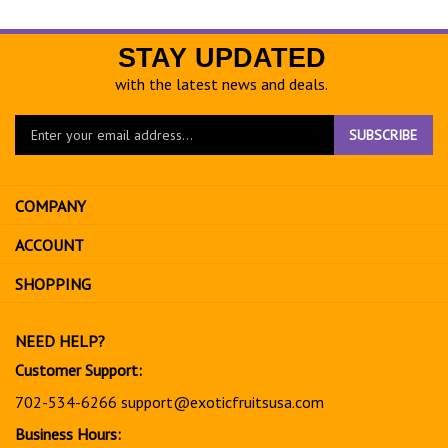
STAY UPDATED
with the latest news and deals.
Enter
SUBSCRIBE
your
email
address
COMPANY
to
sign
ACCOUNT
up
for
SHOPPING
our
newsletter
NEED HELP?
Customer Support:
702-534-6266
support@exoticfruitsusa.com
Business Hours: