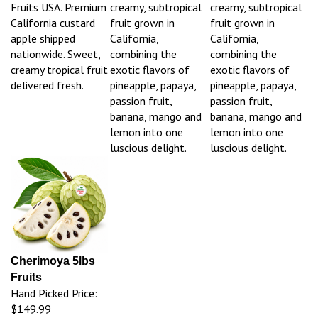
Fruits USA. Premium
creamy, subtropical
creamy, subtropical
California custard
fruit grown in
fruit grown in
apple shipped
California,
California,
nationwide. Sweet,
combining the
combining the
creamy tropical fruit
exotic flavors of
exotic flavors of
delivered fresh.
pineapple, papaya,
pineapple, papaya,
passion fruit,
passion fruit,
banana, mango and
banana, mango and
lemon into one
lemon into one
luscious delight.
luscious delight.
Cherimoya 5lbs
Fruits
Hand Picked Price:
$149.99