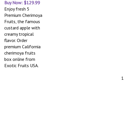
Buy Now: $129.99
Enjoy fresh 5
Premium Cherimoya
Fruits, the famous
custard apple with
creamy tropical
flavor. Order
premium California
cherimoya fruits
box online from
Exotic Fruits USA.
1