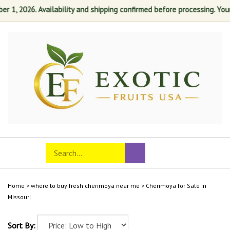
1, 2026. Availability and shipping confirmed before processing. Your s
Skip
to
content
Search
Toggle
Submit
store
mobile
search
menu
Home
>
where to buy fresh cherimoya near me
>
Cherimoya for Sale in
Missouri
Sort By: