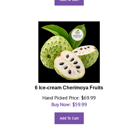
6 Ice-cream Cherimoya Fruits
Hand Picked Price: $69.99
Buy Now: $
59.99
Add To Cart