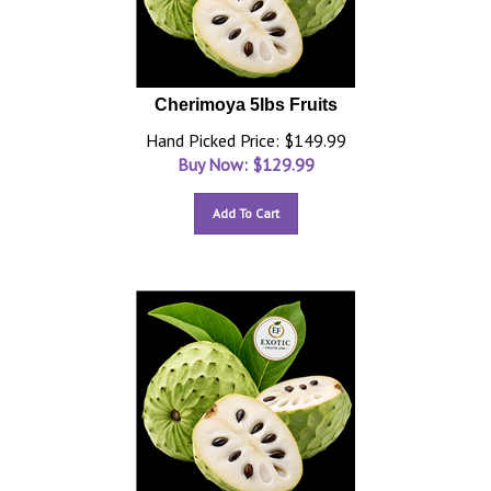
Cherimoya 5lbs Fruits
Hand Picked Price: $149.99
Buy Now: $
129.99
Add To Cart