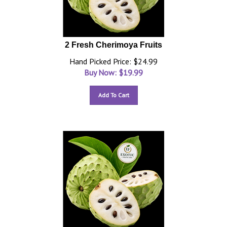
2 Fresh Cherimoya Fruits
Hand Picked Price: $24.99
Buy Now: $
19.99
Add To Cart