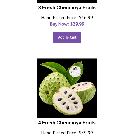
3 Fresh Cherimoya Fruits
Hand Picked Price: $36.99
Buy Now: $
29.99
Add To Cart
4 Fresh Cherimoya Fruits
Hand Picked Price: $49.99