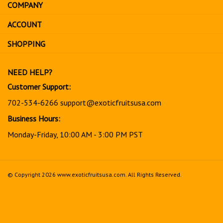
COMPANY
to
sign
ACCOUNT
up
for
SHOPPING
our
newsletter
NEED HELP?
Customer Support:
702-534-6266
support@exoticfruitsusa.com
Business Hours:
Monday-Friday, 10:00 AM - 3:00 PM PST
© Copyright
2026
www.exoticfruitsusa.com.
All Rights Reserved.