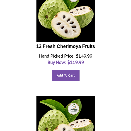
12 Fresh Cherimoya Fruits
Hand Picked Price: $149.99
Buy Now: $
119.99
Add To Cart