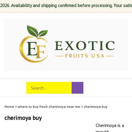
 Availability and shipping confirmed before processing. Your satisfact
Skip
to
content
Search
Toggle
Submit
store
mobile
search
menu
Home
>
where to buy fresh cherimoya near me
>
cherimoya buy
cherimoya buy
Cherimoya is a
mouth