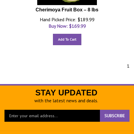
Cherimoya Fruit Box – 8 lbs
Hand Picked Price: $189.99
Buy Now: $
169.99
Add To Cart
1
STAY UPDATED
with the latest news and deals.
Enter
SUBSCRIBE
your
email
address