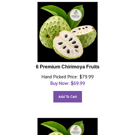
6 Premium Chirimoya Fruits
Hand Picked Price: $79.99
Buy Now: $
69.99
Add To Cart