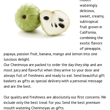
wateringly
delicious,
sweet, creamy,
subtropical
fruit grown in
California,
combining the
exotic flavors
of pineapple,
papaya, passion fruit, banana, mango and lemon into one
luscious delight.
Our Cherimoya are packed to order the day they ship and are
most juicy and flavorful when they arrive to your door and
always full of freshness and ready to eat. Send beautiful gift
baskets as gifts as special delivery with a personal message
and are the best.
Our quality and freshness are absolutely our first concerns. We
include only the best treat for you. Send the best premium
mouth watering Cherimoyas as gifts.