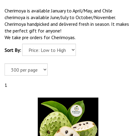
Cherimoya is available January to April/May, and Chile
cherimoya is available June/July to October/November.
Cherimoya handpicked and delivered fresh in season. It makes
the perfect gift for anyone!
We take pre orders for Cherimoyas.
Sort By:
1