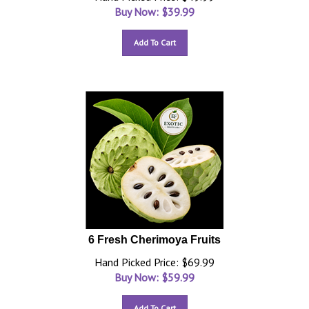
Buy Now: $
39.99
Add To Cart
6 Fresh Cherimoya Fruits
Hand Picked Price: $69.99
Buy Now: $
59.99
Add To Cart