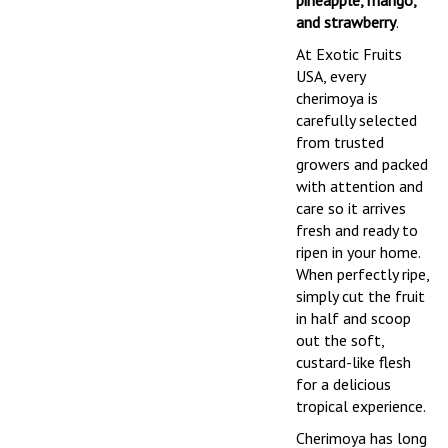
pineapple, mango,
and strawberry
.
At Exotic Fruits
USA, every
cherimoya is
carefully selected
from trusted
growers and packed
with attention and
care so it arrives
fresh and ready to
ripen in your home.
When perfectly ripe,
simply cut the fruit
in half and scoop
out the soft,
custard-like flesh
for a delicious
tropical experience.
Cherimoya has long