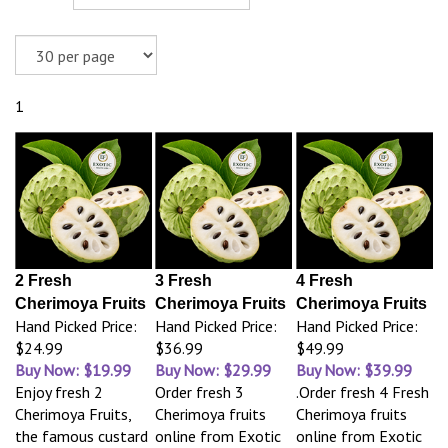
1
2 Fresh
3 Fresh
4 Fresh
Cherimoya Fruits
Cherimoya Fruits
Cherimoya Fruits
Hand Picked Price:
Hand Picked Price:
Hand Picked Price:
$24.99
$36.99
$49.99
Buy Now: $19.99
Buy Now: $29.99
Buy Now: $39.99
Enjoy fresh 2
Order fresh 3
.Order fresh 4 Fresh
Cherimoya Fruits,
Cherimoya fruits
Cherimoya fruits
the famous custard
online from Exotic
online from Exotic