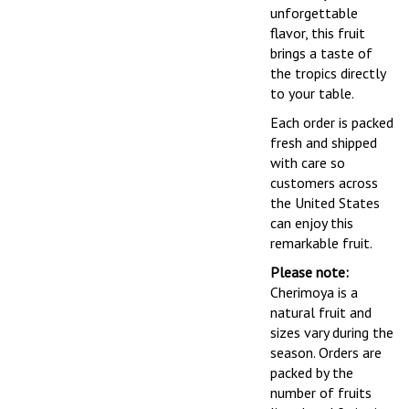
unforgettable
flavor, this fruit
brings a taste of
the tropics directly
to your table.
Each order is packed
fresh and shipped
with care so
customers across
the United States
can enjoy this
remarkable fruit.
Please note:
Cherimoya is a
natural fruit and
sizes vary during the
season. Orders are
packed by the
number of fruits