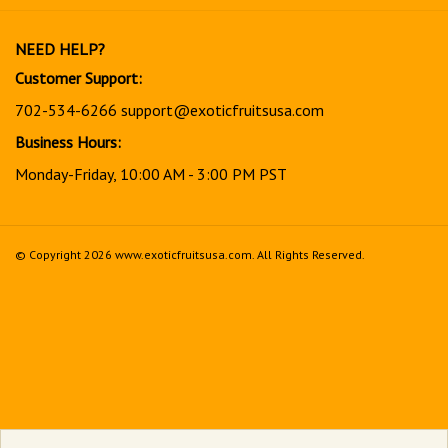
our
newsletter
NEED HELP?
Customer Support:
702-534-6266
support@exoticfruitsusa.com
Business Hours:
Monday-Friday, 10:00 AM - 3:00 PM PST
© Copyright
2026
www.exoticfruitsusa.com.
All Rights Reserved.
View
our
SSL