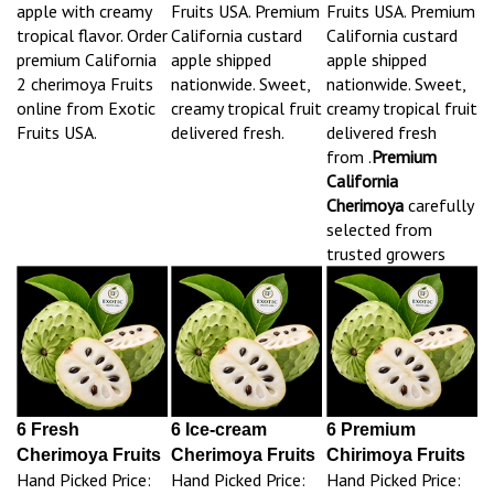
apple with creamy
Fruits USA. Premium
Fruits USA. Premium
tropical flavor. Order
California custard
California custard
premium California
apple shipped
apple shipped
2 cherimoya Fruits
nationwide. Sweet,
nationwide. Sweet,
online from Exotic
creamy tropical fruit
creamy tropical fruit
Fruits USA.
delivered fresh.
delivered fresh
from .
Premium
California
Cherimoya
carefully
selected from
trusted growers
6 Fresh
6 Ice-cream
6 Premium
Cherimoya Fruits
Cherimoya Fruits
Chirimoya Fruits
Hand Picked Price:
Hand Picked Price:
Hand Picked Price: