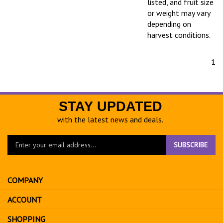
listed, and fruit size
or weight may vary
depending on
harvest conditions.
1
STAY UPDATED
with the latest news and deals.
Enter
SUBSCRIBE
your
email
address
COMPANY
to
sign
ACCOUNT
up
for
SHOPPING