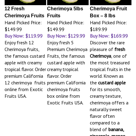
12 Fresh
Cherimoya 5lbs
Cherimoya Fruit
Cherimoya Fruits
Fruits
Box – 8 lbs
Hand Picked Price:
Hand Picked Price:
Hand Picked Price:
$149.99
$149.99
$189.99
Buy Now: $119.99
Buy Now: $129.99
Buy Now: $169.99
Enjoy fresh 12
Enjoy fresh 5
Discover the rare
Cherimoya fruits,
Premium Cherimoya
pleasure of
fresh
the famous custard
Fruits, the famous
Cherimoya
, one of
apple with creamy
custard apple with
the most treasured
tropical flavor. Order
creamy tropical
tropical fruits in the
premium California
flavor. Order
world. Known as
12 cherimoya fruits
premium California
the
custard apple
online from Exotic
cherimoya fruits
for its smooth,
Fruits USA.
box online from
creamy texture,
Exotic Fruits USA.
cherimoya offers a
naturally sweet
flavor often
compared to a
blend of
banana,