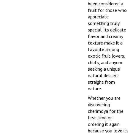
been considered a
fruit for those who
appreciate
something truly
special. Its delicate
flavor and creamy
texture make it a
favorite among
exotic fruit lovers,
chefs, and anyone
seeking a unique
natural dessert
straight from
nature.
Whether you are
discovering
cherimoya for the
first time or
ordering it again
because you love its