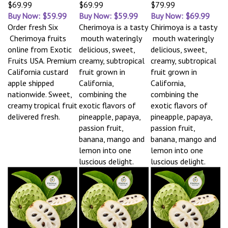
$69.99
$69.99
$79.99
Buy Now: $59.99
Buy Now: $59.99
Buy Now: $69.99
Order fresh Six
Cherimoya is a tasty
Chirimoya is a tasty
Cherimoya fruits
mouth wateringly
mouth wateringly
online from Exotic
delicious, sweet,
delicious, sweet,
Fruits USA. Premium
creamy, subtropical
creamy, subtropical
California custard
fruit grown in
fruit grown in
apple shipped
California,
California,
nationwide. Sweet,
combining the
combining the
creamy tropical fruit
exotic flavors of
exotic flavors of
delivered fresh.
pineapple, papaya,
pineapple, papaya,
passion fruit,
passion fruit,
banana, mango and
banana, mango and
lemon into one
lemon into one
luscious delight.
luscious delight.