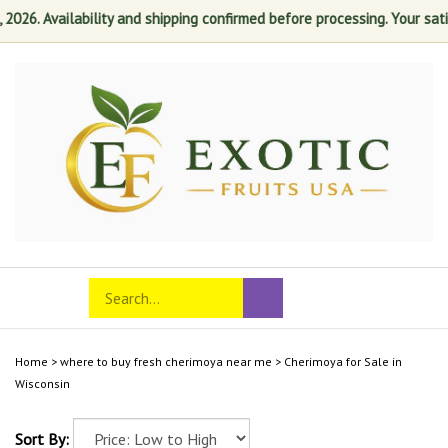
6. Availability and shipping confirmed before processing. Your satisfa
Skip
to
content
Search
Toggle
Submit
store
mobile
search
menu
Home
>
where to buy fresh cherimoya near me
>
Cherimoya for Sale in
Wisconsin
Sort By: