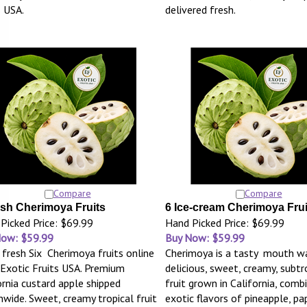
s USA.
delivered fresh.
Compare
Compare
esh Cherimoya Fruits
6 Ice-cream Cherimoya Frui
Picked Price: $69.99
Hand Picked Price: $69.99
Now: $59.99
Buy Now: $59.99
 fresh Six Cherimoya fruits online
Cherimoya is a tasty mouth wa
Exotic Fruits USA. Premium
delicious, sweet, creamy, subtr
ornia custard apple shipped
fruit grown in California, comb
nwide. Sweet, creamy tropical fruit
exotic flavors of pineapple, pa