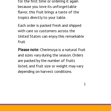
for the first time or ordering it again
because you love its unforgettable
flavor, this fruit brings a taste of the
tropics directly to your table.
Each order is packed fresh and shipped
with care so customers across the
United States can enjoy this remarkable
fruit.
Please note:
Cherimoya is a natural fruit
and sizes vary during the season. Orders
are packed by the number of fruits
listed, and fruit size or weight may vary
depending on harvest conditions.
1