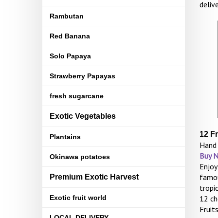
deliv
Rambutan
Red Banana
Solo Papaya
Strawberry Papayas
fresh sugarcane
Exotic Vegetables
12 F
Plantains
Hand 
Buy 
Okinawa potatoes
Enjoy
famou
Premium Exotic Harvest
tropi
Exotic fruit world
12 ch
Fruit
LOCAL DELIVERY