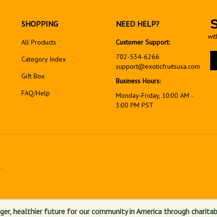
SHOPPING
NEED HELP?
wit
All Products
Customer Support:
En
702-534-6266
Category Index
yo
support@exoticfruitsusa.com
em
Gift Box
Business Hours:
ad
FAQ/Help
to
Monday-Friday, 10:00 AM -
si
3:00 PM PST
up
fo
ou
ne
.
View
our
SSL
ger, healthier future for our community in America through charitab