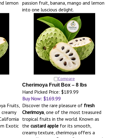
and lemon
passion fruit, banana, mango and lemon
into one luscious delight.
Compare
Cherimoya Fruit Box – 8 lbs
Hand Picked Price: $189.99
Buy Now: $169.99
ya Fruits,
Discover the rare pleasure of
fresh
h creamy
Cherimoya
, one of the most treasured
California
tropical fruits in the world. Known as
om Exotic
the
custard apple
for its smooth,
creamy texture, cherimoya offers a