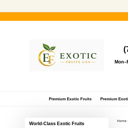
Skip
to
content
(
Mon–F
Premium Exotic Fruits
Premium Exotic
Home
World-Class Exotic Fruits