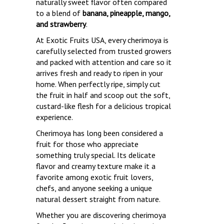
naturally sweet flavor often compared
to a blend of
banana, pineapple, mango,
and strawberry
.
At Exotic Fruits USA, every cherimoya is
carefully selected from trusted growers
and packed with attention and care so it
arrives fresh and ready to ripen in your
home. When perfectly ripe, simply cut
the fruit in half and scoop out the soft,
custard-like flesh for a delicious tropical
experience.
Cherimoya has long been considered a
fruit for those who appreciate
something truly special. Its delicate
flavor and creamy texture make it a
favorite among exotic fruit lovers,
chefs, and anyone seeking a unique
natural dessert straight from nature.
Whether you are discovering cherimoya