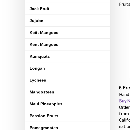
Fruit
Jack Fruit
Jujube
Keitt Mangoes
Kent Mangoes
Kumquats
Longan
Lychees
6 Fr
Mangosteen
Hand 
Buy 
Maui Pineapples
Order
from 
Passion Fruits
Calif
natio
Pomegranates