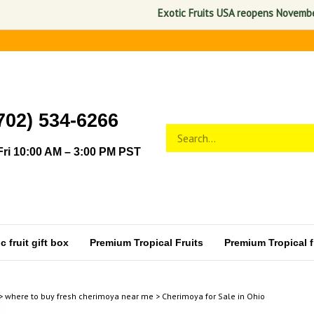
Exotic Fruits USA reopens November 1, 2
702) 534-6266
Search
Submit
store
search
ri 10:00 AM – 3:00 PM PST
 fruit gift box
Premium Tropical Fruits
Premium Tropical fr
>
where to buy fresh cherimoya near me
>
Cherimoya for Sale in Ohio