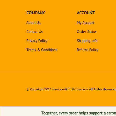
COMPANY
ACCOUNT
About Us
My Account
Contact Us
Order Status
Privacy Policy
Shipping Info
Terms & Conditions
Returns
Policy
© Copyright
2026
www.exoticfruitsusa.com.
All Rights Reserved
Together, every order helps support a stron