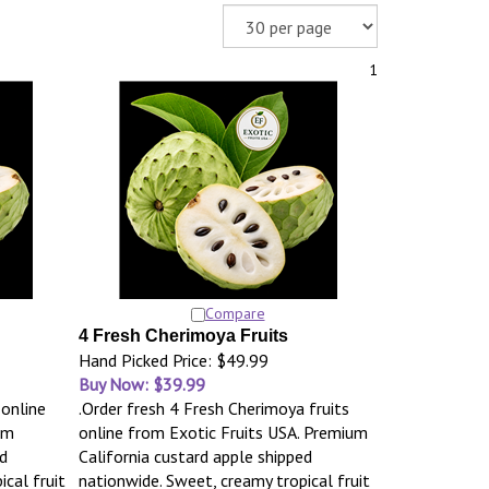
1
Compare
4 Fresh Cherimoya Fruits
Hand Picked Price: $49.99
Buy Now: $39.99
 online
.Order fresh 4 Fresh Cherimoya fruits
um
online from Exotic Fruits USA. Premium
d
California custard apple shipped
cal fruit
nationwide. Sweet, creamy tropical fruit