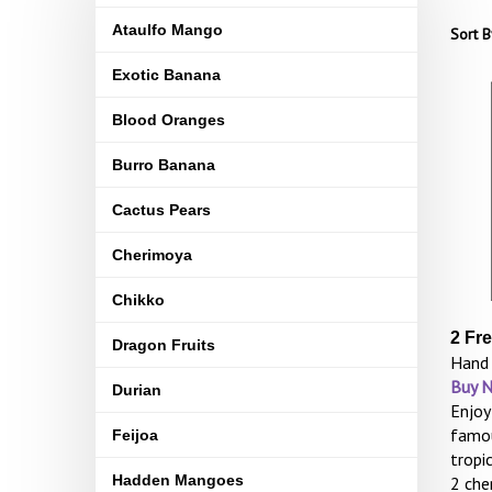
Ataulfo Mango
Sort B
Exotic Banana
Blood Oranges
Burro Banana
Cactus Pears
Cherimoya
Chikko
2 Fr
Dragon Fruits
Hand 
Buy 
Durian
Enjoy
famou
Feijoa
tropi
Hadden Mangoes
2 che