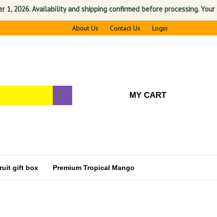
026. Availability and shipping confirmed before processing. Your satisf
About Us
Contact Us
Login
MY CART
uit gift box
Premium Tropical Mango