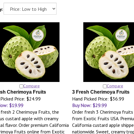
y:
Compare
Compare
esh Cherimoya Fruits
3 Fresh Cherimoya Fruits
Picked Price: $24.99
Hand Picked Price: $36.99
Now: $19.99
Buy Now: $29.99
 fresh 2 Cherimoya Fruits, the
Order fresh 3 Cherimoya fruits
s custard apple with creamy
from Exotic Fruits USA. Premi
cal flavor. Order premium California
California custard apple shippe
rimoya Fruits online from Exotic
nationwide. Sweet, creamy tropi