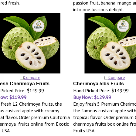
ered fresh.
passion fruit, banana, mango 
into one luscious delight.
Compare
Compare
resh Cherimoya Fruits
Cherimoya 5lbs Fruits
Picked Price: $149.99
Hand Picked Price: $149.99
Now: $119.99
Buy Now: $129.99
 fresh 12 Cherimoya fruits, the
Enjoy fresh 5 Premium Cherimo
s custard apple with creamy
the famous custard apple wit
cal flavor. Order premium California
tropical flavor. Order premium 
erimoya fruits online from Exotic
cherimoya fruits box online fr
s USA.
Fruits USA.