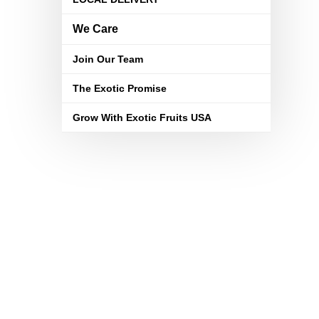
We Care
Join Our Team
The Exotic Promise
Grow With Exotic Fruits USA