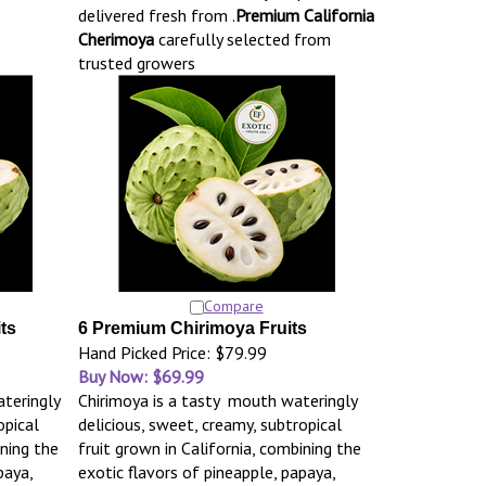
delivered fresh from .
Premium California
Cherimoya
carefully selected from
trusted growers
Compare
ts
6 Premium Chirimoya Fruits
Hand Picked Price: $79.99
Buy Now: $69.99
teringly
Chirimoya is a tasty mouth wateringly
opical
delicious, sweet, creamy, subtropical
ining the
fruit grown in California, combining the
paya,
exotic flavors of pineapple, papaya,