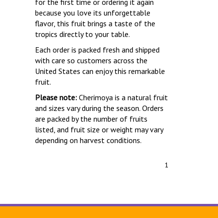
for the first time or ordering it again
because you love its unforgettable
flavor, this fruit brings a taste of the
tropics directly to your table.
Each order is packed fresh and shipped
with care so customers across the
United States can enjoy this remarkable
fruit.
Please note:
Cherimoya is a natural fruit
and sizes vary during the season. Orders
are packed by the number of fruits
listed, and fruit size or weight may vary
depending on harvest conditions.
1