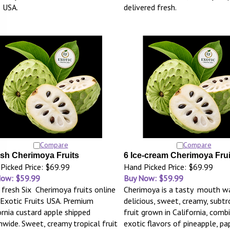
s USA.
delivered fresh.
Compare
Compare
esh Cherimoya Fruits
6 Ice-cream Cherimoya Frui
Picked Price: $69.99
Hand Picked Price: $69.99
Now: $59.99
Buy Now: $59.99
 fresh Six Cherimoya fruits online
Cherimoya is a tasty mouth wa
Exotic Fruits USA. Premium
delicious, sweet, creamy, subtr
ornia custard apple shipped
fruit grown in California, comb
nwide. Sweet, creamy tropical fruit
exotic flavors of pineapple, pa