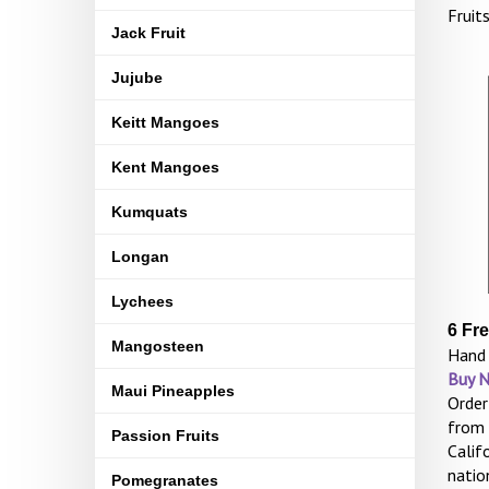
Fruit
Jack Fruit
Jujube
Keitt Mangoes
Kent Mangoes
Kumquats
Longan
Lychees
6 Fr
Mangosteen
Hand 
Buy 
Maui Pineapples
Order
from 
Passion Fruits
Calif
natio
Pomegranates