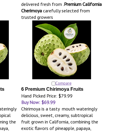
delivered fresh from .
Premium California
Cherimoya
carefully selected from
trusted growers
Compare
ts
6 Premium Chirimoya Fruits
Hand Picked Price: $79.99
Buy Now: $69.99
teringly
Chirimoya is a tasty mouth wateringly
opical
delicious, sweet, creamy, subtropical
ining the
fruit grown in California, combining the
paya,
exotic flavors of pineapple, papaya,