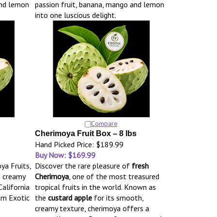
and lemon
passion fruit, banana, mango and lemon
into one luscious delight.
Compare
Cherimoya Fruit Box – 8 lbs
Hand Picked Price: $189.99
Buy Now: $169.99
ya Fruits,
Discover the rare pleasure of
fresh
h creamy
Cherimoya
, one of the most treasured
California
tropical fruits in the world. Known as
om Exotic
the
custard apple
for its smooth,
creamy texture, cherimoya offers a