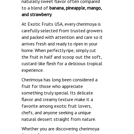
naturally sweet flavor often compared
to a blend of
banana, pineapple, mango,
and strawberry
.
At Exotic Fruits USA, every cherimoya is
carefully selected from trusted growers
and packed with attention and care so it
arrives fresh and ready to ripen in your
home. When perfectly ripe, simply cut
the fruit in half and scoop out the soft,
custard-like flesh for a delicious tropical
experience.
Cherimoya has long been considered a
fruit for those who appreciate
something truly special. Its delicate
flavor and creamy texture make it a
favorite among exotic fruit lovers,
chefs, and anyone seeking a unique
natural dessert straight from nature.
Whether you are discovering cherimoya