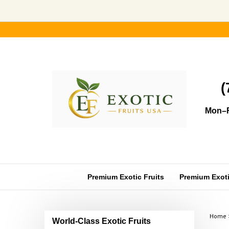
Skip
to
content
(
Mon–F
Premium Exotic Fruits
Premium Exotic
Home
World-Class Exotic Fruits