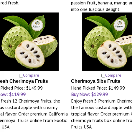
ered fresh.
passion fruit, banana, mango 
into one luscious delight.
Compare
Compare
resh Cherimoya Fruits
Cherimoya 5lbs Fruits
Picked Price: $149.99
Hand Picked Price: $149.99
Now: $119.99
Buy Now: $129.99
 fresh 12 Cherimoya fruits, the
Enjoy fresh 5 Premium Cherimo
s custard apple with creamy
the famous custard apple wit
cal flavor. Order premium California
tropical flavor. Order premium 
erimoya fruits online from Exotic
cherimoya fruits box online fr
s USA.
Fruits USA.