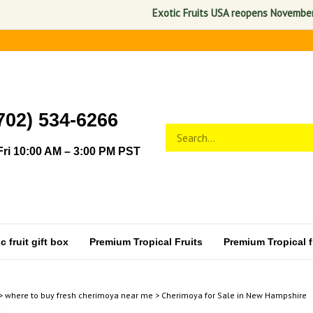
Exotic Fruits USA reopens November 1, 202
702) 534-6266
Search
Submit
store
search
ri 10:00 AM – 3:00 PM PST
 fruit gift box
Premium Tropical Fruits
Premium Tropical fr
>
where to buy fresh cherimoya near me
>
Cherimoya for Sale in New Hampshire