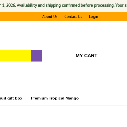
6. Availability and shipping confirmed before processing. Your satisfac
About Us
Contact Us
Login
MY CART
uit gift box
Premium Tropical Mango