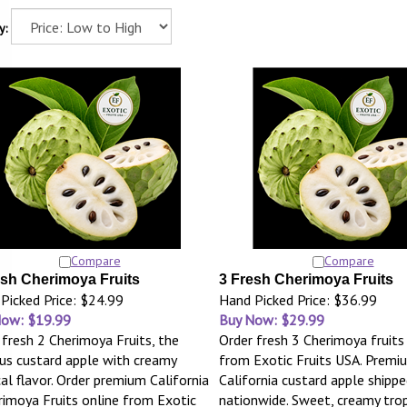
y:
Compare
Compare
esh Cherimoya Fruits
3 Fresh Cherimoya Fruits
Picked Price: $24.99
Hand Picked Price: $36.99
Now: $19.99
Buy Now: $29.99
 fresh 2 Cherimoya Fruits, the
Order fresh 3 Cherimoya fruits
s custard apple with creamy
from Exotic Fruits USA. Premi
cal flavor. Order premium California
California custard apple shippe
rimoya Fruits online from Exotic
nationwide. Sweet, creamy tropi