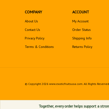
COMPANY
ACCOUNT
About Us
My Account
Contact Us
Order Status
Privacy Policy
Shipping Info
Terms & Conditions
Returns
Policy
© Copyright
2026
www.exoticfruitsusa.com.
All Rights Reserved
Together, every order helps support a stron