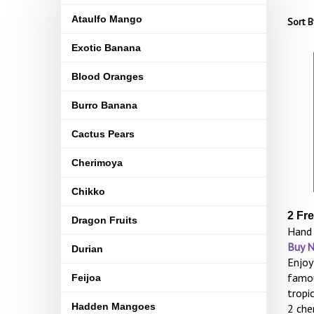
Ataulfo Mango
Sort B
Exotic Banana
Blood Oranges
Burro Banana
Cactus Pears
Cherimoya
Chikko
2 Fr
Dragon Fruits
Hand 
Buy 
Durian
Enjoy
famou
Feijoa
tropi
Hadden Mangoes
2 che