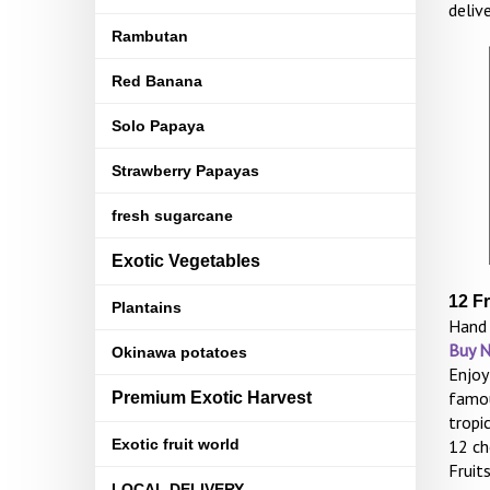
deliv
Rambutan
Red Banana
Solo Papaya
Strawberry Papayas
fresh sugarcane
Exotic Vegetables
12 F
Plantains
Hand 
Buy 
Okinawa potatoes
Enjoy
famou
Premium Exotic Harvest
tropi
Exotic fruit world
12 ch
Fruit
LOCAL DELIVERY