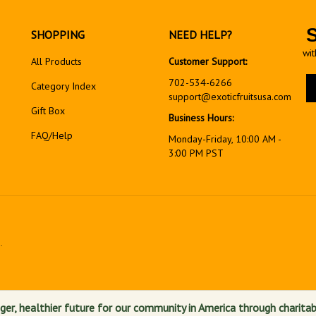
SHOPPING
NEED HELP?
wit
All Products
Customer Support:
En
702-534-6266
Category Index
yo
support@exoticfruitsusa.com
em
Gift Box
Business Hours:
ad
FAQ/Help
to
Monday-Friday, 10:00 AM -
si
3:00 PM PST
up
fo
ou
ne
.
View
our
SSL
ger, healthier future for our community in America through charitab