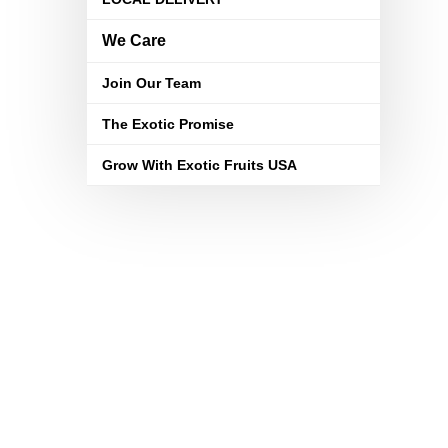
We Care
Join Our Team
The Exotic Promise
Grow With Exotic Fruits USA