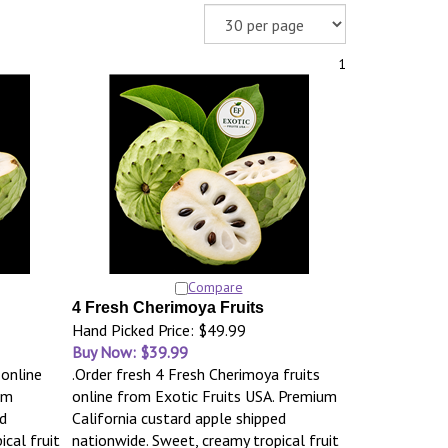
1
Compare
4 Fresh Cherimoya Fruits
Hand Picked Price: $49.99
Buy Now: $39.99
 online
.Order fresh 4 Fresh Cherimoya fruits
um
online from Exotic Fruits USA. Premium
d
California custard apple shipped
cal fruit
nationwide. Sweet, creamy tropical fruit