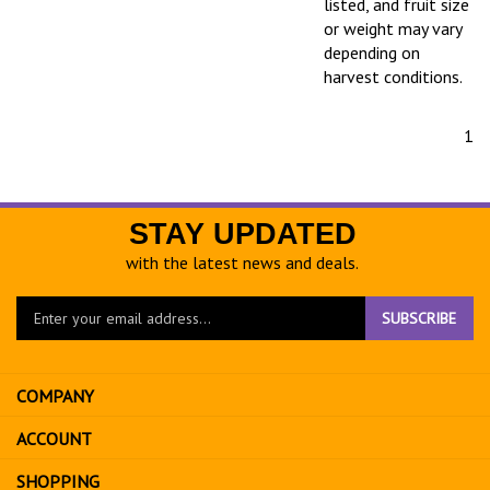
listed, and fruit size
or weight may vary
depending on
harvest conditions.
1
STAY UPDATED
with the latest news and deals.
Enter
SUBSCRIBE
your
email
address
COMPANY
to
sign
ACCOUNT
up
for
SHOPPING