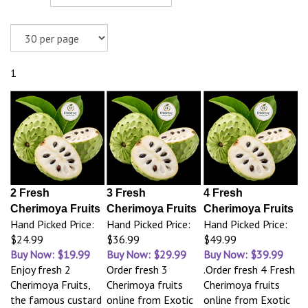
1
2 Fresh
3 Fresh
4 Fresh
Cherimoya Fruits
Cherimoya Fruits
Cherimoya Fruits
Hand Picked Price:
Hand Picked Price:
Hand Picked Price:
$24.99
$36.99
$49.99
Buy Now: $19.99
Buy Now: $29.99
Buy Now: $39.99
Enjoy fresh 2
Order fresh 3
.Order fresh 4 Fresh
Cherimoya Fruits,
Cherimoya fruits
Cherimoya fruits
the famous custard
online from Exotic
online from Exotic