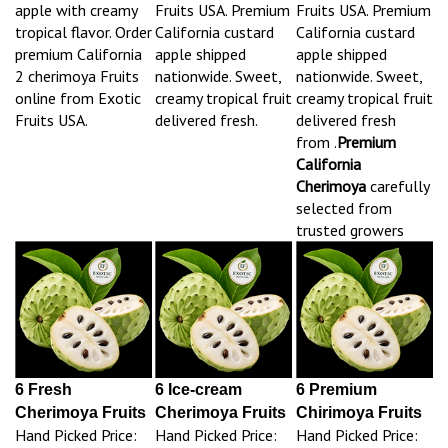
apple with creamy
Fruits USA. Premium
Fruits USA. Premium
tropical flavor. Order
California custard
California custard
premium California
apple shipped
apple shipped
2 cherimoya Fruits
nationwide. Sweet,
nationwide. Sweet,
online from Exotic
creamy tropical fruit
creamy tropical fruit
Fruits USA.
delivered fresh.
delivered fresh
from .
Premium
California
Cherimoya
carefully
selected from
trusted growers
6 Fresh
6 Ice-cream
6 Premium
Cherimoya Fruits
Cherimoya Fruits
Chirimoya Fruits
Hand Picked Price:
Hand Picked Price:
Hand Picked Price: