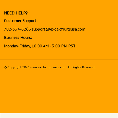
our
newsletter
NEED HELP?
Customer Support:
702-534-6266
support@exoticfruitsusa.com
Business Hours:
Monday-Friday, 10:00 AM - 3:00 PM PST
© Copyright
2026
www.exoticfruitsusa.com.
All Rights Reserved.
View
our
SSL