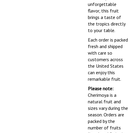
unforgettable
flavor, this fruit
brings a taste of
the tropics directly
to your table.
Each order is packed
fresh and shipped
with care so
customers across
the United States
can enjoy this
remarkable fruit.
Please note:
Cherimoya is a
natural fruit and
sizes vary during the
season. Orders are
packed by the
number of fruits