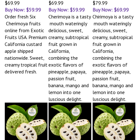
$69.99
$69.99
$79.99
Buy Now: $59.99
Buy Now: $59.99
Buy Now: $69.99
Order fresh Six
Cherimoya is a tasty
Chirimoya is a tasty
Cherimoya fruits
mouth wateringly
mouth wateringly
online from Exotic
delicious, sweet,
delicious, sweet,
Fruits USA. Premium
creamy, subtropical
creamy, subtropical
California custard
fruit grown in
fruit grown in
apple shipped
California,
California,
nationwide. Sweet,
combining the
combining the
creamy tropical fruit
exotic flavors of
exotic flavors of
delivered fresh.
pineapple, papaya,
pineapple, papaya,
passion fruit,
passion fruit,
banana, mango and
banana, mango and
lemon into one
lemon into one
luscious delight.
luscious delight.