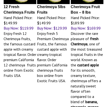
12 Fresh
Cherimoya 5lbs
Cherimoya Fruit
Cherimoya Fruits
Fruits
Box – 8 lbs
Hand Picked Price:
Hand Picked Price:
Hand Picked Price:
$149.99
$149.99
$189.99
Buy Now: $119.99
Buy Now: $129.99
Buy Now: $169.99
Enjoy fresh 12
Enjoy fresh 5
Discover the rare
Cherimoya fruits,
Premium Cherimoya
pleasure of
fresh
the famous custard
Fruits, the famous
Cherimoya
, one of
apple with creamy
custard apple with
the most treasured
tropical flavor. Order
creamy tropical
tropical fruits in the
premium California
flavor. Order
world. Known as
12 cherimoya fruits
premium California
the
custard apple
online from Exotic
cherimoya fruits
for its smooth,
Fruits USA.
box online from
creamy texture,
Exotic Fruits USA.
cherimoya offers a
naturally sweet
flavor often
compared to a
blend of
banana,