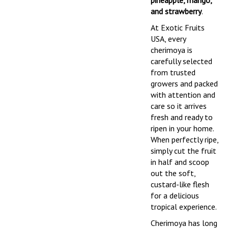
pineapple, mango,
and strawberry
.
At Exotic Fruits
USA, every
cherimoya is
carefully selected
from trusted
growers and packed
with attention and
care so it arrives
fresh and ready to
ripen in your home.
When perfectly ripe,
simply cut the fruit
in half and scoop
out the soft,
custard-like flesh
for a delicious
tropical experience.
Cherimoya has long