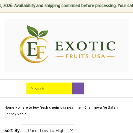
26. Availability and shipping confirmed before processing. Your satisfa
Skip
to
content
Search
Toggle
Submit
store
mobile
search
menu
Home
>
where to buy fresh cherimoya near me
>
Cherimoya for Sale in
Pennsylvania
Sort By: