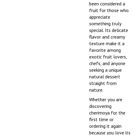
been considered a
fruit for those who
appreciate
something truly
special. Its delicate
flavor and creamy
texture make it a
favorite among
exotic fruit lovers,
chefs, and anyone
seeking a unique
natural dessert
straight from
nature.
Whether you are
discovering
cherimoya for the
first time or
ordering it again
because you love its