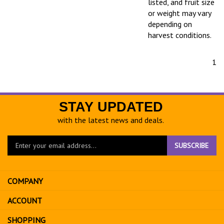
listed, and fruit size
or weight may vary
depending on
harvest conditions.
1
STAY UPDATED
with the latest news and deals.
Enter
SUBSCRIBE
your
email
address
COMPANY
to
sign
ACCOUNT
up
for
SHOPPING