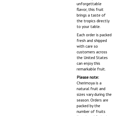
unforgettable
flavor, this fruit
brings a taste of
the tropics directly
to your table.
Each order is packed
fresh and shipped
with care so
customers across
the United States
can enjoy this
remarkable fruit.
Please note:
Cherimoya is a
natural fruit and
sizes vary during the
season. Orders are
packed by the
number of fruits