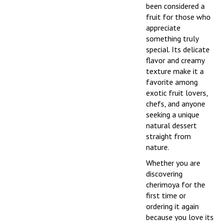
been considered a
fruit for those who
appreciate
something truly
special. Its delicate
flavor and creamy
texture make it a
favorite among
exotic fruit lovers,
chefs, and anyone
seeking a unique
natural dessert
straight from
nature.
Whether you are
discovering
cherimoya for the
first time or
ordering it again
because you love its