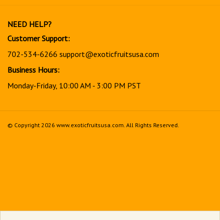
our
newsletter
NEED HELP?
Customer Support:
702-534-6266
support@exoticfruitsusa.com
Business Hours:
Monday-Friday, 10:00 AM - 3:00 PM PST
© Copyright
2026
www.exoticfruitsusa.com.
All Rights Reserved.
View
our
SSL