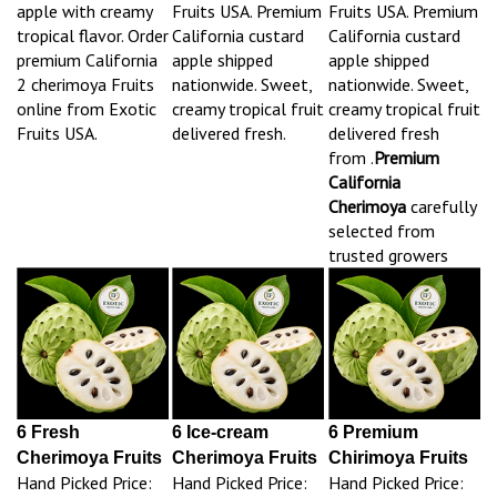
apple with creamy
Fruits USA. Premium
Fruits USA. Premium
tropical flavor. Order
California custard
California custard
premium California
apple shipped
apple shipped
2 cherimoya Fruits
nationwide. Sweet,
nationwide. Sweet,
online from Exotic
creamy tropical fruit
creamy tropical fruit
Fruits USA.
delivered fresh.
delivered fresh
from .
Premium
California
Cherimoya
carefully
selected from
trusted growers
6 Fresh
6 Ice-cream
6 Premium
Cherimoya Fruits
Cherimoya Fruits
Chirimoya Fruits
Hand Picked Price:
Hand Picked Price:
Hand Picked Price: