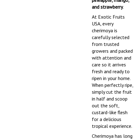
pineapple, mango,
and strawberry
.
At Exotic Fruits
USA, every
cherimoya is
carefully selected
from trusted
growers and packed
with attention and
care so it arrives
fresh and ready to
ripen in your home.
When perfectly ripe,
simply cut the fruit
in half and scoop
out the soft,
custard-like flesh
for a delicious
tropical experience.
Cherimoya has long