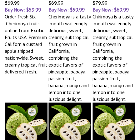
$69.99
$69.99
$79.99
Buy Now: $59.99
Buy Now: $59.99
Buy Now: $69.99
Order fresh Six
Cherimoya is a tasty
Chirimoya is a tasty
Cherimoya fruits
mouth wateringly
mouth wateringly
online from Exotic
delicious, sweet,
delicious, sweet,
Fruits USA. Premium
creamy, subtropical
creamy, subtropical
California custard
fruit grown in
fruit grown in
apple shipped
California,
California,
nationwide. Sweet,
combining the
combining the
creamy tropical fruit
exotic flavors of
exotic flavors of
delivered fresh.
pineapple, papaya,
pineapple, papaya,
passion fruit,
passion fruit,
banana, mango and
banana, mango and
lemon into one
lemon into one
luscious delight.
luscious delight.