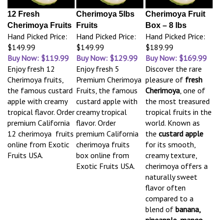
12 Fresh
Cherimoya 5lbs
Cherimoya Fruit
Cherimoya Fruits
Fruits
Box – 8 lbs
Hand Picked Price:
Hand Picked Price:
Hand Picked Price:
$149.99
$149.99
$189.99
Buy Now: $119.99
Buy Now: $129.99
Buy Now: $169.99
Enjoy fresh 12
Enjoy fresh 5
Discover the rare
Cherimoya fruits,
Premium Cherimoya
pleasure of
fresh
the famous custard
Fruits, the famous
Cherimoya
, one of
apple with creamy
custard apple with
the most treasured
tropical flavor. Order
creamy tropical
tropical fruits in the
premium California
flavor. Order
world. Known as
12 cherimoya fruits
premium California
the
custard apple
online from Exotic
cherimoya fruits
for its smooth,
Fruits USA.
box online from
creamy texture,
Exotic Fruits USA.
cherimoya offers a
naturally sweet
flavor often
compared to a
blend of
banana,