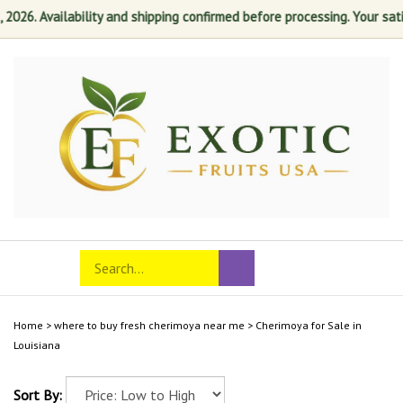
6. Availability and shipping confirmed before processing. Your satisfa
Skip
to
content
Search
Toggle
Submit
store
mobile
search
menu
Home
>
where to buy fresh cherimoya near me
>
Cherimoya for Sale in
Louisiana
Sort By: