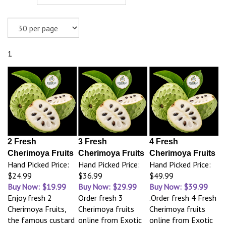
1
2 Fresh
3 Fresh
4 Fresh
Cherimoya Fruits
Cherimoya Fruits
Cherimoya Fruits
Hand Picked Price:
Hand Picked Price:
Hand Picked Price:
$24.99
$36.99
$49.99
Buy Now: $19.99
Buy Now: $29.99
Buy Now: $39.99
Enjoy fresh 2
Order fresh 3
.Order fresh 4 Fresh
Cherimoya Fruits,
Cherimoya fruits
Cherimoya fruits
the famous custard
online from Exotic
online from Exotic