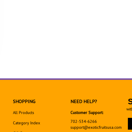
SHOPPING
NEED HELP?
wit
All Products
Customer Support:
En
702-534-6266
Category Index
yo
support@exoticfruitsusa.com