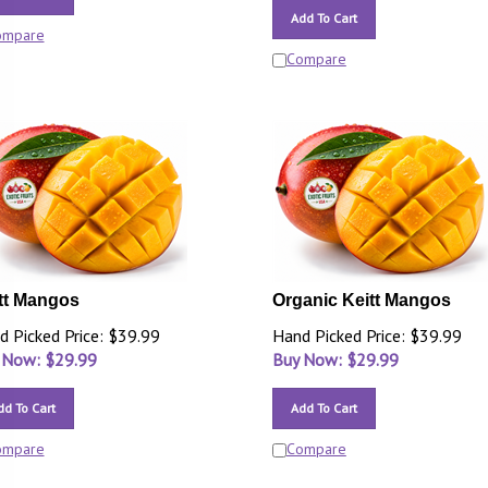
Add To Cart
ompare
Compare
tt Mangos
Organic Keitt Mangos
d Picked Price: $39.99
Hand Picked Price: $39.99
 Now: $
29.99
Buy Now: $
29.99
dd To Cart
Add To Cart
ompare
Compare