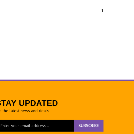
1
STAY UPDATED
h the latest news and deals.
ter
SUBSCRIBE
ur