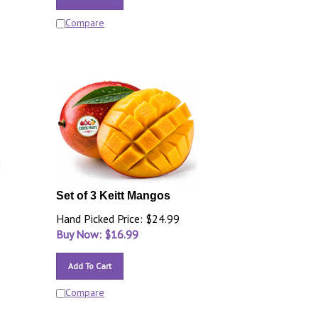
Compare
Set of 3 Keitt Mangos
Hand Picked Price: $24.99
Buy Now: $
16.99
Add To Cart
Compare