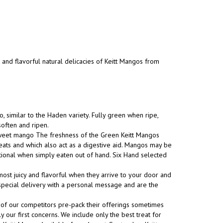
t and flavorful natural delicacies of Keitt Mangos from
, similar to the Haden variety. Fully green when ripe,
soften and ripen.
 sweet mango The freshness of the Green Keitt Mangos
eats and which also act as a digestive aid. Mangos may be
tional when simply eaten out of hand. Six Hand selected
ost juicy and flavorful when they arrive to your door and
s special delivery with a personal message and are the
 of our competitors pre-pack their offerings sometimes
y our first concerns. We include only the best treat for