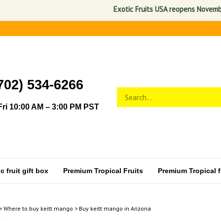
Exotic Fruits USA reopens November 1, 
702) 534-6266
Search
Submit
store
search
ri 10:00 AM – 3:00 PM PST
 fruit gift box
Premium Tropical Fruits
Premium Tropical fr
>
Where to buy keitt mango
>
Buy keitt mango in Arizona