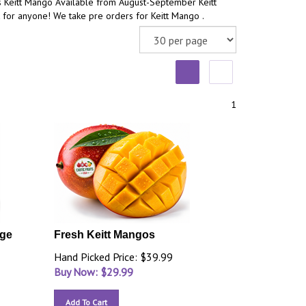
s Keitt Mango Available from August-September Keitt
 for anyone! We take pre orders for Keitt Mango .
1
rge
Fresh Keitt Mangos
Hand Picked Price: $39.99
Buy Now: $
29.99
Add To Cart