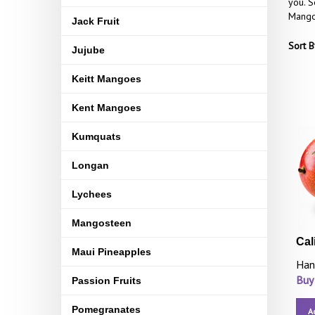
you. S
Mangoe
Jack Fruit
Sort B
Jujube
Keitt Mangoes
Kent Mangoes
Kumquats
Longan
Lychees
Mangosteen
Cal
Maui Pineapples
Han
Buy
Passion Fruits
Pomegranates
A