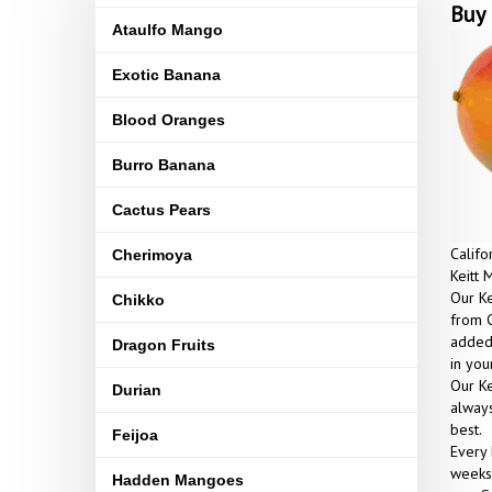
Buy 
Ataulfo Mango
Exotic Banana
Blood Oranges
Burro Banana
Cactus Pears
Califo
Cherimoya
Keitt 
Our Ke
Chikko
from C
added 
Dragon Fruits
in yo
Our Ke
Durian
always
best.
Feijoa
Every 
weeks 
Hadden Mangoes