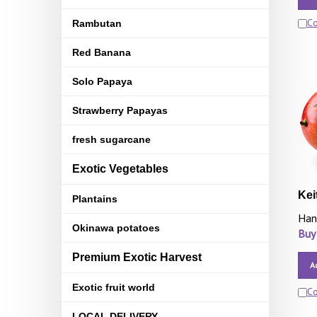
C
Rambutan
Red Banana
Solo Papaya
Strawberry Papayas
fresh sugarcane
Exotic Vegetables
Kei
Plantains
Han
Okinawa potatoes
Buy
Premium Exotic Harvest
A
Exotic fruit world
C
LOCAL DELIVERY