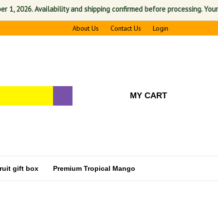
2026. Availability and shipping confirmed before processing. Your sati
About Us
Contact Us
Login
MY CART
uit gift box
Premium Tropical Mango