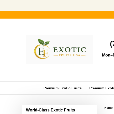
Skip
to
content
(
Mon–F
Premium Exotic Fruits
Premium Exotic
Home
World-Class Exotic Fruits