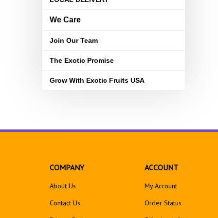
We Care
Join Our Team
The Exotic Promise
Grow With Exotic Fruits USA
COMPANY
ACCOUNT
About Us
My Account
Contact Us
Order Status