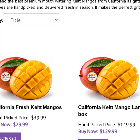
end the best premium mouth watering Keitt Mangos from California as gift
s are handpicked and delivered fresh in season. It makes the perfect gift
y:
ifornia Fresh Keitt Mangos
California Keitt Mango La
box
d Picked Price: $39.99
 Now: $
29.99
Hand Picked Price: $149.99
Buy Now: $
129.99
dd To Cart