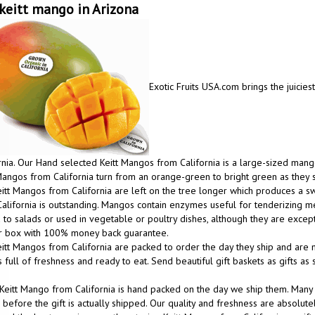
keitt mango in Arizona
Exotic Fruits USA.com brings the juicies
rnia. Our Hand selected Keitt Mangos from California is a large-sized mango
Mangos from California turn from an orange-green to bright green as they 
itt Mangos from California are left on the tree longer which produces a
alifornia is outstanding. Mangos contain enzymes useful for tenderizing m
to salads or used in vegetable or poultry dishes, although they are excep
ur box with 100% money back guarantee.
itt Mangos from California are packed to order the day they ship and are m
 full of freshness and ready to eat. Send beautiful gift baskets as gifts a
Keitt Mango from California is hand packed on the day we ship them. Many
before the gift is actually shipped. Our quality and freshness are absolutel