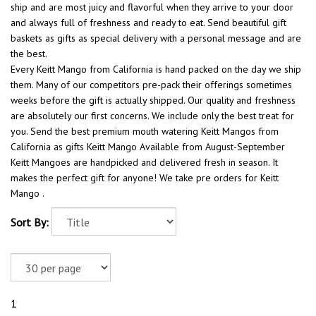
ship and are most juicy and flavorful when they arrive to your door
and always full of freshness and ready to eat. Send beautiful gift
baskets as gifts as special delivery with a personal message and are
the best.
Every Keitt Mango from California is hand packed on the day we ship
them. Many of our competitors pre-pack their offerings sometimes
weeks before the gift is actually shipped. Our quality and freshness
are absolutely our first concerns. We include only the best treat for
you. Send the best premium mouth watering Keitt Mangos from
California as gifts Keitt Mango Available from August-September
Keitt Mangoes are handpicked and delivered fresh in season. It
makes the perfect gift for anyone! We take pre orders for Keitt
Mango .
Sort By:
1