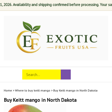
26. Availability and shipping confirmed before processing. Your satisf
Skip
to
content
Search
Toggle
Submit
store
mobile
search
menu
Home
>
Where to buy keitt mango
>
Buy Keitt mango in North Dakota
Buy Keitt mango in North Dakota