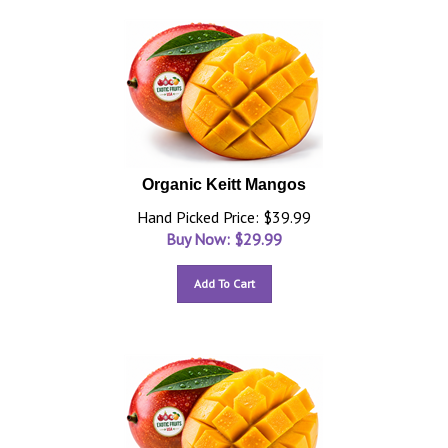
Organic Keitt Mangos
Hand Picked Price: $39.99
Buy Now: $
29.99
Add To Cart