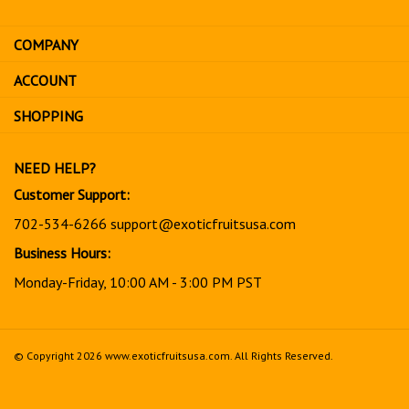
email
address
COMPANY
to
sign
ACCOUNT
up
for
SHOPPING
our
newsletter
NEED HELP?
Customer Support:
702-534-6266
support@exoticfruitsusa.com
Business Hours:
Monday-Friday, 10:00 AM - 3:00 PM PST
© Copyright
2026
www.exoticfruitsusa.com.
All Rights Reserved.