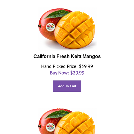
California Fresh Keitt Mangos
Hand Picked Price: $39.99
Buy Now: $
29.99
Add To Cart