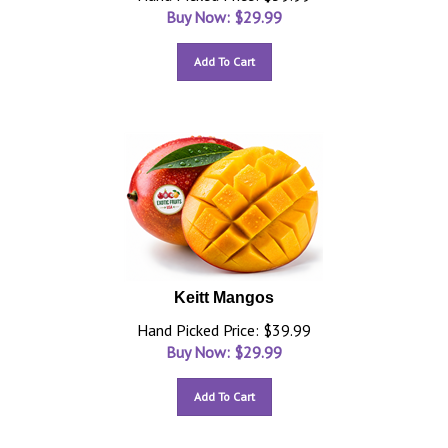
Buy Now: $
29.99
Add To Cart
Keitt Mangos
Hand Picked Price: $39.99
Buy Now: $
29.99
Add To Cart