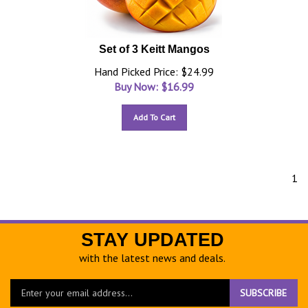
Set of 3 Keitt Mangos
Hand Picked Price: $24.99
Buy Now: $
16.99
Add To Cart
1
STAY UPDATED
with the latest news and deals.
Enter
SUBSCRIBE
your