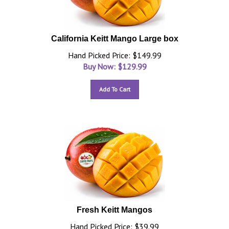
California Keitt Mango Large box
Hand Picked Price: $149.99
Buy Now: $
129.99
Add To Cart
Fresh Keitt Mangos
Hand Picked Price: $39.99