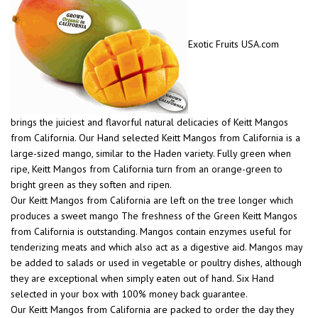
Exotic Fruits USA.com
brings the juiciest and flavorful natural delicacies of Keitt Mangos
from California. Our Hand selected Keitt Mangos from California is a
large-sized mango, similar to the Haden variety. Fully green when
ripe, Keitt Mangos from California turn from an orange-green to
bright green as they soften and ripen.
Our Keitt Mangos from California are left on the tree longer which
produces a sweet mango The freshness of the Green Keitt Mangos
from California is outstanding. Mangos contain enzymes useful for
tenderizing meats and which also act as a digestive aid. Mangos may
be added to salads or used in vegetable or poultry dishes, although
they are exceptional when simply eaten out of hand. Six Hand
selected in your box with 100% money back guarantee.
Our Keitt Mangos from California are packed to order the day they