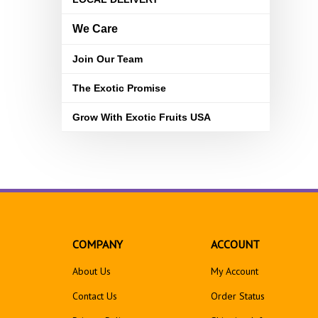
We Care
Join Our Team
The Exotic Promise
Grow With Exotic Fruits USA
COMPANY
ACCOUNT
About Us
My Account
Contact Us
Order Status