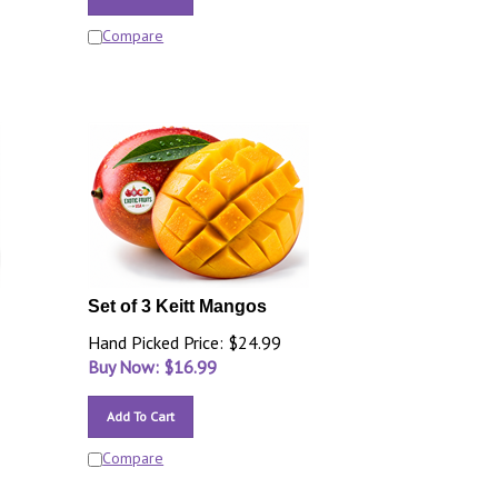
Compare
Set of 3 Keitt Mangos
Hand Picked Price: $24.99
Buy Now: $
16.99
Add To Cart
Compare