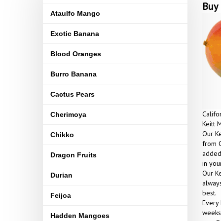
Buy 
Ataulfo Mango
Exotic Banana
Blood Oranges
Burro Banana
Cactus Pears
Califo
Cherimoya
Keitt 
Our Ke
Chikko
from C
added 
Dragon Fruits
in yo
Our Ke
Durian
always
best.
Feijoa
Every 
weeks 
Hadden Mangoes