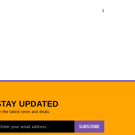
1
STAY UPDATED
h the latest news and deals.
ter
SUBSCRIBE
ur