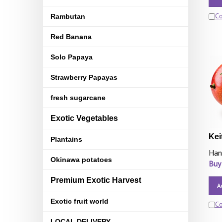
C
Rambutan
Red Banana
Solo Papaya
Strawberry Papayas
fresh sugarcane
Exotic Vegetables
Kei
Plantains
Han
Okinawa potatoes
Buy
Premium Exotic Harvest
A
Exotic fruit world
C
LOCAL DELIVERY