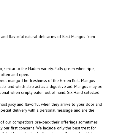
t and flavorful natural delicacies of Keitt Mangos from
, similar to the Haden variety. Fully green when ripe,
soften and ripen.
 sweet mango The freshness of the Green Keitt Mangos
eats and which also act as a digestive aid. Mangos may be
tional when simply eaten out of hand. Six Hand selected
ost juicy and flavorful when they arrive to your door and
s special delivery with a personal message and are the
 of our competitors pre-pack their offerings sometimes
y our first concerns. We include only the best treat for