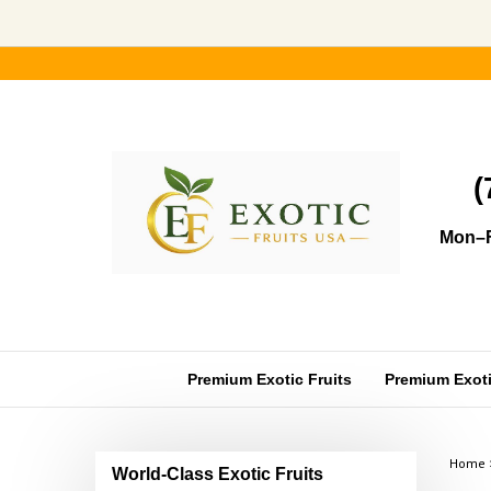
Skip
to
content
(
Mon–F
Premium Exotic Fruits
Premium Exotic
Home
World-Class Exotic Fruits