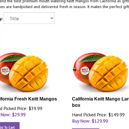
end the best premium mouth watering Keitt Mangos from California as gift
s are handpicked and delivered fresh in season. It makes the perfect gift
y:
ifornia Fresh Keitt Mangos
California Keitt Mango La
box
d Picked Price: $39.99
 Now: $
29.99
Hand Picked Price: $149.99
Buy Now: $
129.99
dd To Cart