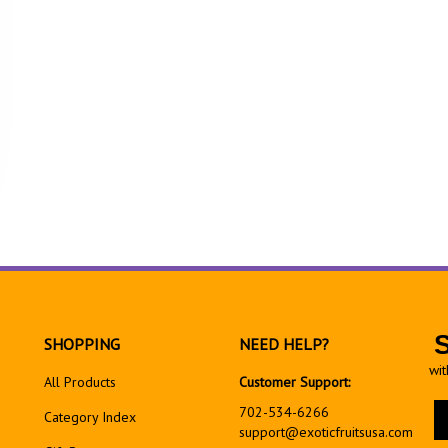
SHOPPING
NEED HELP?
wit
All Products
Customer Support:
En
702-534-6266
Category Index
yo
support@exoticfruitsusa.com