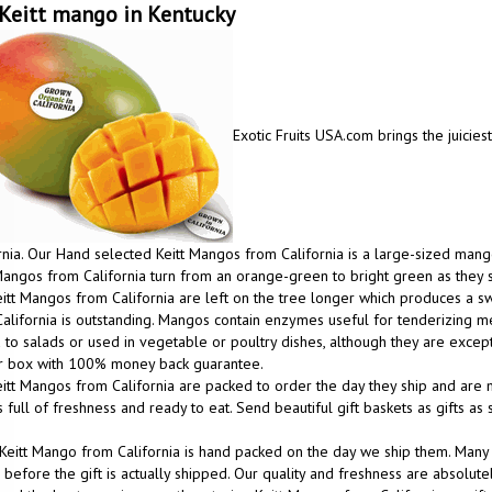
Keitt mango in Kentucky
Exotic Fruits USA.com brings the juicies
rnia. Our Hand selected Keitt Mangos from California is a large-sized mango
Mangos from California turn from an orange-green to bright green as they 
itt Mangos from California are left on the tree longer which produces a
alifornia is outstanding. Mangos contain enzymes useful for tenderizing m
to salads or used in vegetable or poultry dishes, although they are excep
ur box with 100% money back guarantee.
itt Mangos from California are packed to order the day they ship and are m
 full of freshness and ready to eat. Send beautiful gift baskets as gifts a
Keitt Mango from California is hand packed on the day we ship them. Many
before the gift is actually shipped. Our quality and freshness are absolutel