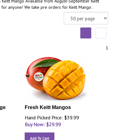
s Keitt Mango Available from August-September Keitt
 for anyone! We take pre orders for Keitt Mango .
1
rge
Fresh Keitt Mangos
Hand Picked Price: $39.99
Buy Now: $
29.99
Add To Cart