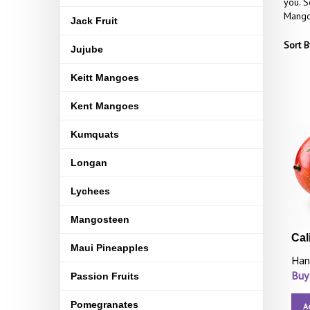
you. S
Mangoe
Jack Fruit
Sort B
Jujube
Keitt Mangoes
Kent Mangoes
Kumquats
Longan
Lychees
Mangosteen
Cal
Maui Pineapples
Han
Buy
Passion Fruits
Pomegranates
A