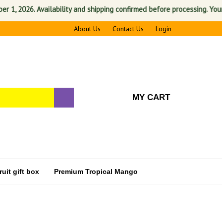
 2026. Availability and shipping confirmed before processing. Your sati
About Us
Contact Us
Login
MY CART
uit gift box
Premium Tropical Mango