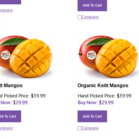
Add To Cart
ompare
Compare
tt Mangos
Organic Keitt Mangos
d Picked Price: $39.99
Hand Picked Price: $39.99
 Now: $
29.99
Buy Now: $
29.99
dd To Cart
Add To Cart
ompare
Compare