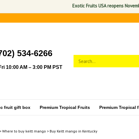
Exotic Fruits USA reopens November 1,
702) 534-6266
Search
Submit
store
search
ri 10:00 AM – 3:00 PM PST
 fruit gift box
Premium Tropical Fruits
Premium Tropical fr
>
Where to buy keitt mango
>
Buy Keitt mango in Kentucky