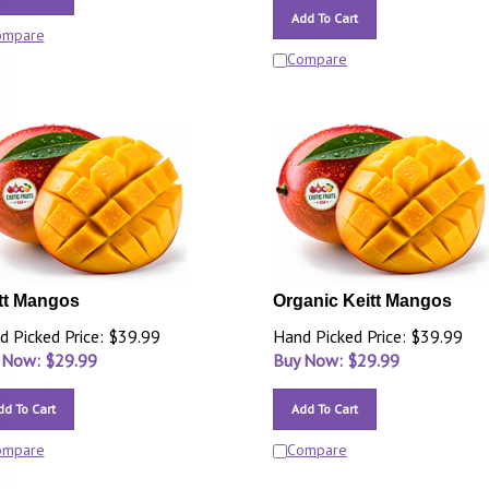
Add To Cart
ompare
Compare
tt Mangos
Organic Keitt Mangos
d Picked Price: $39.99
Hand Picked Price: $39.99
 Now: $
29.99
Buy Now: $
29.99
dd To Cart
Add To Cart
ompare
Compare