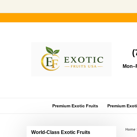
Skip
to
content
(
Mon–F
Premium Exotic Fruits
Premium Exotic
Home
World-Class Exotic Fruits