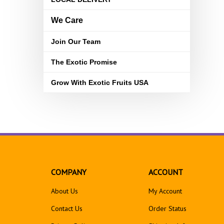
We Care
Join Our Team
The Exotic Promise
Grow With Exotic Fruits USA
COMPANY
ACCOUNT
About Us
My Account
Contact Us
Order Status