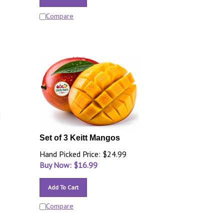
Compare
Set of 3 Keitt Mangos
Hand Picked Price: $24.99
Buy Now: $
16.99
Add To Cart
Compare