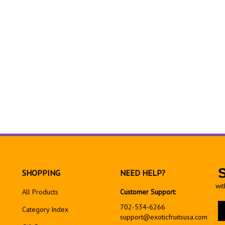
SHOPPING
NEED HELP?
wit
All Products
Customer Support:
En
702-534-6266
Category Index
yo
support@exoticfruitsusa.com