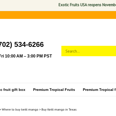
Exotic Fruits USA reopens November 1, 
702) 534-6266
Search
Submit
store
search
ri 10:00 AM – 3:00 PM PST
 fruit gift box
Premium Tropical Fruits
Premium Tropical fr
>
Where to buy keitt mango
>
Buy Keitt mango in Texas