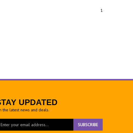
1
STAY UPDATED
h the latest news and deals.
ter
SUBSCRIBE
ur