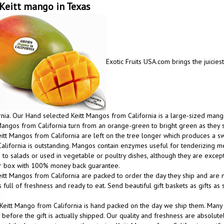
Keitt mango in Texas
Exotic Fruits USA.com brings the juicies
rnia. Our Hand selected Keitt Mangos from California is a large-sized mango
Mangos from California turn from an orange-green to bright green as they 
itt Mangos from California are left on the tree longer which produces a
alifornia is outstanding. Mangos contain enzymes useful for tenderizing m
to salads or used in vegetable or poultry dishes, although they are excep
ur box with 100% money back guarantee.
itt Mangos from California are packed to order the day they ship and are m
 full of freshness and ready to eat. Send beautiful gift baskets as gifts a
Keitt Mango from California is hand packed on the day we ship them. Many
before the gift is actually shipped. Our quality and freshness are absolutel