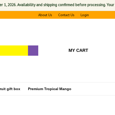
2026. Availability and shipping confirmed before processing. Your satis
About Us
Contact Us
Login
MY CART
uit gift box
Premium Tropical Mango