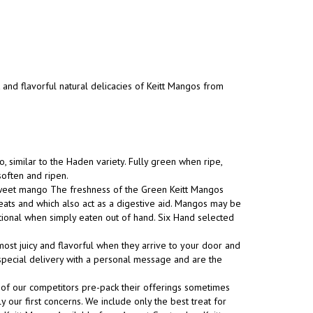
t and flavorful natural delicacies of Keitt Mangos from
, similar to the Haden variety. Fully green when ripe,
soften and ripen.
 sweet mango The freshness of the Green Keitt Mangos
eats and which also act as a digestive aid. Mangos may be
tional when simply eaten out of hand. Six Hand selected
ost juicy and flavorful when they arrive to your door and
s special delivery with a personal message and are the
 of our competitors pre-pack their offerings sometimes
y our first concerns. We include only the best treat for