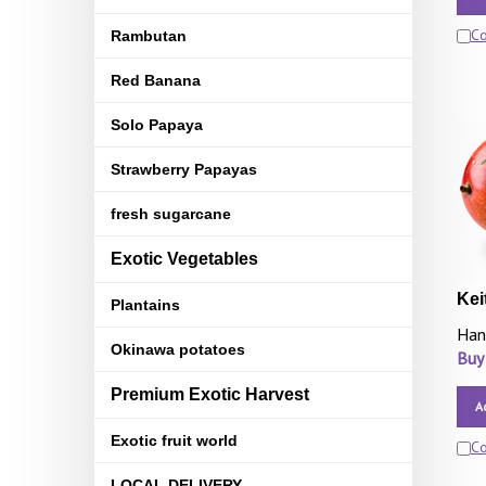
C
Rambutan
Red Banana
Solo Papaya
Strawberry Papayas
fresh sugarcane
Exotic Vegetables
Kei
Plantains
Han
Okinawa potatoes
Buy
Premium Exotic Harvest
A
Exotic fruit world
C
LOCAL DELIVERY