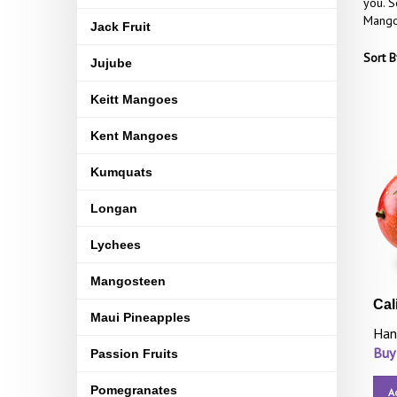
you. S
Mangoe
Jack Fruit
Sort B
Jujube
Keitt Mangoes
Kent Mangoes
Kumquats
Longan
Lychees
Mangosteen
Cal
Maui Pineapples
Han
Buy
Passion Fruits
Pomegranates
A