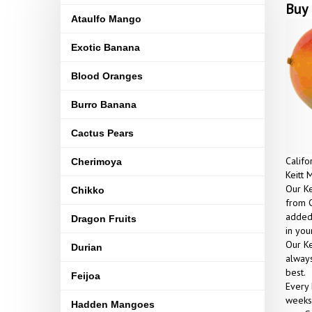
Buy 
Ataulfo Mango
Exotic Banana
Blood Oranges
Burro Banana
Cactus Pears
Califo
Cherimoya
Keitt 
Our Ke
Chikko
from C
added 
Dragon Fruits
in yo
Our Ke
Durian
always
best.
Feijoa
Every 
weeks 
Hadden Mangoes