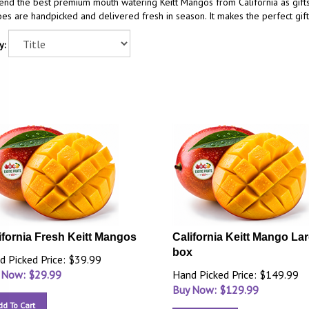
end the best premium mouth watering Keitt Mangos from California as gift
s are handpicked and delivered fresh in season. It makes the perfect gift
y:
ifornia Fresh Keitt Mangos
California Keitt Mango La
box
d Picked Price: $39.99
 Now: $
29.99
Hand Picked Price: $149.99
Buy Now: $
129.99
dd To Cart