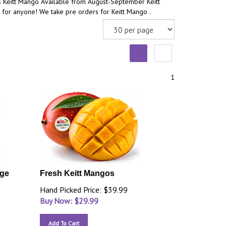
s Keitt Mango Available from August-September Keitt
 for anyone! We take pre orders for Keitt Mango .
1
rge
Fresh Keitt Mangos
Hand Picked Price: $39.99
Buy Now: $
29.99
Add To Cart