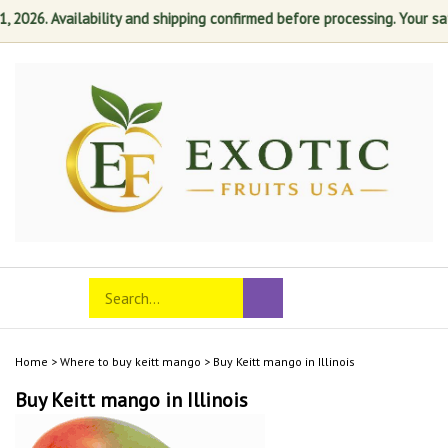
26. Availability and shipping confirmed before processing. Your satisf
Skip
to
content
Search
Toggle
Submit
store
mobile
search
menu
Home
>
Where to buy keitt mango
>
Buy Keitt mango in Illinois
Buy Keitt mango in Illinois