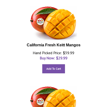
California Fresh Keitt Mangos
Hand Picked Price: $39.99
Buy Now: $
29.99
Add To Cart