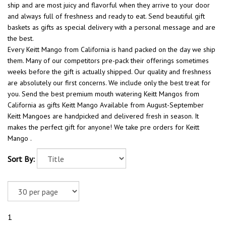
ship and are most juicy and flavorful when they arrive to your door
and always full of freshness and ready to eat. Send beautiful gift
baskets as gifts as special delivery with a personal message and are
the best.
Every Keitt Mango from California is hand packed on the day we ship
them. Many of our competitors pre-pack their offerings sometimes
weeks before the gift is actually shipped. Our quality and freshness
are absolutely our first concerns. We include only the best treat for
you. Send the best premium mouth watering Keitt Mangos from
California as gifts Keitt Mango Available from August-September
Keitt Mangoes are handpicked and delivered fresh in season. It
makes the perfect gift for anyone! We take pre orders for Keitt
Mango .
Sort By:
1