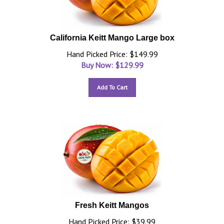
California Keitt Mango Large box
Hand Picked Price: $149.99
Buy Now: $
129.99
Add To Cart
Fresh Keitt Mangos
Hand Picked Price: $39.99