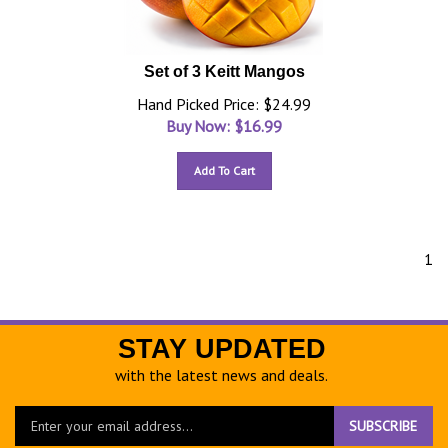
Set of 3 Keitt Mangos
Hand Picked Price: $24.99
Buy Now: $
16.99
Add To Cart
1
STAY UPDATED
with the latest news and deals.
Enter
SUBSCRIBE
your