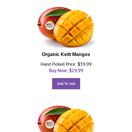
Organic Keitt Mangos
Hand Picked Price: $39.99
Buy Now: $
29.99
Add To Cart