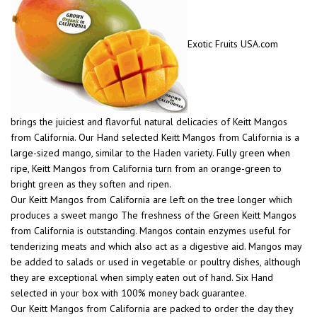
Exotic Fruits USA.com
brings the juiciest and flavorful natural delicacies of Keitt Mangos
from California. Our Hand selected Keitt Mangos from California is a
large-sized mango, similar to the Haden variety. Fully green when
ripe, Keitt Mangos from California turn from an orange-green to
bright green as they soften and ripen.
Our Keitt Mangos from California are left on the tree longer which
produces a sweet mango The freshness of the Green Keitt Mangos
from California is outstanding. Mangos contain enzymes useful for
tenderizing meats and which also act as a digestive aid. Mangos may
be added to salads or used in vegetable or poultry dishes, although
they are exceptional when simply eaten out of hand. Six Hand
selected in your box with 100% money back guarantee.
Our Keitt Mangos from California are packed to order the day they