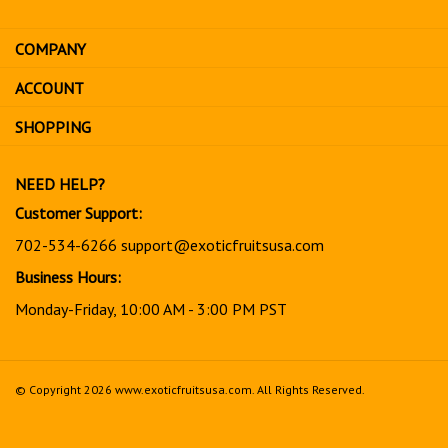
email
address
COMPANY
to
sign
ACCOUNT
up
for
SHOPPING
our
newsletter
NEED HELP?
Customer Support:
702-534-6266
support@exoticfruitsusa.com
Business Hours:
Monday-Friday, 10:00 AM - 3:00 PM PST
© Copyright
2026
www.exoticfruitsusa.com.
All Rights Reserved.