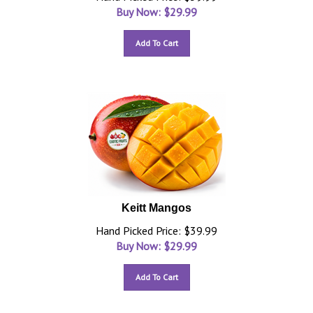
Buy Now: $
29.99
Add To Cart
Keitt Mangos
Hand Picked Price: $39.99
Buy Now: $
29.99
Add To Cart