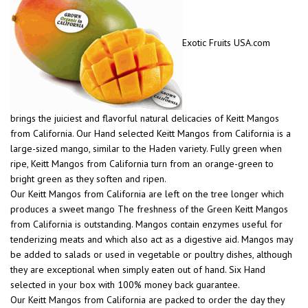
Exotic Fruits USA.com
brings the juiciest and flavorful natural delicacies of Keitt Mangos
from California. Our Hand selected Keitt Mangos from California is a
large-sized mango, similar to the Haden variety. Fully green when
ripe, Keitt Mangos from California turn from an orange-green to
bright green as they soften and ripen.
Our Keitt Mangos from California are left on the tree longer which
produces a sweet mango The freshness of the Green Keitt Mangos
from California is outstanding. Mangos contain enzymes useful for
tenderizing meats and which also act as a digestive aid. Mangos may
be added to salads or used in vegetable or poultry dishes, although
they are exceptional when simply eaten out of hand. Six Hand
selected in your box with 100% money back guarantee.
Our Keitt Mangos from California are packed to order the day they