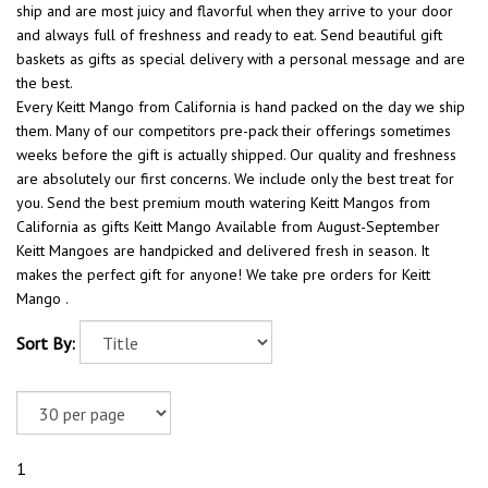
ship and are most juicy and flavorful when they arrive to your door
and always full of freshness and ready to eat. Send beautiful gift
baskets as gifts as special delivery with a personal message and are
the best.
Every Keitt Mango from California is hand packed on the day we ship
them. Many of our competitors pre-pack their offerings sometimes
weeks before the gift is actually shipped. Our quality and freshness
are absolutely our first concerns. We include only the best treat for
you. Send the best premium mouth watering Keitt Mangos from
California as gifts Keitt Mango Available from August-September
Keitt Mangoes are handpicked and delivered fresh in season. It
makes the perfect gift for anyone! We take pre orders for Keitt
Mango .
Sort By:
1