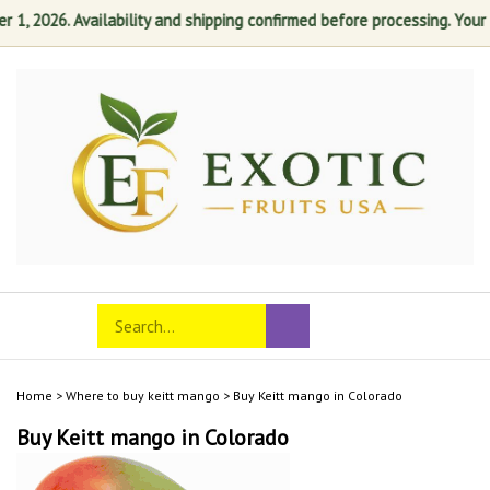
 2026. Availability and shipping confirmed before processing. Your sati
Skip
to
content
Search
Toggle
Submit
store
mobile
search
menu
Home
>
Where to buy keitt mango
>
Buy Keitt mango in Colorado
Buy Keitt mango in Colorado