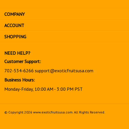
email
address
COMPANY
to
sign
ACCOUNT
up
for
SHOPPING
our
newsletter
NEED HELP?
Customer Support:
702-534-6266
support@exoticfruitsusa.com
Business Hours:
Monday-Friday, 10:00 AM - 3:00 PM PST
© Copyright
2026
www.exoticfruitsusa.com.
All Rights Reserved.