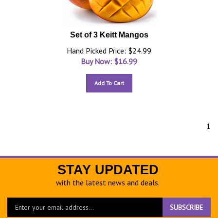
Set of 3 Keitt Mangos
Hand Picked Price: $24.99
Buy Now: $
16.99
Add To Cart
1
STAY UPDATED
with the latest news and deals.
Enter
SUBSCRIBE
your