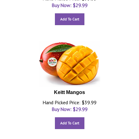
Buy Now: $
29.99
Add To Cart
Keitt Mangos
Hand Picked Price: $39.99
Buy Now: $
29.99
Add To Cart