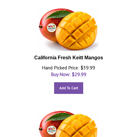
California Fresh Keitt Mangos
Hand Picked Price: $39.99
Buy Now: $
29.99
Add To Cart