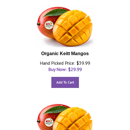
Organic Keitt Mangos
Hand Picked Price: $39.99
Buy Now: $
29.99
Add To Cart