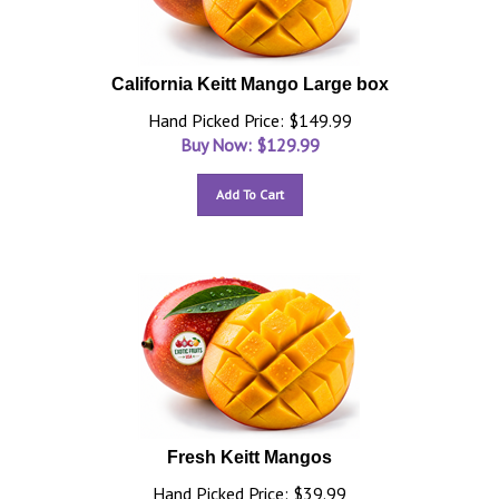
California Keitt Mango Large box
Hand Picked Price: $149.99
Buy Now: $
129.99
Add To Cart
Fresh Keitt Mangos
Hand Picked Price: $39.99