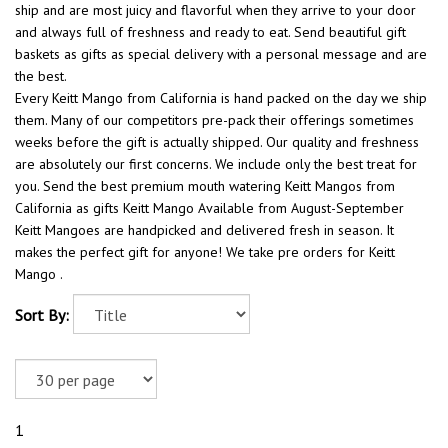
ship and are most juicy and flavorful when they arrive to your door
and always full of freshness and ready to eat. Send beautiful gift
baskets as gifts as special delivery with a personal message and are
the best.
Every Keitt Mango from California is hand packed on the day we ship
them. Many of our competitors pre-pack their offerings sometimes
weeks before the gift is actually shipped. Our quality and freshness
are absolutely our first concerns. We include only the best treat for
you. Send the best premium mouth watering Keitt Mangos from
California as gifts Keitt Mango Available from August-September
Keitt Mangoes are handpicked and delivered fresh in season. It
makes the perfect gift for anyone! We take pre orders for Keitt
Mango .
Sort By:
1