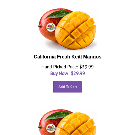
California Fresh Keitt Mangos
Hand Picked Price: $39.99
Buy Now: $
29.99
Add To Cart