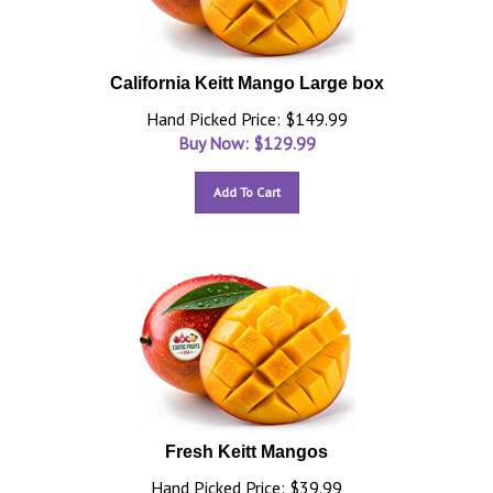
California Keitt Mango Large box
Hand Picked Price: $149.99
Buy Now: $
129.99
Add To Cart
Fresh Keitt Mangos
Hand Picked Price: $39.99