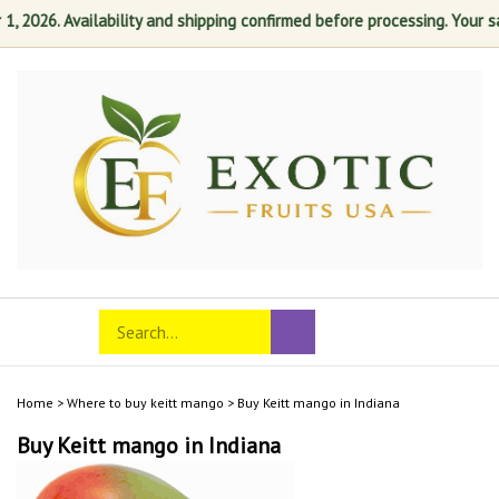
026. Availability and shipping confirmed before processing. Your satis
Skip
to
content
Search
Toggle
Submit
store
mobile
search
menu
Home
>
Where to buy keitt mango
>
Buy Keitt mango in Indiana
Buy Keitt mango in Indiana