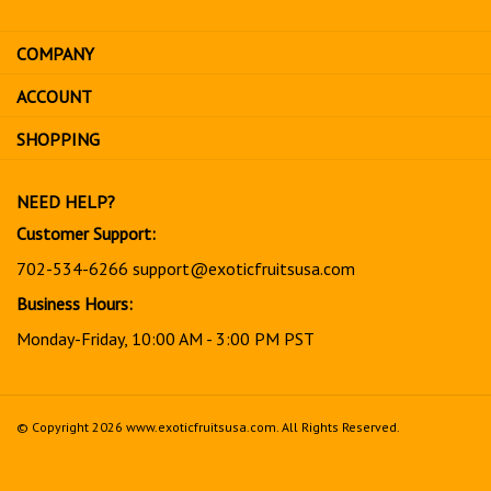
email
address
COMPANY
to
sign
ACCOUNT
up
for
SHOPPING
our
newsletter
NEED HELP?
Customer Support:
702-534-6266
support@exoticfruitsusa.com
Business Hours:
Monday-Friday, 10:00 AM - 3:00 PM PST
© Copyright
2026
www.exoticfruitsusa.com.
All Rights Reserved.