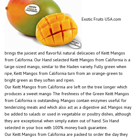
Exotic Fruits USA.com
brings the juiciest and flavorful natural delicacies of Keitt Mangos
from California. Our Hand selected Keitt Mangos from California is a
large-sized mango, similar to the Haden variety. Fully green when
ripe, Keitt Mangos from California turn from an orange-green to
bright green as they soften and ripen.
Our Keitt Mangos from California are left on the tree longer which
produces a sweet mango The freshness of the Green Keitt Mangos
from California is outstanding. Mangos contain enzymes useful for
tenderizing meats and which also act as a digestive aid. Mangos may
be added to salads or used in vegetable or poultry dishes, although
they are exceptional when simply eaten out of hand. Six Hand
selected in your box with 100% money back guarantee.
Our Keitt Mangos from California are packed to order the day they