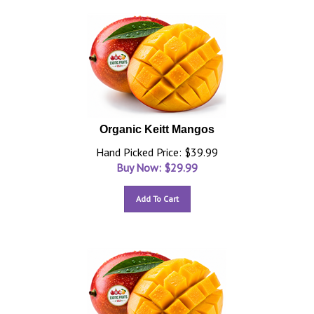
Organic Keitt Mangos
Hand Picked Price: $39.99
Buy Now: $
29.99
Add To Cart