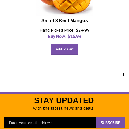
Set of 3 Keitt Mangos
Hand Picked Price: $24.99
Buy Now: $
16.99
Add To Cart
1
STAY UPDATED
with the latest news and deals.
Enter
SUBSCRIBE
your