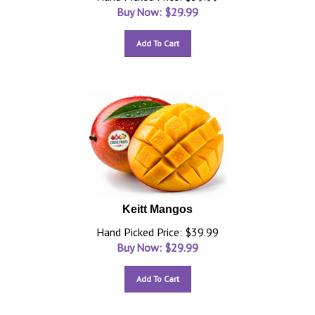
Buy Now: $
29.99
Add To Cart
Keitt Mangos
Hand Picked Price: $39.99
Buy Now: $
29.99
Add To Cart