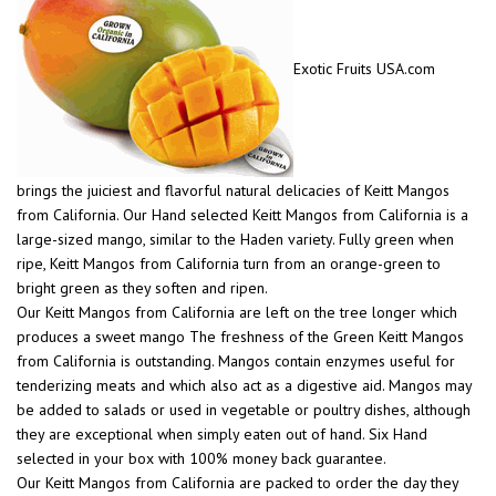
Exotic Fruits USA.com
brings the juiciest and flavorful natural delicacies of Keitt Mangos
from California. Our Hand selected Keitt Mangos from California is a
large-sized mango, similar to the Haden variety. Fully green when
ripe, Keitt Mangos from California turn from an orange-green to
bright green as they soften and ripen.
Our Keitt Mangos from California are left on the tree longer which
produces a sweet mango The freshness of the Green Keitt Mangos
from California is outstanding. Mangos contain enzymes useful for
tenderizing meats and which also act as a digestive aid. Mangos may
be added to salads or used in vegetable or poultry dishes, although
they are exceptional when simply eaten out of hand. Six Hand
selected in your box with 100% money back guarantee.
Our Keitt Mangos from California are packed to order the day they