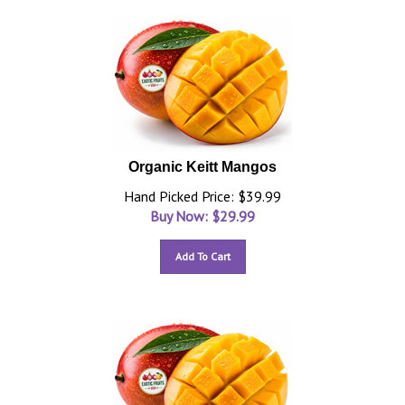
Organic Keitt Mangos
Hand Picked Price: $39.99
Buy Now: $
29.99
Add To Cart