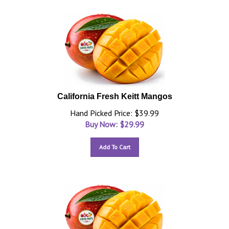
California Fresh Keitt Mangos
Hand Picked Price: $39.99
Buy Now: $
29.99
Add To Cart