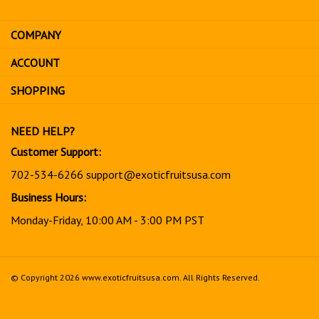
email
address
COMPANY
to
sign
ACCOUNT
up
for
SHOPPING
our
newsletter
NEED HELP?
Customer Support:
702-534-6266
support@exoticfruitsusa.com
Business Hours:
Monday-Friday, 10:00 AM - 3:00 PM PST
© Copyright
2026
www.exoticfruitsusa.com.
All Rights Reserved.