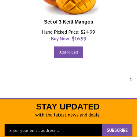
Set of 3 Keitt Mangos
Hand Picked Price: $24.99
Buy Now: $
16.99
Add To Cart
1
STAY UPDATED
with the latest news and deals.
Enter
SUBSCRIBE
your