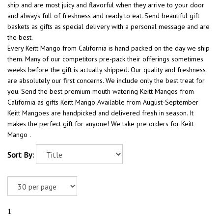
ship and are most juicy and flavorful when they arrive to your door
and always full of freshness and ready to eat. Send beautiful gift
baskets as gifts as special delivery with a personal message and are
the best.
Every Keitt Mango from California is hand packed on the day we ship
them. Many of our competitors pre-pack their offerings sometimes
weeks before the gift is actually shipped. Our quality and freshness
are absolutely our first concerns. We include only the best treat for
you. Send the best premium mouth watering Keitt Mangos from
California as gifts Keitt Mango Available from August-September
Keitt Mangoes are handpicked and delivered fresh in season. It
makes the perfect gift for anyone! We take pre orders for Keitt
Mango .
Sort By:
1