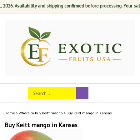
26. Availability and shipping confirmed before processing. Your satisfa
Skip
to
content
Search
Toggle
Submit
store
mobile
search
menu
Home
>
Where to buy keitt mango
>
Buy Keitt mango in Kansas
Buy Keitt mango in Kansas