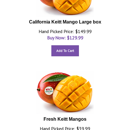
California Keitt Mango Large box
Hand Picked Price: $149.99
Buy Now: $
129.99
Add To Cart
Fresh Keitt Mangos
Hand Picked Price: $39.99