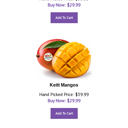
Buy Now: $
29.99
Add To Cart
Keitt Mangos
Hand Picked Price: $39.99
Buy Now: $
29.99
Add To Cart