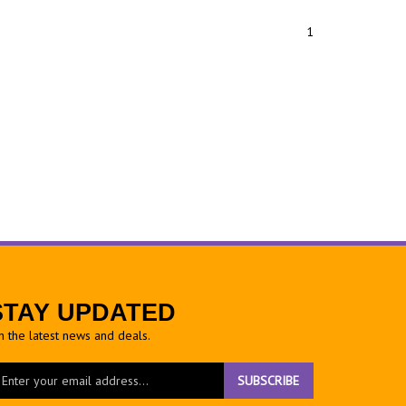
1
STAY UPDATED
h the latest news and deals.
ter
SUBSCRIBE
ur