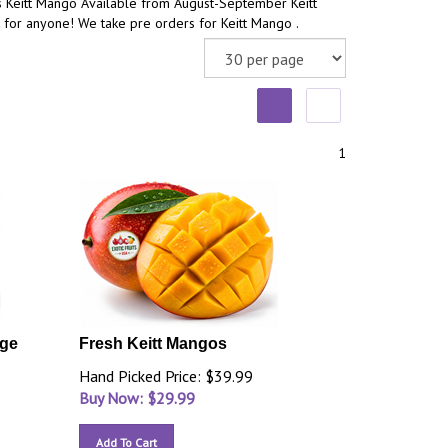
s Keitt Mango Available from August-September Keitt
 for anyone! We take pre orders for Keitt Mango .
1
rge
Fresh Keitt Mangos
Hand Picked Price: $39.99
Buy Now: $
29.99
Add To Cart