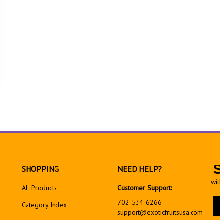
SHOPPING
NEED HELP?
wit
All Products
Customer Support:
En
702-534-6266
Category Index
yo
support@exoticfruitsusa.com