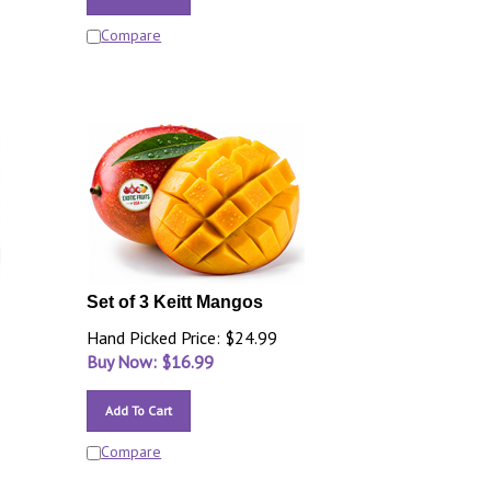
Compare
Set of 3 Keitt Mangos
Hand Picked Price: $24.99
Buy Now: $
16.99
Add To Cart
Compare