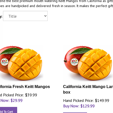
end the best premium mouth watering Keitt Mangos from California as gift
s are handpicked and delivered fresh in season. It makes the perfect gift
y:
ifornia Fresh Keitt Mangos
California Keitt Mango La
box
d Picked Price: $39.99
 Now: $
29.99
Hand Picked Price: $149.99
Buy Now: $
129.99
dd To Cart