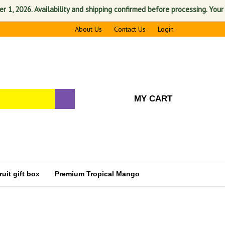
2026. Availability and shipping confirmed before processing. Your satis
About Us
Contact Us
Login
MY CART
uit gift box
Premium Tropical Mango