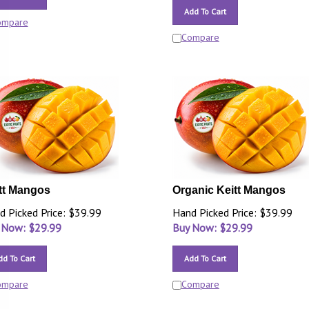
Add To Cart
ompare
Compare
tt Mangos
Organic Keitt Mangos
d Picked Price: $39.99
Hand Picked Price: $39.99
 Now: $
29.99
Buy Now: $
29.99
dd To Cart
Add To Cart
ompare
Compare