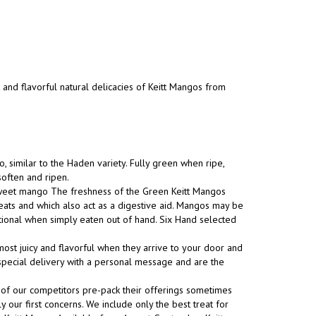
t and flavorful natural delicacies of Keitt Mangos from
, similar to the Haden variety. Fully green when ripe,
soften and ripen.
 sweet mango The freshness of the Green Keitt Mangos
eats and which also act as a digestive aid. Mangos may be
tional when simply eaten out of hand. Six Hand selected
ost juicy and flavorful when they arrive to your door and
s special delivery with a personal message and are the
 of our competitors pre-pack their offerings sometimes
y our first concerns. We include only the best treat for