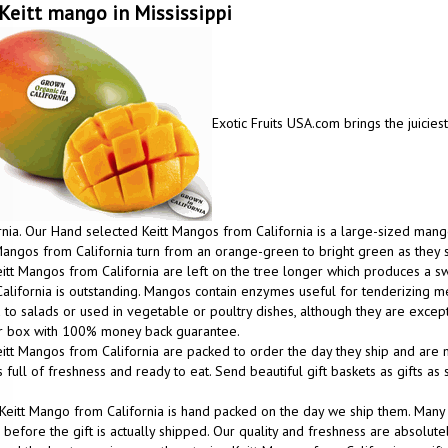
Keitt mango in Mississippi
Exotic Fruits USA.com brings the juicies
rnia. Our Hand selected Keitt Mangos from California is a large-sized mango
Mangos from California turn from an orange-green to bright green as they 
itt Mangos from California are left on the tree longer which produces a
alifornia is outstanding. Mangos contain enzymes useful for tenderizing m
to salads or used in vegetable or poultry dishes, although they are excep
ur box with 100% money back guarantee.
itt Mangos from California are packed to order the day they ship and are m
 full of freshness and ready to eat. Send beautiful gift baskets as gifts a
Keitt Mango from California is hand packed on the day we ship them. Many
before the gift is actually shipped. Our quality and freshness are absolutel