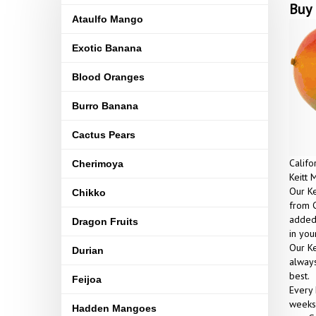
Buy 
Ataulfo Mango
Exotic Banana
Blood Oranges
Burro Banana
Cactus Pears
Califo
Cherimoya
Keitt 
Our Ke
Chikko
from C
added 
Dragon Fruits
in yo
Our Ke
Durian
always
best.
Feijoa
Every 
weeks 
Hadden Mangoes