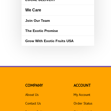
We Care
Join Our Team
The Exotic Promise
Grow With Exotic Fruits USA
COMPANY
ACCOUNT
About Us
My Account
Contact Us
Order Status