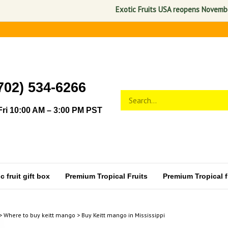
Exotic Fruits USA reopens November 1, 
702) 534-6266
Search
Submit
store
search
ri 10:00 AM – 3:00 PM PST
 fruit gift box
Premium Tropical Fruits
Premium Tropical fr
>
Where to buy keitt mango
>
Buy Keitt mango in Mississippi