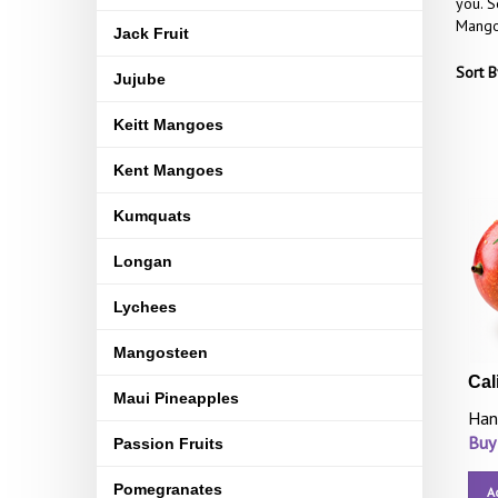
you. S
Mangoe
Jack Fruit
Sort B
Jujube
Keitt Mangoes
Kent Mangoes
Kumquats
Longan
Lychees
Mangosteen
Cal
Maui Pineapples
Han
Buy
Passion Fruits
Pomegranates
A