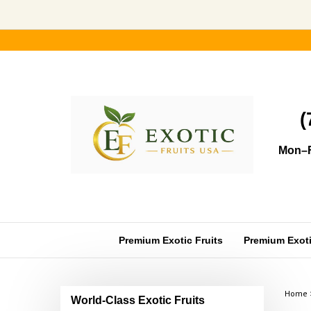
Skip
to
content
(
Mon–F
Premium Exotic Fruits
Premium Exotic
Home
World-Class Exotic Fruits