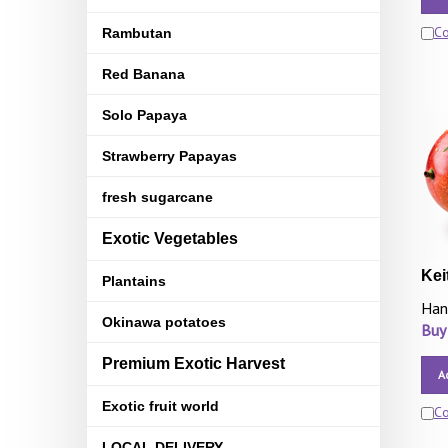
C
Rambutan
Red Banana
Solo Papaya
Strawberry Papayas
fresh sugarcane
Exotic Vegetables
Kei
Plantains
Han
Okinawa potatoes
Buy
Premium Exotic Harvest
A
Exotic fruit world
C
LOCAL DELIVERY