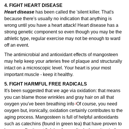
4. FIGHT HEART DISEASE
Heart disease
has been called the 'silent killer.
That's
because there's usually no indication that anything is
wrong until you have a heart attack! Heart disease has a
strong genetic component so even though you may be the
athletic type, regular exercise may not be enough to ward
off an event.
The antimicrobial and antioxidant effects of mangosteen
may help keep your arteries free of plaque and structurally
intact on a microscopic level. Your heart is your most
important muscle - keep it healthy.
5. FIGHT HARMFUL FREE RADICALS
It's been suggested that we age via oxidation: that means
you can blame those wrinkles and gray hair on all that
oxygen you've been breathing info
Of course, you need
)
oxygen but, ironically, oxidation certainly contributes to the
aging process. Mangosteen is full of helpful antioxidants
such as catechins (found in green tea) that have proven to