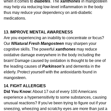
when it comes to
diabetes
. The
xanthones
in mangosteen
may help via reducing low-level inflammation in the body
thus may reduce your dependency on anti-diabetic
medications.
13. IMPROVE MENTAL AWARENESS
Are you experiencing an inability to concentrate or focus?
Our
N
Natural Fresh Mangosteen
may sharpen your
cognitive skills. The powerful
xanthones
may reduce
oxidative damage everywhere in the body including the
brain!
Damage caused by oxidation is thought to be one of
the leading causes of
Parkinson's
and dementia in the
elderly.
Protect yourself with the antioxidants found in
mangosteen.
14.
FIGHT ALLERGIES
Did You Know:
About 17 out of every 100 Americans
experience a hypersensitivity to some substances, causing
unusual reactions?
If you've been trying to figure out if your
sneezing, wheezing and scratchy eyes are more than just a