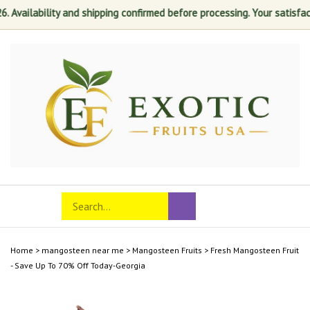
lability and shipping confirmed before processing. Your satisfaction is
Skip
to
content
Search
Toggle
Submit
store
mobile
search
menu
Home
>
mangosteen near me
>
Mangosteen Fruits
>
Fresh Mangosteen Fruit
- Save Up To 70% Off Today-Georgia