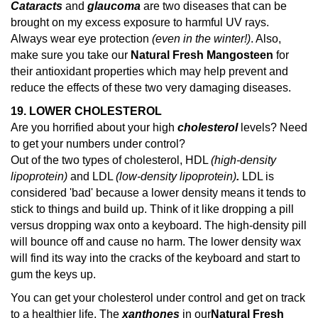
Cataracts
and
glaucoma
are two diseases that can be
brought on my excess exposure to harmful UV rays.
Always wear eye protection
(even in the winter!)
. Also,
make sure you take our
Natural Fresh Mangosteen
for
their antioxidant properties which may help prevent and
reduce the effects of these two very damaging diseases.
19. LOWER CHOLESTEROL
Are you horrified about your high
cholesterol
levels? Need
to get your numbers under control?
Out of the two types of cholesterol, HDL
(high-density
lipoprotein)
and LDL
(low-density lipoprotein)
.
LDL is
considered 'bad' because a lower density means it tends to
stick to things and build up. Think of it like dropping a pill
versus dropping wax onto a keyboard. The high-density pill
will bounce off and cause no harm. The lower density wax
will find its way into the cracks of the keyboard and start to
gum the keys up.
You can get your cholesterol under control and get on track
to a healthier life. The
xanthones
in our
Natural Fresh