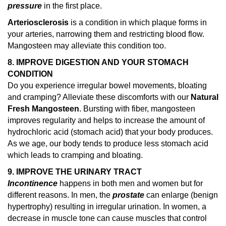
pressure
in the first place.
Arteriosclerosis
is a condition in which plaque forms in
your arteries, narrowing them and restricting blood flow.
Mangosteen may alleviate this condition too.
8. IMPROVE DIGESTION AND YOUR STOMACH
CONDITION
Do you experience irregular bowel movements, bloating
and cramping? Alleviate these discomforts with our
Natural
Fresh Mangosteen
. Bursting with fiber, mangosteen
improves regularity and helps to increase the amount of
hydrochloric acid (stomach acid) that your body produces.
As we age, our body tends to produce less stomach acid
which leads to cramping and bloating.
9. IMPROVE THE URINARY TRACT
Incontinence
happens in both men and women but for
different reasons. In men, the
prostate
can enlarge (benign
hypertrophy) resulting in irregular urination. In women, a
decrease in muscle tone can cause muscles that control