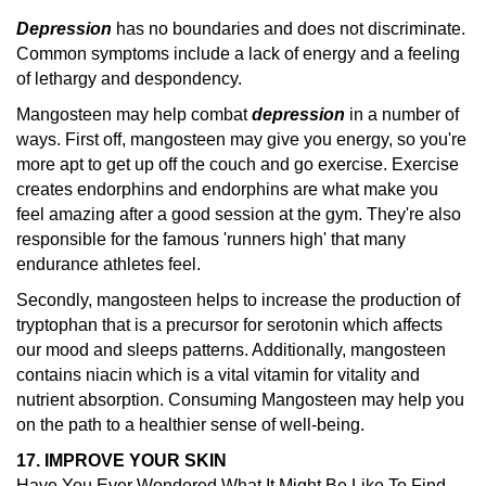
Depression
has no boundaries and does not discriminate.
Common symptoms include a lack of energy and a feeling
of lethargy and despondency.
Mangosteen may help combat
depression
in a number of
ways. First off, mangosteen may give you energy, so you're
more apt to get up off the couch and go exercise. Exercise
creates endorphins and endorphins are what make you
feel amazing after a good session at the gym. They're also
responsible for the famous 'runners high' that many
endurance athletes feel.
Secondly, mangosteen helps to increase the production of
tryptophan that is a precursor for serotonin which affects
our mood and sleeps patterns. Additionally, mangosteen
contains niacin which is a vital vitamin for vitality and
nutrient absorption. Consuming Mangosteen may help you
on the path to a healthier sense of well-being.
17. IMPROVE YOUR SKIN
Have You Ever Wondered What It Might Be Like To Find