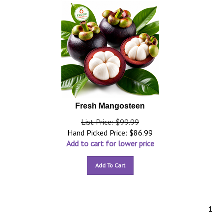
Fresh Mangosteen
List Price: $99.99
Hand Picked Price:
$
86.99
Add to cart for lower price
Add To Cart
1