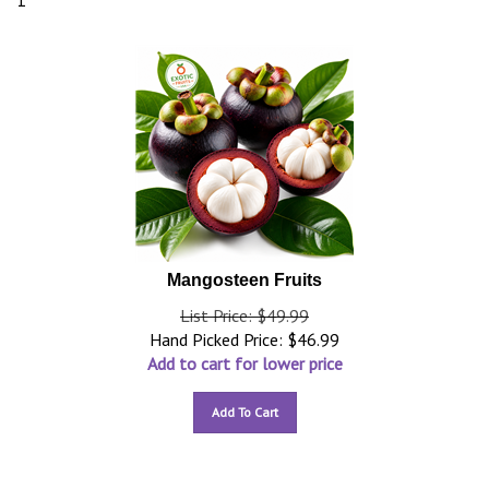
1
Mangosteen Fruits
List Price: $49.99
Hand Picked Price:
$
46.99
Add to cart for lower price
Add To Cart