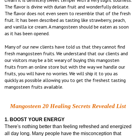
cream it is definitely sweet temper with a very slight sourness.
The flavor is divine with durian fruit and wonderfully delicate.
The flavor does not even seem to resemble that of the fresh
fruit. It has been described as tasting like strawberry, peach,
and vanilla ice cream. A mangosteen should be eaten as soon
as it has been opened.
Many of our new clients have told us that they cannot find
fresh mangosteen fruits. We understand that our clients and
our visitors may be a bit weary of buying this mangosten
fruits from an online store but with the way we handle our
fruits, you will have no worries. We will ship it to you as
quickly as possible allowing you to get the freshest tasting
mangosteen fruits available.
Mangosteen 20 Healing Secrets Revealed List
1. BOOST YOUR ENERGY
There's nothing better than feeling refreshed and energized
all day long. Many people have the misconception that