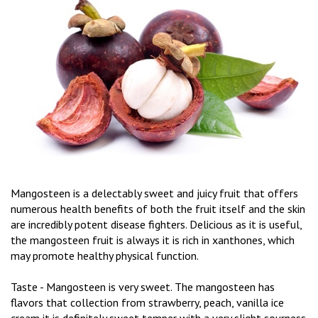
Mangosteen is a delectably sweet and juicy fruit that offers
numerous health benefits of both the fruit itself and the skin
are incredibly potent disease fighters. Delicious as it is useful,
the mangosteen fruit is always it is rich in xanthones, which
may promote healthy physical function.
Taste - Mangosteen is very sweet. The mangosteen has
flavors that collection from strawberry, peach, vanilla ice