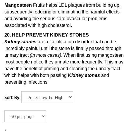
Mangosteen
Fruits helps LDL plaques from building up,
subsequently reducing or eliminating the harmful effects
and avoiding the serious cardiovascular problems
associated with high cholesterol.
20. HELP PREVENT KIDNEY STONES
Kidney stones
are a calcification disorder that can be
incredibly painful until the stone is finally passed through
urinary tract
(in most cases)
. When first using mangosteen
most people notice they urinate more frequently. This may
have the benefit of priming and cleaning
the urinary tract
which helps with both passing
Kidney stones
and
preventing infections.
Sort By: