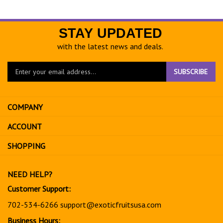
STAY UPDATED
with the latest news and deals.
Enter
SUBSCRIBE
your
email
address
COMPANY
to
sign
ACCOUNT
up
for
SHOPPING
our
newsletter
NEED HELP?
Customer Support:
702-534-6266
support@exoticfruitsusa.com
Business Hours: