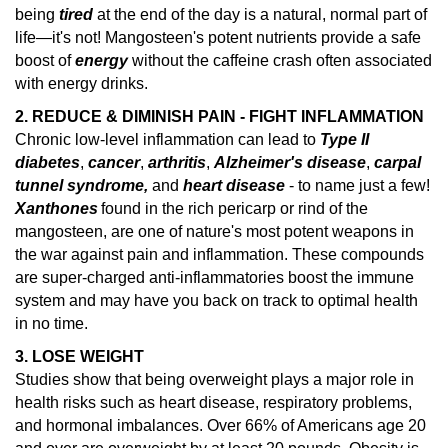
being
tired
at the end of the day is a natural, normal part of
life—it's not! Mangosteen's potent nutrients provide a safe
boost of
energy
without the caffeine crash often associated
with energy drinks.
2. REDUCE & DIMINISH PAIN - FIGHT INFLAMMATION
Chronic low-level inflammation can lead to
Type II
diabetes
,
cancer
,
arthritis
,
Alzheimer's disease
,
carpal
tunnel syndrome,
and
heart disease
- to name just a few!
Xanthones
found in the rich pericarp or rind of the
mangosteen, are one of nature's
most potent weapons in
the war against pain and inflammation.
These compounds
are super-charged anti-inflammatories boost the immune
system and may have you back on track to optimal health
in no time.
3. LOSE WEIGHT
Studies show that being overweight plays a major role in
health risks such as heart disease, respiratory problems,
and hormonal imbalances.
Over 66% of Americans age 20