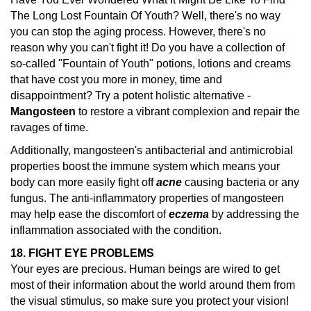
The Long Lost Fountain Of Youth? Well, there's no way
you can stop the aging process. However, there's no
reason why you can't fight it! Do you have a collection of
so-called "Fountain of Youth" potions, lotions and creams
that have cost you more in money, time and
disappointment? Try a potent holistic alternative -
Mangosteen
to restore a vibrant complexion and repair the
ravages of time.
Additionally, mangosteen's antibacterial and antimicrobial
properties boost the immune system which means your
body can more easily fight off
acne
causing bacteria or any
fungus. The anti-inflammatory properties of mangosteen
may help ease the discomfort of
eczema
by addressing the
inflammation associated with the condition.
18. FIGHT EYE PROBLEMS
Your eyes are precious. Human beings are wired to get
most of their information about the world around them from
the visual stimulus, so make sure you protect your vision!