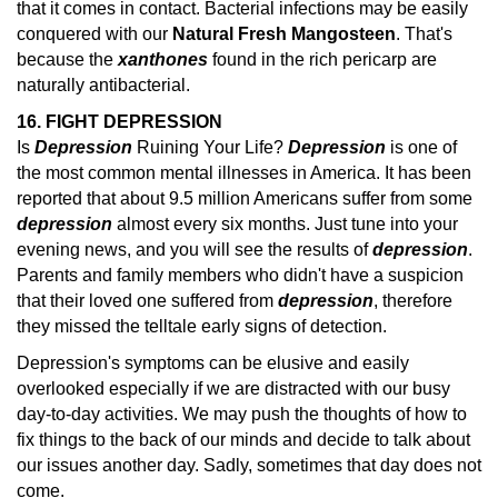
that it comes in contact. Bacterial infections may be easily
conquered with our
Natural Fresh Mangosteen
. That's
because the
xanthones
found in the rich pericarp are
naturally antibacterial.
16. FIGHT DEPRESSION
Is
Depression
Ruining Your Life?
Depression
is one of
the most common mental illnesses in America. It has been
reported that about 9.5 million Americans suffer from some
depression
almost every six months.
Just tune into your
evening news, and you will see the results of
depression
.
Parents and family members who didn't have a suspicion
that their loved one suffered from
depression
, therefore
they missed the telltale early
signs of detection.
Depression's symptoms can be elusive and easily
overlooked especially if we are distracted with our busy
day-to-day activities. We may push the thoughts of how to
fix things to the back of our minds and decide to talk about
our issues another day. Sadly, sometimes that day does not
come.