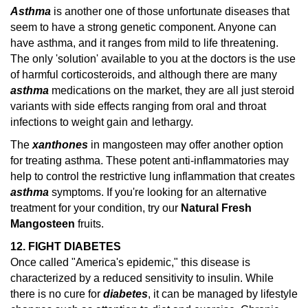
Asthma
is another one of those unfortunate diseases that
seem to have a strong genetic component. Anyone can
have asthma, and it ranges from mild to life threatening.
The only 'solution' available to you at the doctors is the use
of harmful corticosteroids, and although there are many
asthma
medications on the market, they are all just steroid
variants with side effects ranging from oral and throat
infections to weight gain and lethargy.
The
xanthones
in mangosteen may offer another option
for treating asthma. These potent anti-inflammatories may
help to control the restrictive lung inflammation that creates
asthma
symptoms.
If you're looking for an alternative
treatment for your condition, try our
Natural Fresh
Mangosteen
fruits.
12. FIGHT DIABETES
Once called "America's epidemic," this disease is
characterized by a reduced sensitivity to insulin. While
there is no cure for
diabetes
, it can be managed by lifestyle