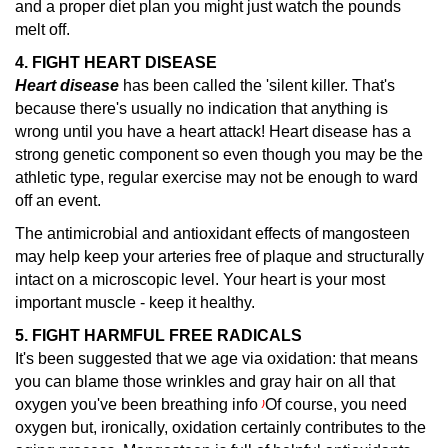
and a proper diet plan you might just watch the pounds
melt off.
4. FIGHT HEART DISEASE
Heart disease
has been called the 'silent killer.
That's
because there's usually no indication that anything is
wrong until you have a heart attack! Heart disease has a
strong genetic component so even though you may be the
athletic type, regular exercise may not be enough to ward
off an event.
The antimicrobial and antioxidant effects of mangosteen
may help keep your arteries free of plaque and structurally
intact on a microscopic level. Your heart is your most
important muscle - keep it healthy.
5. FIGHT HARMFUL FREE RADICALS
It's been suggested that we age via oxidation: that means
you can blame those wrinkles and gray hair on all that
oxygen you've been breathing info
Of course, you need
)
oxygen but, ironically, oxidation certainly contributes to the