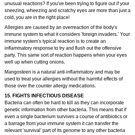
unusual reactions?
If you've been trying to figure out if your
sneezing, wheezing and scratchy eyes are more than just a
cold, you are in the right place!
Allergies are caused by an overreaction of the body's
immune system to what it considers 'foreign invaders.' Your
immune system's typical reaction is to create an
inflammatory response to try and flush out the offensive
party. This same sort of reaction happens when your eyes
well up when cutting onions.
Mangosteen is a natural anti-inflammatory and may be
used to treat your allergies without the harmful effects of
those over the counter allergy medications.
15. FIGHTS INFECTIOUS DISEASE
Bacteria can often be hard to kill as they can incorporate
genetic information from other bacteria. This means that if
even a single bacterium survives a course of antibiotics or
a barrage from your immune system it can transfer the
relevant 'survival' part of its genome to any other bacteria