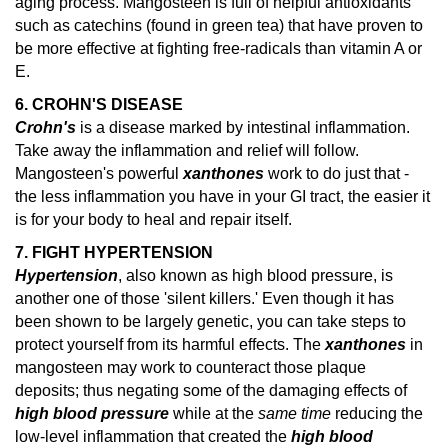
aging process. Mangosteen is full of helpful antioxidants
such as catechins (found in green tea) that have proven to
be more effective at fighting free-radicals than vitamin A or
E.
6. CROHN'S DISEASE
Crohn's
is a disease marked by intestinal inflammation.
Take away the inflammation and relief will follow.
Mangosteen's powerful
xanthones
work to do just that -
the less inflammation you have in your GI tract, the easier it
is for your body to heal and repair itself.
7. FIGHT HYPERTENSION
Hypertension
, also known as high blood pressure, is
another one of those 'silent killers.' Even though it has
been shown to be largely genetic, you can take steps to
protect yourself from its harmful effects. The
xanthones
in
mangosteen may work to counteract those plaque
deposits; thus negating some of the damaging effects of
high blood pressure
while at the
same time
reducing the
low-level inflammation that created the
high blood