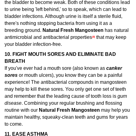
the bladder to become weak. Both of these conditions lead
to urine being 'left behind,' so to speak, which can lead to
bladder infections. Although urine is itself a sterile fluid,
there's nothing stopping bacteria from using it as a
breeding ground.
Natural Fresh Mangosteen
has natural
antimicrobial and antibacterial properties
that may keep
(8)
your bladder infection-free.
10. FIGHT MOUTH SORES AND ELIMINATE BAD
BREATH
If you've ever had a mouth sore (also known as
canker
sores
or mouth ulcers), you know they can be a painful
experience! The antibacterial compounds in mangosteen
may help to kill these sores.
You only get one set of teeth
and remember that the leading cause of tooth loss is
gum
disease
. Combining your regular brushing and flossing
routine with our
Natural Fresh Mangosteen
may help you
maintain healthy, squeaky-clean teeth and gums for years
to come.
11.
EASE ASTHMA