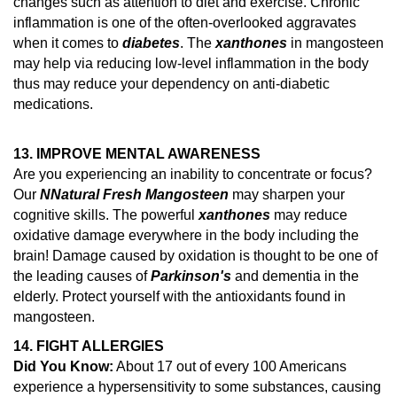
changes such as attention to diet and exercise.
Chronic
inflammation is one of the often-overlooked aggravates
when it comes to
diabetes
. The
xanthones
in mangosteen
may help via reducing low-level inflammation in the body
thus may reduce your dependency on anti-diabetic
medications.
13. IMPROVE MENTAL AWARENESS
Are you experiencing an inability to concentrate or focus?
Our
N
Natural Fresh Mangosteen
may sharpen your
cognitive skills. The powerful
xanthones
may reduce
oxidative damage everywhere in the body including the
brain!
Damage caused by oxidation is thought to be one of
the leading causes of
Parkinson's
and dementia in the
elderly.
Protect yourself with the antioxidants found in
mangosteen.
14.
FIGHT ALLERGIES
Did You Know:
About 17 out of every 100 Americans
experience a hypersensitivity to some substances, causing