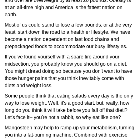
and over are overweight by at least 20 pounds. Obesity is
at an all-time high and America is the fattest nation on
earth.
Most of us could stand to lose a few pounds, or at the very
least, start down the road to a healthier lifestyle. We have
become a nation dependent on fast food chains and
prepackaged
foods to accommodate our busy lifestyles.
If you've found yourself with a spare tire around your
midsection,
you probably know you should go on a diet.
You might dread doing so because you don't want to have
those hunger pains that you think inevitably come with
diets and weight loss.
Some people think that eating salads every day is the only
way to lose weight. Well, it's a good start, but, really, how
long do you think it will take before you fall off that diet!?
Let's face it-- you're not a rabbit, so why eat like one?
Mangosteen may help to ramp-up your metabolism, turning
you into a fat-burning machine. Combined with exercise