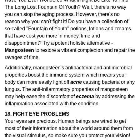
The Long Lost Fountain Of Youth? Well, there's no way
you can stop the aging process. However, there's no
reason why you can't fight it! Do you have a collection of
so-called "Fountain of Youth" potions, lotions and creams
that have cost you more in money, time and
disappointment? Try a potent holistic alternative -
Mangosteen
to restore a vibrant complexion and repair the
ravages of time.
Additionally, mangosteen's antibacterial and antimicrobial
properties boost the immune system which means your
body can more easily fight off
acne
causing bacteria or any
fungus. The anti-inflammatory properties of mangosteen
may help ease the discomfort of
eczema
by addressing the
inflammation associated with the condition.
18. FIGHT EYE PROBLEMS
Your eyes are precious. Human beings are wired to get
most of their information about the world around them from
the visual stimulus, so make sure you protect your vision!