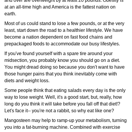
and over are overweight by at least 20 pounds. Obesity is
at an all-time high and America is the fattest nation on
earth.
Most of us could stand to lose a few pounds, or at the very
least, start down the road to a healthier lifestyle. We have
become a nation dependent on fast food chains and
prepackaged
foods to accommodate our busy lifestyles.
If you've found yourself with a spare tire around your
midsection,
you probably know you should go on a diet.
You might dread doing so because you don't want to have
those hunger pains that you think inevitably come with
diets and weight loss.
Some people think that eating salads every day is the only
way to lose weight. Well, it's a good start, but, really, how
long do you think it will take before you fall off that diet!?
Let's face it-- you're not a rabbit, so why eat like one?
Mangosteen may help to ramp-up your metabolism, turning
you into a fat-burning machine. Combined with exercise