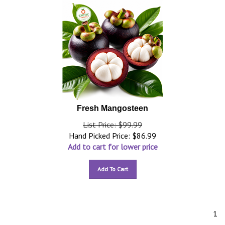
Fresh Mangosteen
List Price: $99.99
Hand Picked Price:
$
86.99
Add to cart for lower price
Add To Cart
1