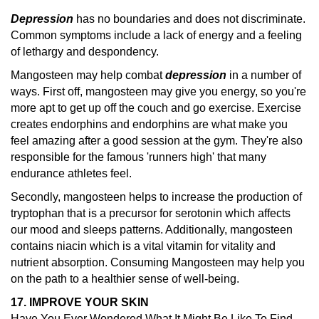
Depression
has no boundaries and does not discriminate.
Common symptoms include a lack of energy and a feeling
of lethargy and despondency.
Mangosteen may help combat
depression
in a number of
ways. First off, mangosteen may give you energy, so you're
more apt to get up off the couch and go exercise. Exercise
creates endorphins and endorphins are what make you
feel amazing after a good session at the gym. They're also
responsible for the famous 'runners high' that many
endurance athletes feel.
Secondly, mangosteen helps to increase the production of
tryptophan that is a precursor for serotonin which affects
our mood and sleeps patterns. Additionally, mangosteen
contains niacin which is a vital vitamin for vitality and
nutrient absorption. Consuming Mangosteen may help you
on the path to a healthier sense of well-being.
17. IMPROVE YOUR SKIN
Have You Ever Wondered What It Might Be Like To Find