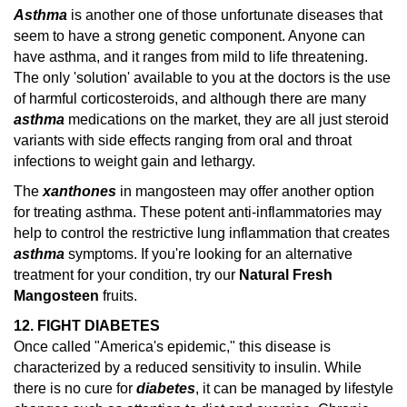
Asthma
is another one of those unfortunate diseases that
seem to have a strong genetic component. Anyone can
have asthma, and it ranges from mild to life threatening.
The only 'solution' available to you at the doctors is the use
of harmful corticosteroids, and although there are many
asthma
medications on the market, they are all just steroid
variants with side effects ranging from oral and throat
infections to weight gain and lethargy.
The
xanthones
in mangosteen may offer another option
for treating asthma. These potent anti-inflammatories may
help to control the restrictive lung inflammation that creates
asthma
symptoms.
If you're looking for an alternative
treatment for your condition, try our
Natural Fresh
Mangosteen
fruits.
12. FIGHT DIABETES
Once called "America's epidemic," this disease is
characterized by a reduced sensitivity to insulin. While
there is no cure for
diabetes
, it can be managed by lifestyle