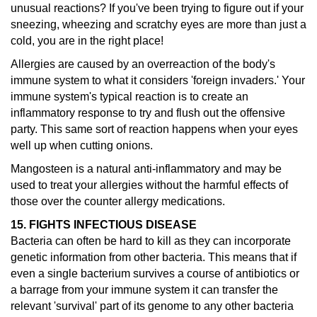
unusual reactions?
If you've been trying to figure out if your
sneezing, wheezing and scratchy eyes are more than just a
cold, you are in the right place!
Allergies are caused by an overreaction of the body's
immune system to what it considers 'foreign invaders.' Your
immune system's typical reaction is to create an
inflammatory response to try and flush out the offensive
party. This same sort of reaction happens when your eyes
well up when cutting onions.
Mangosteen is a natural anti-inflammatory and may be
used to treat your allergies without the harmful effects of
those over the counter allergy medications.
15. FIGHTS INFECTIOUS DISEASE
Bacteria can often be hard to kill as they can incorporate
genetic information from other bacteria. This means that if
even a single bacterium survives a course of antibiotics or
a barrage from your immune system it can transfer the
relevant 'survival' part of its genome to any other bacteria