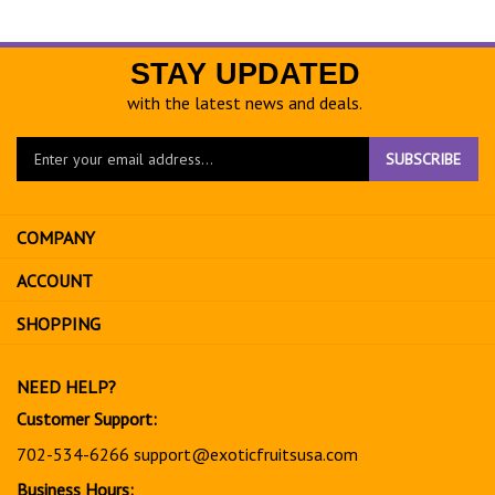
STAY UPDATED
with the latest news and deals.
Enter
SUBSCRIBE
your
email
address
COMPANY
to
sign
ACCOUNT
up
for
SHOPPING
our
newsletter
NEED HELP?
Customer Support:
702-534-6266
support@exoticfruitsusa.com
Business Hours: