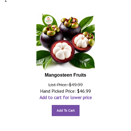
1
Mangosteen Fruits
List Price: $49.99
Hand Picked Price:
$
46.99
Add to cart for lower price
Add To Cart