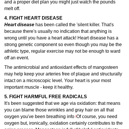
and a proper diet plan you might just watch the pounds
melt off.
4. FIGHT HEART DISEASE
Heart disease
has been called the 'silent killer.
That's
because there's usually no indication that anything is
wrong until you have a heart attack! Heart disease has a
strong genetic component so even though you may be the
athletic type, regular exercise may not be enough to ward
off an event.
The antimicrobial and antioxidant effects of mangosteen
may help keep your arteries free of plaque and structurally
intact on a microscopic level. Your heart is your most
important muscle - keep it healthy.
5. FIGHT HARMFUL FREE RADICALS
It's been suggested that we age via oxidation: that means
you can blame those wrinkles and gray hair on all that
oxygen you've been breathing info
Of course, you need
)
oxygen but, ironically, oxidation certainly contributes to the