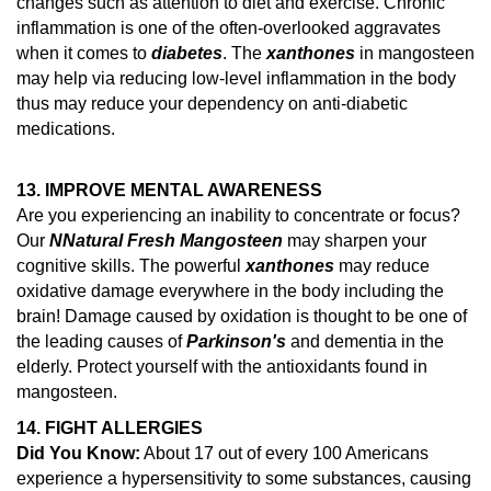
changes such as attention to diet and exercise.
Chronic
inflammation is one of the often-overlooked aggravates
when it comes to
diabetes
. The
xanthones
in mangosteen
may help via reducing low-level inflammation in the body
thus may reduce your dependency on anti-diabetic
medications.
13. IMPROVE MENTAL AWARENESS
Are you experiencing an inability to concentrate or focus?
Our
N
Natural Fresh Mangosteen
may sharpen your
cognitive skills. The powerful
xanthones
may reduce
oxidative damage everywhere in the body including the
brain!
Damage caused by oxidation is thought to be one of
the leading causes of
Parkinson's
and dementia in the
elderly.
Protect yourself with the antioxidants found in
mangosteen.
14.
FIGHT ALLERGIES
Did You Know:
About 17 out of every 100 Americans
experience a hypersensitivity to some substances, causing