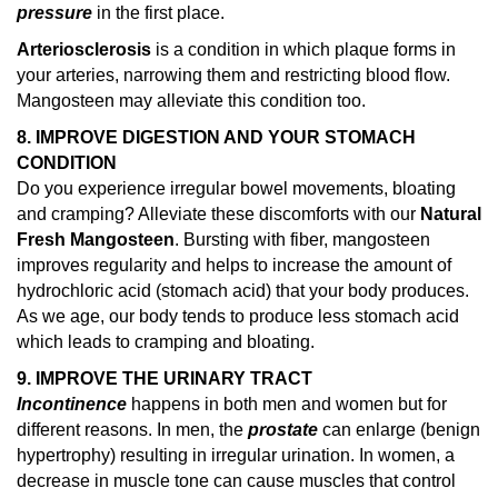
pressure
in the first place.
Arteriosclerosis
is a condition in which plaque forms in
your arteries, narrowing them and restricting blood flow.
Mangosteen may alleviate this condition too.
8. IMPROVE DIGESTION AND YOUR STOMACH
CONDITION
Do you experience irregular bowel movements, bloating
and cramping? Alleviate these discomforts with our
Natural
Fresh Mangosteen
. Bursting with fiber, mangosteen
improves regularity and helps to increase the amount of
hydrochloric acid (stomach acid) that your body produces.
As we age, our body tends to produce less stomach acid
which leads to cramping and bloating.
9. IMPROVE THE URINARY TRACT
Incontinence
happens in both men and women but for
different reasons. In men, the
prostate
can enlarge (benign
hypertrophy) resulting in irregular urination. In women, a
decrease in muscle tone can cause muscles that control