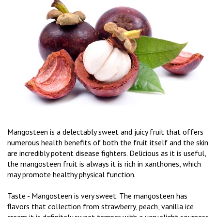
Mangosteen is a delectably sweet and juicy fruit that offers
numerous health benefits of both the fruit itself and the skin
are incredibly potent disease fighters. Delicious as it is useful,
the mangosteen fruit is always it is rich in xanthones, which
may promote healthy physical function.
Taste - Mangosteen is very sweet. The mangosteen has
flavors that collection from strawberry, peach, vanilla ice