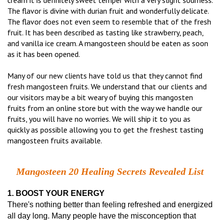
cream it is definitely sweet temper with a very slight sourness.
The flavor is divine with durian fruit and wonderfully delicate.
The flavor does not even seem to resemble that of the fresh
fruit. It has been described as tasting like strawberry, peach,
and vanilla ice cream. A mangosteen should be eaten as soon
as it has been opened.
Many of our new clients have told us that they cannot find
fresh mangosteen fruits. We understand that our clients and
our visitors may be a bit weary of buying this mangosten
fruits from an online store but with the way we handle our
fruits, you will have no worries. We will ship it to you as
quickly as possible allowing you to get the freshest tasting
mangosteen fruits available.
Mangosteen 20 Healing Secrets Revealed List
1. BOOST YOUR ENERGY
There's nothing better than feeling refreshed and energized
all day long. Many people have the misconception that