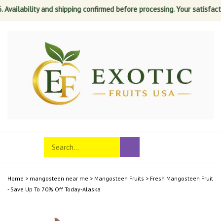
ability and shipping confirmed before processing. Your satisfaction is 
Skip
to
content
Search
Toggle
Submit
store
mobile
search
menu
Home
>
mangosteen near me
>
Mangosteen Fruits
>
Fresh Mangosteen Fruit
- Save Up To 70% Off Today-Alaska