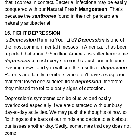
that it comes in contact. Bacterial infections may be easily
conquered with our
Natural Fresh Mangosteen
. That's
because the
xanthones
found in the rich pericarp are
naturally antibacterial.
16. FIGHT DEPRESSION
Is
Depression
Ruining Your Life?
Depression
is one of
the most common mental illnesses in America. It has been
reported that about 9.5 million Americans suffer from some
depression
almost every six months.
Just tune into your
evening news, and you will see the results of
depression
.
Parents and family members who didn't have a suspicion
that their loved one suffered from
depression
, therefore
they missed the telltale early
signs of detection.
Depression's symptoms can be elusive and easily
overlooked especially if we are distracted with our busy
day-to-day activities. We may push the thoughts of how to
fix things to the back of our minds and decide to talk about
our issues another day. Sadly, sometimes that day does not
come.