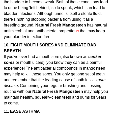
the bladder to become weak. Both of these conditions lead
to urine being 'left behind,' so to speak, which can lead to
bladder infections. Although urine is itself a sterile fluid,
there's nothing stopping bacteria from using it as a
breeding ground.
Natural Fresh Mangosteen
has natural
antimicrobial and antibacterial properties
that may keep
(8)
your bladder infection-free.
10. FIGHT MOUTH SORES AND ELIMINATE BAD
BREATH
If you've ever had a mouth sore (also known as
canker
sores
or mouth ulcers), you know they can be a painful
experience! The antibacterial compounds in mangosteen
may help to kill these sores.
You only get one set of teeth
and remember that the leading cause of tooth loss is
gum
disease
. Combining your regular brushing and flossing
routine with our
Natural Fresh Mangosteen
may help you
maintain healthy, squeaky-clean teeth and gums for years
to come.
11.
EASE ASTHMA