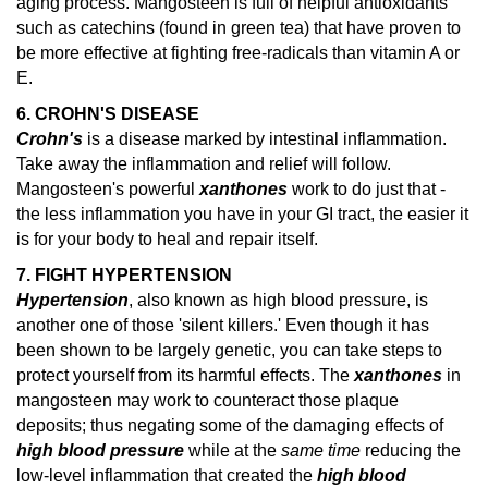
aging process. Mangosteen is full of helpful antioxidants
such as catechins (found in green tea) that have proven to
be more effective at fighting free-radicals than vitamin A or
E.
6. CROHN'S DISEASE
Crohn's
is a disease marked by intestinal inflammation.
Take away the inflammation and relief will follow.
Mangosteen's powerful
xanthones
work to do just that -
the less inflammation you have in your GI tract, the easier it
is for your body to heal and repair itself.
7. FIGHT HYPERTENSION
Hypertension
, also known as high blood pressure, is
another one of those 'silent killers.' Even though it has
been shown to be largely genetic, you can take steps to
protect yourself from its harmful effects. The
xanthones
in
mangosteen may work to counteract those plaque
deposits; thus negating some of the damaging effects of
high blood pressure
while at the
same time
reducing the
low-level inflammation that created the
high blood