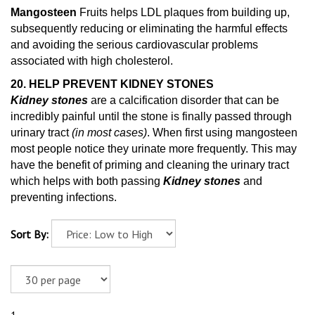
Mangosteen
Fruits helps LDL plaques from building up,
subsequently reducing or eliminating the harmful effects
and avoiding the serious cardiovascular problems
associated with high cholesterol.
20. HELP PREVENT KIDNEY STONES
Kidney stones
are a calcification disorder that can be
incredibly painful until the stone is finally passed through
urinary tract
(in most cases)
. When first using mangosteen
most people notice they urinate more frequently. This may
have the benefit of priming and cleaning
the urinary tract
which helps with both passing
Kidney stones
and
preventing infections.
Sort By: