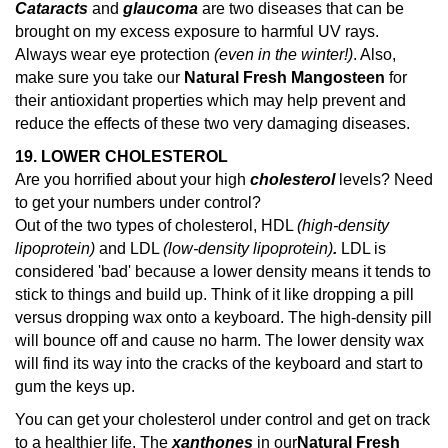
Cataracts
and
glaucoma
are two diseases that can be
brought on my excess exposure to harmful UV rays.
Always wear eye protection
(even in the winter!)
. Also,
make sure you take our
Natural Fresh Mangosteen
for
their antioxidant properties which may help prevent and
reduce the effects of these two very damaging diseases.
19. LOWER CHOLESTEROL
Are you horrified about your high
cholesterol
levels? Need
to get your numbers under control?
Out of the two types of cholesterol, HDL
(high-density
lipoprotein)
and LDL
(low-density lipoprotein)
.
LDL is
considered 'bad' because a lower density means it tends to
stick to things and build up. Think of it like dropping a pill
versus dropping wax onto a keyboard. The high-density pill
will bounce off and cause no harm. The lower density wax
will find its way into the cracks of the keyboard and start to
gum the keys up.
You can get your cholesterol under control and get on track
to a healthier life. The
xanthones
in our
Natural Fresh