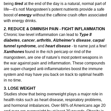
being
tired
at the end of the day is a natural, normal part of
life—it's not! Mangosteen's potent nutrients provide a safe
boost of
energy
without the caffeine crash often associated
with energy drinks.
2. REDUCE & DIMINISH PAIN - FIGHT INFLAMMATION
Chronic low-level inflammation can lead to
Type II
diabetes
,
cancer
,
arthritis
,
Alzheimer's disease
,
carpal
tunnel syndrome,
and
heart disease
- to name just a few!
Xanthones
found in the rich pericarp or rind of the
mangosteen, are one of nature's
most potent weapons in
the war against pain and inflammation.
These compounds
are super-charged anti-inflammatories boost the immune
system and may have you back on track to optimal health
in no time.
3. LOSE WEIGHT
Studies show that being overweight plays a major role in
health risks such as heart disease, respiratory problems,
and hormonal imbalances.
Over 66% of Americans age 20