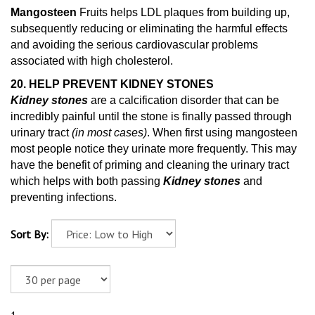
Mangosteen
Fruits helps LDL plaques from building up,
subsequently reducing or eliminating the harmful effects
and avoiding the serious cardiovascular problems
associated with high cholesterol.
20. HELP PREVENT KIDNEY STONES
Kidney stones
are a calcification disorder that can be
incredibly painful until the stone is finally passed through
urinary tract
(in most cases)
. When first using mangosteen
most people notice they urinate more frequently. This may
have the benefit of priming and cleaning
the urinary tract
which helps with both passing
Kidney stones
and
preventing infections.
Sort By: