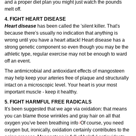
and a proper diet plan you might just watch the pounds
melt off.
4. FIGHT HEART DISEASE
Heart disease
has been called the 'silent killer.
That's
because there's usually no indication that anything is
wrong until you have a heart attack! Heart disease has a
strong genetic component so even though you may be the
athletic type, regular exercise may not be enough to ward
off an event.
The antimicrobial and antioxidant effects of mangosteen
may help keep your arteries free of plaque and structurally
intact on a microscopic level. Your heart is your most
important muscle - keep it healthy.
5. FIGHT HARMFUL FREE RADICALS
It's been suggested that we age via oxidation: that means
you can blame those wrinkles and gray hair on all that
oxygen you've been breathing info
Of course, you need
)
oxygen but, ironically, oxidation certainly contributes to the