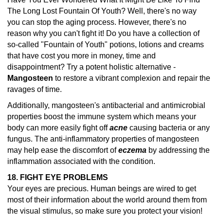
The Long Lost Fountain Of Youth? Well, there's no way
you can stop the aging process. However, there's no
reason why you can't fight it! Do you have a collection of
so-called "Fountain of Youth" potions, lotions and creams
that have cost you more in money, time and
disappointment? Try a potent holistic alternative -
Mangosteen
to restore a vibrant complexion and repair the
ravages of time.
Additionally, mangosteen's antibacterial and antimicrobial
properties boost the immune system which means your
body can more easily fight off
acne
causing bacteria or any
fungus. The anti-inflammatory properties of mangosteen
may help ease the discomfort of
eczema
by addressing the
inflammation associated with the condition.
18. FIGHT EYE PROBLEMS
Your eyes are precious. Human beings are wired to get
most of their information about the world around them from
the visual stimulus, so make sure you protect your vision!