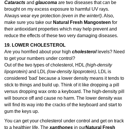
Cataracts
and
glaucoma
are two diseases that can be
brought on my excess exposure to harmful UV rays.
Always wear eye protection
(even in the winter!)
. Also,
make sure you take our
Natural Fresh Mangosteen
for
their antioxidant properties which may help prevent and
reduce the effects of these two very damaging diseases.
19. LOWER CHOLESTEROL
Are you horrified about your high
cholesterol
levels? Need
to get your numbers under control?
Out of the two types of cholesterol, HDL
(high-density
lipoprotein)
and LDL
(low-density lipoprotein)
.
LDL is
considered 'bad' because a lower density means it tends to
stick to things and build up. Think of it like dropping a pill
versus dropping wax onto a keyboard. The high-density pill
will bounce off and cause no harm. The lower density wax
will find its way into the cracks of the keyboard and start to
gum the keys up.
You can get your cholesterol under control and get on track
to a healthier life. The
xanthones
in our
Natural Fresh