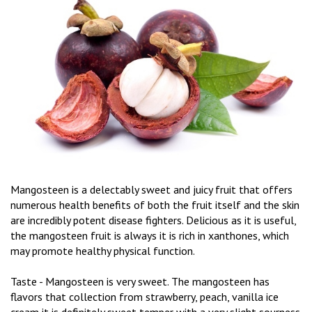
Mangosteen is a delectably sweet and juicy fruit that offers
numerous health benefits of both the fruit itself and the skin
are incredibly potent disease fighters. Delicious as it is useful,
the mangosteen fruit is always it is rich in xanthones, which
may promote healthy physical function.
Taste - Mangosteen is very sweet. The mangosteen has
flavors that collection from strawberry, peach, vanilla ice