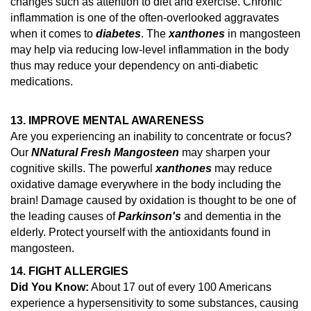
changes such as attention to diet and exercise.
Chronic
inflammation is one of the often-overlooked aggravates
when it comes to
diabetes
. The
xanthones
in mangosteen
may help via reducing low-level inflammation in the body
thus may reduce your dependency on anti-diabetic
medications.
13. IMPROVE MENTAL AWARENESS
Are you experiencing an inability to concentrate or focus?
Our
N
Natural Fresh Mangosteen
may sharpen your
cognitive skills. The powerful
xanthones
may reduce
oxidative damage everywhere in the body including the
brain!
Damage caused by oxidation is thought to be one of
the leading causes of
Parkinson's
and dementia in the
elderly.
Protect yourself with the antioxidants found in
mangosteen.
14.
FIGHT ALLERGIES
Did You Know:
About 17 out of every 100 Americans
experience a hypersensitivity to some substances, causing