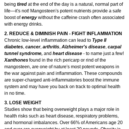
being
tired
at the end of the day is a natural, normal part of
life—it's not! Mangosteen's potent nutrients provide a safe
boost of
energy
without the caffeine crash often associated
with energy drinks.
2. REDUCE & DIMINISH PAIN - FIGHT INFLAMMATION
Chronic low-level inflammation can lead to
Type II
diabetes
,
cancer
,
arthritis
,
Alzheimer's disease
,
carpal
tunnel syndrome,
and
heart disease
- to name just a few!
Xanthones
found in the rich pericarp or rind of the
mangosteen, are one of nature's
most potent weapons in
the war against pain and inflammation.
These compounds
are super-charged anti-inflammatories boost the immune
system and may have you back on track to optimal health
in no time.
3. LOSE WEIGHT
Studies show that being overweight plays a major role in
health risks such as heart disease, respiratory problems,
and hormonal imbalances.
Over 66% of Americans age 20