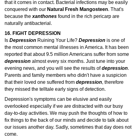
that it comes in contact. Bacterial infections may be easily
conquered with our
Natural Fresh Mangosteen
. That's
because the
xanthones
found in the rich pericarp are
naturally antibacterial.
16. FIGHT DEPRESSION
Is
Depression
Ruining Your Life?
Depression
is one of
the most common mental illnesses in America. It has been
reported that about 9.5 million Americans suffer from some
depression
almost every six months.
Just tune into your
evening news, and you will see the results of
depression
.
Parents and family members who didn't have a suspicion
that their loved one suffered from
depression
, therefore
they missed the telltale early
signs of detection.
Depression's symptoms can be elusive and easily
overlooked especially if we are distracted with our busy
day-to-day activities. We may push the thoughts of how to
fix things to the back of our minds and decide to talk about
our issues another day. Sadly, sometimes that day does not
come.