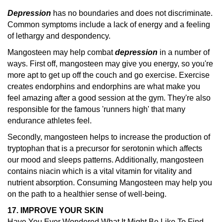
Depression
has no boundaries and does not discriminate.
Common symptoms include a lack of energy and a feeling
of lethargy and despondency.
Mangosteen may help combat
depression
in a number of
ways. First off, mangosteen may give you energy, so you're
more apt to get up off the couch and go exercise. Exercise
creates endorphins and endorphins are what make you
feel amazing after a good session at the gym. They're also
responsible for the famous 'runners high' that many
endurance athletes feel.
Secondly, mangosteen helps to increase the production of
tryptophan that is a precursor for serotonin which affects
our mood and sleeps patterns. Additionally, mangosteen
contains niacin which is a vital vitamin for vitality and
nutrient absorption. Consuming Mangosteen may help you
on the path to a healthier sense of well-being.
17. IMPROVE YOUR SKIN
Have You Ever Wondered What It Might Be Like To Find