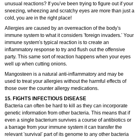
unusual reactions?
If you've been trying to figure out if your
sneezing, wheezing and scratchy eyes are more than just a
cold, you are in the right place!
Allergies are caused by an overreaction of the body's
immune system to what it considers 'foreign invaders.' Your
immune system's typical reaction is to create an
inflammatory response to try and flush out the offensive
party. This same sort of reaction happens when your eyes
well up when cutting onions.
Mangosteen is a natural anti-inflammatory and may be
used to treat your allergies without the harmful effects of
those over the counter allergy medications.
15. FIGHTS INFECTIOUS DISEASE
Bacteria can often be hard to kill as they can incorporate
genetic information from other bacteria. This means that if
even a single bacterium survives a course of antibiotics or
a barrage from your immune system it can transfer the
relevant 'survival' part of its genome to any other bacteria