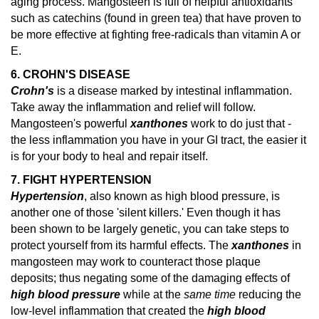
aging process. Mangosteen is full of helpful antioxidants
such as catechins (found in green tea) that have proven to
be more effective at fighting free-radicals than vitamin A or
E.
6. CROHN'S DISEASE
Crohn's
is a disease marked by intestinal inflammation.
Take away the inflammation and relief will follow.
Mangosteen's powerful
xanthones
work to do just that -
the less inflammation you have in your GI tract, the easier it
is for your body to heal and repair itself.
7. FIGHT HYPERTENSION
Hypertension
, also known as high blood pressure, is
another one of those 'silent killers.' Even though it has
been shown to be largely genetic, you can take steps to
protect yourself from its harmful effects. The
xanthones
in
mangosteen may work to counteract those plaque
deposits; thus negating some of the damaging effects of
high blood pressure
while at the
same time
reducing the
low-level inflammation that created the
high blood