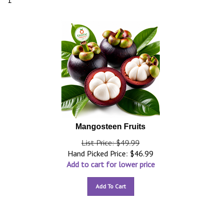
1
Mangosteen Fruits
List Price: $49.99
Hand Picked Price:
$
46.99
Add to cart for lower price
Add To Cart