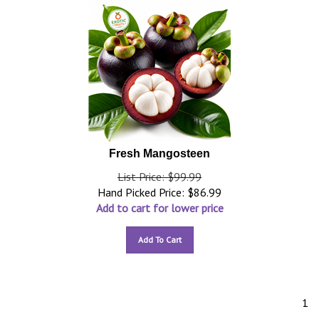
Fresh Mangosteen
List Price: $99.99
Hand Picked Price:
$
86.99
Add to cart for lower price
Add To Cart
1