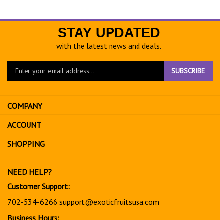
STAY UPDATED
with the latest news and deals.
Enter
SUBSCRIBE
your
email
address
COMPANY
to
sign
ACCOUNT
up
for
SHOPPING
our
newsletter
NEED HELP?
Customer Support:
702-534-6266
support@exoticfruitsusa.com
Business Hours: