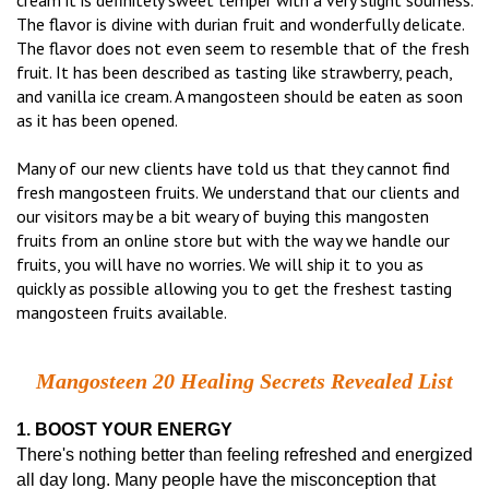
cream it is definitely sweet temper with a very slight sourness.
The flavor is divine with durian fruit and wonderfully delicate.
The flavor does not even seem to resemble that of the fresh
fruit. It has been described as tasting like strawberry, peach,
and vanilla ice cream. A mangosteen should be eaten as soon
as it has been opened.
Many of our new clients have told us that they cannot find
fresh mangosteen fruits. We understand that our clients and
our visitors may be a bit weary of buying this mangosten
fruits from an online store but with the way we handle our
fruits, you will have no worries. We will ship it to you as
quickly as possible allowing you to get the freshest tasting
mangosteen fruits available.
Mangosteen 20 Healing Secrets Revealed List
1. BOOST YOUR ENERGY
There's nothing better than feeling refreshed and energized
all day long. Many people have the misconception that