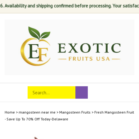
lability and shipping confirmed before processing. Your satisfaction is
Skip
to
content
Search
Toggle
Submit
store
mobile
search
menu
Home
>
mangosteen near me
>
Mangosteen Fruits
>
Fresh Mangosteen Fruit
- Save Up To 70% Off Today-Delaware