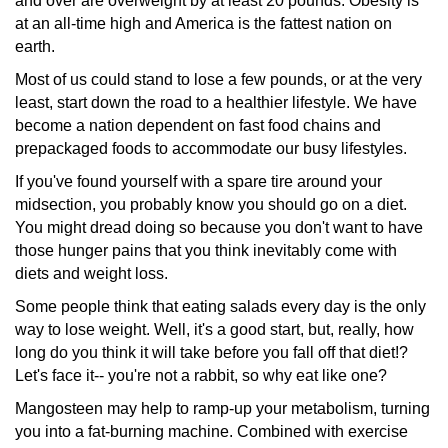
and over are overweight by at least 20 pounds. Obesity is
at an all-time high and America is the fattest nation on
earth.
Most of us could stand to lose a few pounds, or at the very
least, start down the road to a healthier lifestyle. We have
become a nation dependent on fast food chains and
prepackaged
foods to accommodate our busy lifestyles.
If you've found yourself with a spare tire around your
midsection,
you probably know you should go on a diet.
You might dread doing so because you don't want to have
those hunger pains that you think inevitably come with
diets and weight loss.
Some people think that eating salads every day is the only
way to lose weight. Well, it's a good start, but, really, how
long do you think it will take before you fall off that diet!?
Let's face it-- you're not a rabbit, so why eat like one?
Mangosteen may help to ramp-up your metabolism, turning
you into a fat-burning machine. Combined with exercise