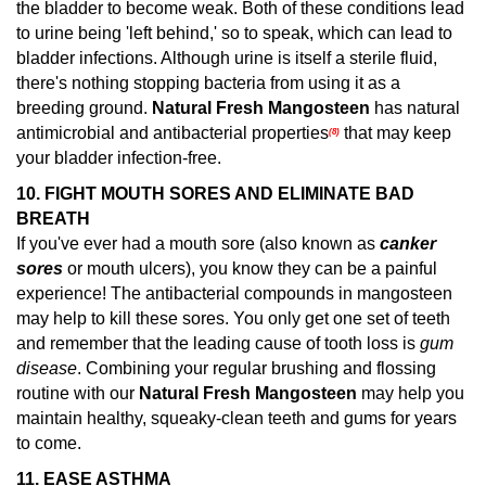
the bladder to become weak. Both of these conditions lead
to urine being 'left behind,' so to speak, which can lead to
bladder infections. Although urine is itself a sterile fluid,
there's nothing stopping bacteria from using it as a
breeding ground.
Natural Fresh Mangosteen
has natural
antimicrobial and antibacterial properties
that may keep
(8)
your bladder infection-free.
10. FIGHT MOUTH SORES AND ELIMINATE BAD
BREATH
If you've ever had a mouth sore (also known as
canker
sores
or mouth ulcers), you know they can be a painful
experience! The antibacterial compounds in mangosteen
may help to kill these sores.
You only get one set of teeth
and remember that the leading cause of tooth loss is
gum
disease
. Combining your regular brushing and flossing
routine with our
Natural Fresh Mangosteen
may help you
maintain healthy, squeaky-clean teeth and gums for years
to come.
11.
EASE ASTHMA