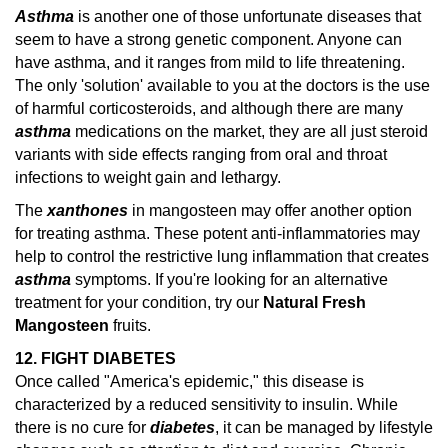
Asthma
is another one of those unfortunate diseases that
seem to have a strong genetic component. Anyone can
have asthma, and it ranges from mild to life threatening.
The only 'solution' available to you at the doctors is the use
of harmful corticosteroids, and although there are many
asthma
medications on the market, they are all just steroid
variants with side effects ranging from oral and throat
infections to weight gain and lethargy.
The
xanthones
in mangosteen may offer another option
for treating asthma. These potent anti-inflammatories may
help to control the restrictive lung inflammation that creates
asthma
symptoms.
If you're looking for an alternative
treatment for your condition, try our
Natural Fresh
Mangosteen
fruits.
12. FIGHT DIABETES
Once called "America's epidemic," this disease is
characterized by a reduced sensitivity to insulin. While
there is no cure for
diabetes
, it can be managed by lifestyle