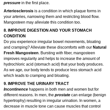
pressure
in the first place.
Arteriosclerosis
is a condition in which plaque forms in
your arteries, narrowing them and restricting blood flow.
Mangosteen may alleviate this condition too.
8. IMPROVE DIGESTION AND YOUR STOMACH
CONDITION
Do you experience irregular bowel movements, bloating
and cramping? Alleviate these discomforts with our
Natural
Fresh Mangosteen
. Bursting with fiber, mangosteen
improves regularity and helps to increase the amount of
hydrochloric acid (stomach acid) that your body produces.
As we age, our body tends to produce less stomach acid
which leads to cramping and bloating.
9. IMPROVE THE URINARY TRACT
Incontinence
happens in both men and women but for
different reasons. In men, the
prostate
can enlarge (benign
hypertrophy) resulting in irregular urination. In women, a
decrease in muscle tone can cause muscles that control