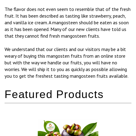
The flavor does not even seem to resemble that of the fresh
fruit. It has been described as tasting like strawberry, peach,
and vanilla ice cream. A mangosteen should be eaten as soon
as it has been opened. Many of our new clients have told us
that they cannot find fresh mangosteen fruits.
We understand that our clients and our visitors may be a bit
weary of buying this mangosten fruits from an online store
but with the way we handle our fruits, you will have no
worries. We will ship it to you as quickly as possible allowing
you to get the freshest tasting mangosteen fruits available.