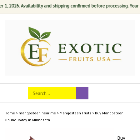
, 2026. Availability and shipping confirmed before processing. Your sat
Skip
to
content
Search
Toggle
Submit
store
mobile
search
menu
Home
>
mangosteen near me
>
Mangosteen Fruits
>
Buy Mangosteen
Online Today in Minnesota
Buy