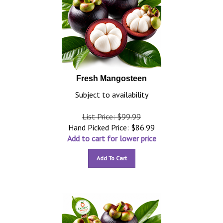
Fresh Mangosteen
Subject to availability
List Price: $99.99
Hand Picked Price:
$
86.99
Add to cart for lower price
Add To Cart