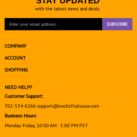
STAY UPDATED
with the latest news and deals.
Enter
SUBSCRIBE
your
email
address
COMPANY
to
sign
ACCOUNT
up
for
SHOPPING
our
newsletter
NEED HELP?
Customer Support:
702-534-6266
support@exoticfruitsusa.com
Business Hours:
Monday-Friday, 10:00 AM - 3:00 PM PST