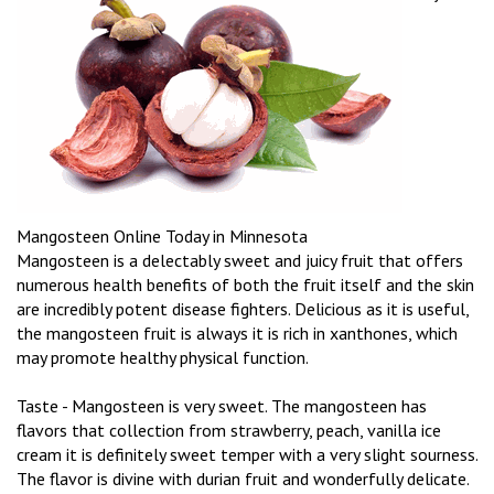
Mangosteen Online Today in Minnesota
Mangosteen is a delectably sweet and juicy fruit that offers
numerous health benefits of both the fruit itself and the skin
are incredibly potent disease fighters. Delicious as it is useful,
the mangosteen fruit is always it is rich in xanthones, which
may promote healthy physical function.
Taste - Mangosteen is very sweet. The mangosteen has
flavors that collection from strawberry, peach, vanilla ice
cream it is definitely sweet temper with a very slight sourness.
The flavor is divine with durian fruit and wonderfully delicate.