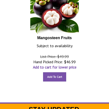
Mangosteen Fruits
Subject to availability
List Price: $49.99
Hand Picked Price:
$
46.99
Add to cart for lower price
Add To Cart