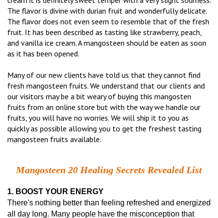
cream it is definitely sweet temper with a very slight sourness.
The flavor is divine with durian fruit and wonderfully delicate.
The flavor does not even seem to resemble that of the fresh
fruit. It has been described as tasting like strawberry, peach,
and vanilla ice cream. A mangosteen should be eaten as soon
as it has been opened.
Many of our new clients have told us that they cannot find
fresh mangosteen fruits. We understand that our clients and
our visitors may be a bit weary of buying this mangosten
fruits from an online store but with the way we handle our
fruits, you will have no worries. We will ship it to you as
quickly as possible allowing you to get the freshest tasting
mangosteen fruits available.
Mangosteen 20 Healing Secrets Revealed List
1. BOOST YOUR ENERGY
There's nothing better than feeling refreshed and energized
all day long. Many people have the misconception that