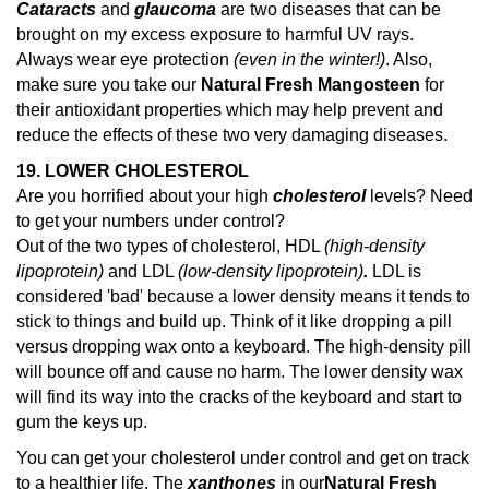
Cataracts
and
glaucoma
are two diseases that can be
brought on my excess exposure to harmful UV rays.
Always wear eye protection
(even in the winter!)
. Also,
make sure you take our
Natural Fresh Mangosteen
for
their antioxidant properties which may help prevent and
reduce the effects of these two very damaging diseases.
19. LOWER CHOLESTEROL
Are you horrified about your high
cholesterol
levels? Need
to get your numbers under control?
Out of the two types of cholesterol, HDL
(high-density
lipoprotein)
and LDL
(low-density lipoprotein)
.
LDL is
considered 'bad' because a lower density means it tends to
stick to things and build up. Think of it like dropping a pill
versus dropping wax onto a keyboard. The high-density pill
will bounce off and cause no harm. The lower density wax
will find its way into the cracks of the keyboard and start to
gum the keys up.
You can get your cholesterol under control and get on track
to a healthier life. The
xanthones
in our
Natural Fresh