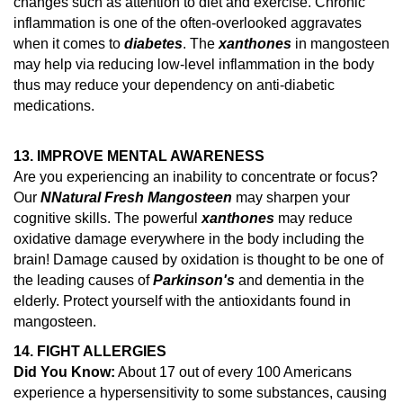
changes such as attention to diet and exercise.
Chronic
inflammation is one of the often-overlooked aggravates
when it comes to
diabetes
. The
xanthones
in mangosteen
may help via reducing low-level inflammation in the body
thus may reduce your dependency on anti-diabetic
medications.
13. IMPROVE MENTAL AWARENESS
Are you experiencing an inability to concentrate or focus?
Our
N
Natural Fresh Mangosteen
may sharpen your
cognitive skills. The powerful
xanthones
may reduce
oxidative damage everywhere in the body including the
brain!
Damage caused by oxidation is thought to be one of
the leading causes of
Parkinson's
and dementia in the
elderly.
Protect yourself with the antioxidants found in
mangosteen.
14.
FIGHT ALLERGIES
Did You Know:
About 17 out of every 100 Americans
experience a hypersensitivity to some substances, causing