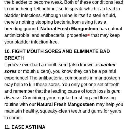
the bladder to become weak. Both of these conditions lead
to urine being 'left behind,' so to speak, which can lead to
bladder infections. Although urine is itself a sterile fluid,
there's nothing stopping bacteria from using it as a
breeding ground.
Natural Fresh Mangosteen
has natural
antimicrobial and antibacterial properties
that may keep
(8)
your bladder infection-free.
10. FIGHT MOUTH SORES AND ELIMINATE BAD
BREATH
If you've ever had a mouth sore (also known as
canker
sores
or mouth ulcers), you know they can be a painful
experience! The antibacterial compounds in mangosteen
may help to kill these sores.
You only get one set of teeth
and remember that the leading cause of tooth loss is
gum
disease
. Combining your regular brushing and flossing
routine with our
Natural Fresh Mangosteen
may help you
maintain healthy, squeaky-clean teeth and gums for years
to come.
11.
EASE ASTHMA