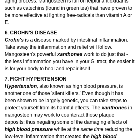
aging process. Mangosteen is full of helpful antioxidants
such as catechins (found in green tea) that have proven to
be more effective at fighting free-radicals than vitamin A or
E.
6. CROHN'S DISEASE
Crohn's
is a disease marked by intestinal inflammation.
Take away the inflammation and relief will follow.
Mangosteen's powerful
xanthones
work to do just that -
the less inflammation you have in your GI tract, the easier it
is for your body to heal and repair itself.
7. FIGHT HYPERTENSION
Hypertension
, also known as high blood pressure, is
another one of those 'silent killers.' Even though it has
been shown to be largely genetic, you can take steps to
protect yourself from its harmful effects. The
xanthones
in
mangosteen may work to counteract those plaque
deposits; thus negating some of the damaging effects of
high blood pressure
while at the
same time
reducing the
low-level inflammation that created the
high blood