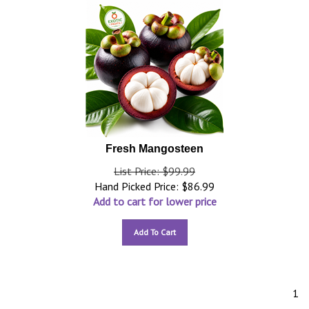
Fresh Mangosteen
List Price: $99.99
Hand Picked Price:
$
86.99
Add to cart for lower price
Add To Cart
1