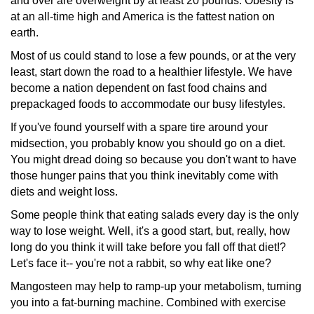
and over are overweight by at least 20 pounds. Obesity is
at an all-time high and America is the fattest nation on
earth.
Most of us could stand to lose a few pounds, or at the very
least, start down the road to a healthier lifestyle. We have
become a nation dependent on fast food chains and
prepackaged
foods to accommodate our busy lifestyles.
If you've found yourself with a spare tire around your
midsection,
you probably know you should go on a diet.
You might dread doing so because you don't want to have
those hunger pains that you think inevitably come with
diets and weight loss.
Some people think that eating salads every day is the only
way to lose weight. Well, it's a good start, but, really, how
long do you think it will take before you fall off that diet!?
Let's face it-- you're not a rabbit, so why eat like one?
Mangosteen may help to ramp-up your metabolism, turning
you into a fat-burning machine. Combined with exercise