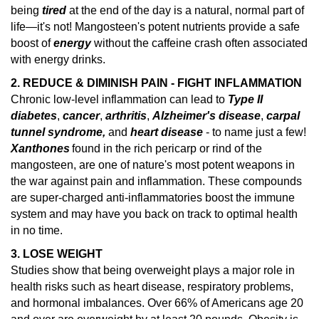
being
tired
at the end of the day is a natural, normal part of
life—it's not! Mangosteen's potent nutrients provide a safe
boost of
energy
without the caffeine crash often associated
with energy drinks.
2. REDUCE & DIMINISH PAIN - FIGHT INFLAMMATION
Chronic low-level inflammation can lead to
Type II
diabetes
,
cancer
,
arthritis
,
Alzheimer's disease
,
carpal
tunnel syndrome,
and
heart disease
- to name just a few!
Xanthones
found in the rich pericarp or rind of the
mangosteen, are one of nature's
most potent weapons in
the war against pain and inflammation.
These compounds
are super-charged anti-inflammatories boost the immune
system and may have you back on track to optimal health
in no time.
3. LOSE WEIGHT
Studies show that being overweight plays a major role in
health risks such as heart disease, respiratory problems,
and hormonal imbalances.
Over 66% of Americans age 20