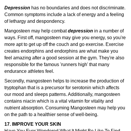
Depression
has no boundaries and does not discriminate.
Common symptoms include a lack of energy and a feeling
of lethargy and despondency.
Mangosteen may help combat
depression
in a number of
ways. First off, mangosteen may give you energy, so you're
more apt to get up off the couch and go exercise. Exercise
creates endorphins and endorphins are what make you
feel amazing after a good session at the gym. They're also
responsible for the famous 'runners high' that many
endurance athletes feel.
Secondly, mangosteen helps to increase the production of
tryptophan that is a precursor for serotonin which affects
our mood and sleeps patterns. Additionally, mangosteen
contains niacin which is a vital vitamin for vitality and
nutrient absorption. Consuming Mangosteen may help you
on the path to a healthier sense of well-being.
17. IMPROVE YOUR SKIN
Have You Ever Wondered What It Might Be Like To Find