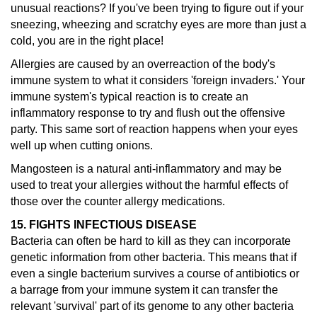
unusual reactions?
If you've been trying to figure out if your
sneezing, wheezing and scratchy eyes are more than just a
cold, you are in the right place!
Allergies are caused by an overreaction of the body's
immune system to what it considers 'foreign invaders.' Your
immune system's typical reaction is to create an
inflammatory response to try and flush out the offensive
party. This same sort of reaction happens when your eyes
well up when cutting onions.
Mangosteen is a natural anti-inflammatory and may be
used to treat your allergies without the harmful effects of
those over the counter allergy medications.
15. FIGHTS INFECTIOUS DISEASE
Bacteria can often be hard to kill as they can incorporate
genetic information from other bacteria. This means that if
even a single bacterium survives a course of antibiotics or
a barrage from your immune system it can transfer the
relevant 'survival' part of its genome to any other bacteria