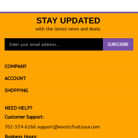
STAY UPDATED
with the latest news and deals.
Enter
SUBSCRIBE
your
email
address
COMPANY
to
sign
ACCOUNT
up
for
SHOPPING
our
newsletter
NEED HELP?
Customer Support:
702-534-6266
support@exoticfruitsusa.com
Business Hours: