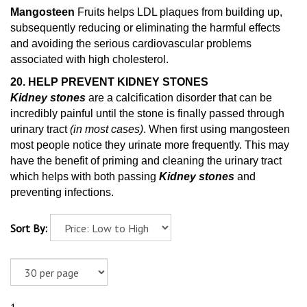
Mangosteen
Fruits helps LDL plaques from building up,
subsequently reducing or eliminating the harmful effects
and avoiding the serious cardiovascular problems
associated with high cholesterol.
20. HELP PREVENT KIDNEY STONES
Kidney stones
are a calcification disorder that can be
incredibly painful until the stone is finally passed through
urinary tract
(in most cases)
. When first using mangosteen
most people notice they urinate more frequently. This may
have the benefit of priming and cleaning
the urinary tract
which helps with both passing
Kidney stones
and
preventing infections.
Sort By: