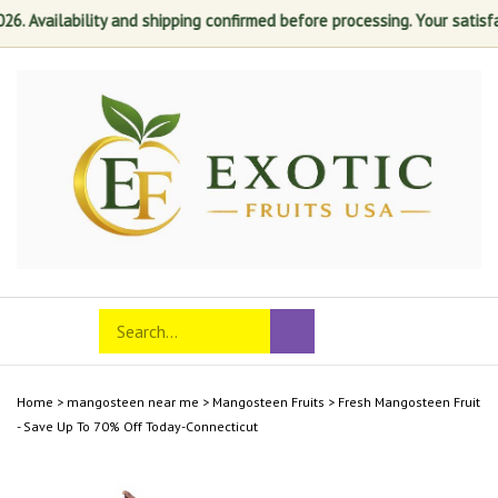
ilability and shipping confirmed before processing. Your satisfaction 
Skip
to
content
Search
Toggle
Submit
store
mobile
search
menu
Home
>
mangosteen near me
>
Mangosteen Fruits
>
Fresh Mangosteen Fruit
- Save Up To 70% Off Today-Connecticut