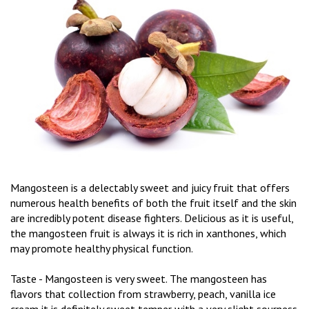
Mangosteen is a delectably sweet and juicy fruit that offers
numerous health benefits of both the fruit itself and the skin
are incredibly potent disease fighters. Delicious as it is useful,
the mangosteen fruit is always it is rich in xanthones, which
may promote healthy physical function.
Taste - Mangosteen is very sweet. The mangosteen has
flavors that collection from strawberry, peach, vanilla ice