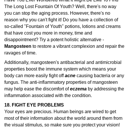
The Long Lost Fountain Of Youth? Well, there's no way
you can stop the aging process. However, there's no
reason why you can't fight it! Do you have a collection of
so-called "Fountain of Youth" potions, lotions and creams
that have cost you more in money, time and
disappointment? Try a potent holistic alternative -
Mangosteen
to restore a vibrant complexion and repair the
ravages of time.
Additionally, mangosteen's antibacterial and antimicrobial
properties boost the immune system which means your
body can more easily fight off
acne
causing bacteria or any
fungus. The anti-inflammatory properties of mangosteen
may help ease the discomfort of
eczema
by addressing the
inflammation associated with the condition.
18. FIGHT EYE PROBLEMS
Your eyes are precious. Human beings are wired to get
most of their information about the world around them from
the visual stimulus, so make sure you protect your vision!