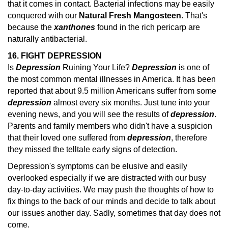
that it comes in contact. Bacterial infections may be easily
conquered with our
Natural Fresh Mangosteen
. That's
because the
xanthones
found in the rich pericarp are
naturally antibacterial.
16. FIGHT DEPRESSION
Is
Depression
Ruining Your Life?
Depression
is one of
the most common mental illnesses in America. It has been
reported that about 9.5 million Americans suffer from some
depression
almost every six months.
Just tune into your
evening news, and you will see the results of
depression
.
Parents and family members who didn't have a suspicion
that their loved one suffered from
depression
, therefore
they missed the telltale early
signs of detection.
Depression's symptoms can be elusive and easily
overlooked especially if we are distracted with our busy
day-to-day activities. We may push the thoughts of how to
fix things to the back of our minds and decide to talk about
our issues another day. Sadly, sometimes that day does not
come.