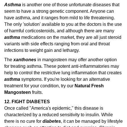
Asthma
is another one of those unfortunate diseases that
seem to have a strong genetic component. Anyone can
have asthma, and it ranges from mild to life threatening.
The only 'solution' available to you at the doctors is the use
of harmful corticosteroids, and although there are many
asthma
medications on the market, they are all just steroid
variants with side effects ranging from oral and throat
infections to weight gain and lethargy.
The
xanthones
in mangosteen may offer another option
for treating asthma. These potent anti-inflammatories may
help to control the restrictive lung inflammation that creates
asthma
symptoms.
If you're looking for an alternative
treatment for your condition, try our
Natural Fresh
Mangosteen
fruits.
12. FIGHT DIABETES
Once called "America's epidemic," this disease is
characterized by a reduced sensitivity to insulin. While
there is no cure for
diabetes
, it can be managed by lifestyle