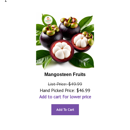
1
Mangosteen Fruits
List Price: $49.99
Hand Picked Price:
$
46.99
Add to cart for lower price
Add To Cart