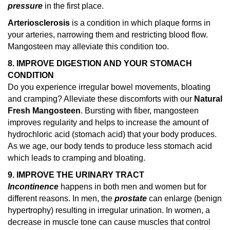
pressure
in the first place.
Arteriosclerosis
is a condition in which plaque forms in
your arteries, narrowing them and restricting blood flow.
Mangosteen may alleviate this condition too.
8. IMPROVE DIGESTION AND YOUR STOMACH
CONDITION
Do you experience irregular bowel movements, bloating
and cramping? Alleviate these discomforts with our
Natural
Fresh Mangosteen
. Bursting with fiber, mangosteen
improves regularity and helps to increase the amount of
hydrochloric acid (stomach acid) that your body produces.
As we age, our body tends to produce less stomach acid
which leads to cramping and bloating.
9. IMPROVE THE URINARY TRACT
Incontinence
happens in both men and women but for
different reasons. In men, the
prostate
can enlarge (benign
hypertrophy) resulting in irregular urination. In women, a
decrease in muscle tone can cause muscles that control