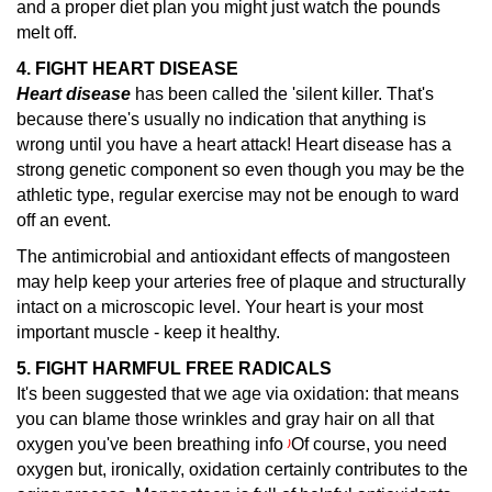
and a proper diet plan you might just watch the pounds
melt off.
4. FIGHT HEART DISEASE
Heart disease
has been called the 'silent killer.
That's
because there's usually no indication that anything is
wrong until you have a heart attack! Heart disease has a
strong genetic component so even though you may be the
athletic type, regular exercise may not be enough to ward
off an event.
The antimicrobial and antioxidant effects of mangosteen
may help keep your arteries free of plaque and structurally
intact on a microscopic level. Your heart is your most
important muscle - keep it healthy.
5. FIGHT HARMFUL FREE RADICALS
It's been suggested that we age via oxidation: that means
you can blame those wrinkles and gray hair on all that
oxygen you've been breathing info
Of course, you need
)
oxygen but, ironically, oxidation certainly contributes to the