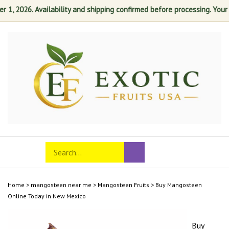
, 2026. Availability and shipping confirmed before processing. Your sat
Skip
to
content
Search
Toggle
Submit
store
mobile
search
menu
Home
>
mangosteen near me
>
Mangosteen Fruits
>
Buy Mangosteen
Online Today in New Mexico
Buy