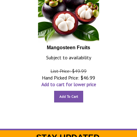
Mangosteen Fruits
Subject to availability
List Price: $49.99
Hand Picked Price:
$
46.99
Add to cart for lower price
Add To Cart