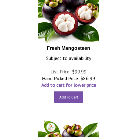
Fresh Mangosteen
Subject to availability
List Price: $99.99
Hand Picked Price:
$
86.99
Add to cart for lower price
Add To Cart