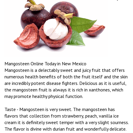
Mangosteen Online Today in New Mexico
Mangosteen is a delectably sweet and juicy fruit that offers
numerous health benefits of both the fruit itself and the skin
are incredibly potent disease fighters. Delicious as it is useful,
the mangosteen fruit is always it is rich in xanthones, which
may promote healthy physical function.
Taste - Mangosteen is very sweet. The mangosteen has
flavors that collection from strawberry, peach, vanilla ice
cream it is definitely sweet temper with a very slight sourness.
The flavor is divine with durian fruit and wonderfully delicate.