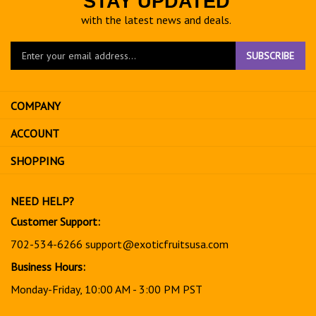
STAY UPDATED
with the latest news and deals.
Enter
SUBSCRIBE
your
email
address
COMPANY
to
sign
ACCOUNT
up
for
SHOPPING
our
newsletter
NEED HELP?
Customer Support:
702-534-6266
support@exoticfruitsusa.com
Business Hours:
Monday-Friday, 10:00 AM - 3:00 PM PST