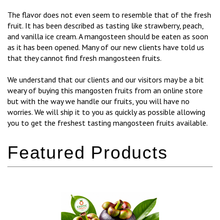
The flavor does not even seem to resemble that of the fresh
fruit. It has been described as tasting like strawberry, peach,
and vanilla ice cream. A mangosteen should be eaten as soon
as it has been opened. Many of our new clients have told us
that they cannot find fresh mangosteen fruits.
We understand that our clients and our visitors may be a bit
weary of buying this mangosten fruits from an online store
but with the way we handle our fruits, you will have no
worries. We will ship it to you as quickly as possible allowing
you to get the freshest tasting mangosteen fruits available.