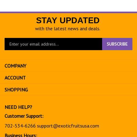
STAY UPDATED
with the latest news and deals.
Enter
SUBSCRIBE
your
email
address
COMPANY
to
sign
ACCOUNT
up
for
SHOPPING
our
newsletter
NEED HELP?
Customer Support:
702-534-6266
support@exoticfruitsusa.com
Business Hours: