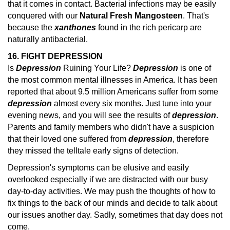
that it comes in contact. Bacterial infections may be easily
conquered with our
Natural Fresh Mangosteen
. That's
because the
xanthones
found in the rich pericarp are
naturally antibacterial.
16. FIGHT DEPRESSION
Is
Depression
Ruining Your Life?
Depression
is one of
the most common mental illnesses in America. It has been
reported that about 9.5 million Americans suffer from some
depression
almost every six months.
Just tune into your
evening news, and you will see the results of
depression
.
Parents and family members who didn't have a suspicion
that their loved one suffered from
depression
, therefore
they missed the telltale early
signs of detection.
Depression's symptoms can be elusive and easily
overlooked especially if we are distracted with our busy
day-to-day activities. We may push the thoughts of how to
fix things to the back of our minds and decide to talk about
our issues another day. Sadly, sometimes that day does not
come.