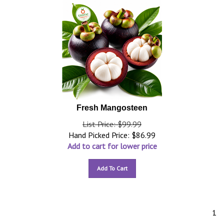
Fresh Mangosteen
List Price: $99.99
Hand Picked Price:
$
86.99
Add to cart for lower price
Add To Cart
1