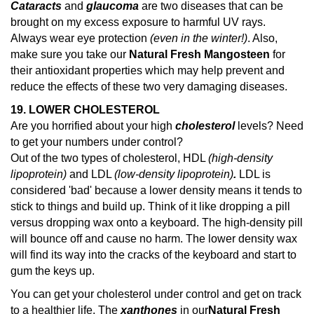
Cataracts
and
glaucoma
are two diseases that can be
brought on my excess exposure to harmful UV rays.
Always wear eye protection
(even in the winter!)
. Also,
make sure you take our
Natural Fresh Mangosteen
for
their antioxidant properties which may help prevent and
reduce the effects of these two very damaging diseases.
19. LOWER CHOLESTEROL
Are you horrified about your high
cholesterol
levels? Need
to get your numbers under control?
Out of the two types of cholesterol, HDL
(high-density
lipoprotein)
and LDL
(low-density lipoprotein)
.
LDL is
considered 'bad' because a lower density means it tends to
stick to things and build up. Think of it like dropping a pill
versus dropping wax onto a keyboard. The high-density pill
will bounce off and cause no harm. The lower density wax
will find its way into the cracks of the keyboard and start to
gum the keys up.
You can get your cholesterol under control and get on track
to a healthier life. The
xanthones
in our
Natural Fresh