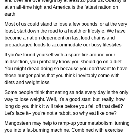
and over are overweight by at least 20 pounds. Obesity is
at an all-time high and America is the fattest nation on
earth.
Most of us could stand to lose a few pounds, or at the very
least, start down the road to a healthier lifestyle. We have
become a nation dependent on fast food chains and
prepackaged
foods to accommodate our busy lifestyles.
If you've found yourself with a spare tire around your
midsection,
you probably know you should go on a diet.
You might dread doing so because you don't want to have
those hunger pains that you think inevitably come with
diets and weight loss.
Some people think that eating salads every day is the only
way to lose weight. Well, it's a good start, but, really, how
long do you think it will take before you fall off that diet!?
Let's face it-- you're not a rabbit, so why eat like one?
Mangosteen may help to ramp-up your metabolism, turning
you into a fat-burning machine. Combined with exercise