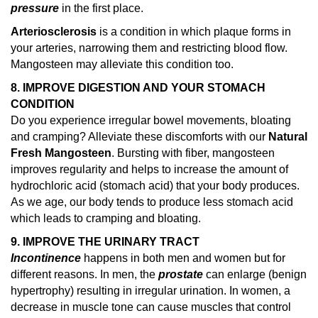
pressure
in the first place.
Arteriosclerosis
is a condition in which plaque forms in
your arteries, narrowing them and restricting blood flow.
Mangosteen may alleviate this condition too.
8. IMPROVE DIGESTION AND YOUR STOMACH
CONDITION
Do you experience irregular bowel movements, bloating
and cramping? Alleviate these discomforts with our
Natural
Fresh Mangosteen
. Bursting with fiber, mangosteen
improves regularity and helps to increase the amount of
hydrochloric acid (stomach acid) that your body produces.
As we age, our body tends to produce less stomach acid
which leads to cramping and bloating.
9. IMPROVE THE URINARY TRACT
Incontinence
happens in both men and women but for
different reasons. In men, the
prostate
can enlarge (benign
hypertrophy) resulting in irregular urination. In women, a
decrease in muscle tone can cause muscles that control