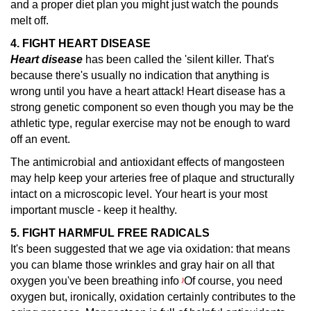
and a proper diet plan you might just watch the pounds
melt off.
4. FIGHT HEART DISEASE
Heart disease
has been called the 'silent killer.
That's
because there's usually no indication that anything is
wrong until you have a heart attack! Heart disease has a
strong genetic component so even though you may be the
athletic type, regular exercise may not be enough to ward
off an event.
The antimicrobial and antioxidant effects of mangosteen
may help keep your arteries free of plaque and structurally
intact on a microscopic level. Your heart is your most
important muscle - keep it healthy.
5. FIGHT HARMFUL FREE RADICALS
It's been suggested that we age via oxidation: that means
you can blame those wrinkles and gray hair on all that
oxygen you've been breathing info
Of course, you need
)
oxygen but, ironically, oxidation certainly contributes to the