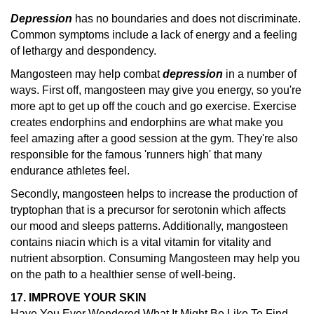
Depression
has no boundaries and does not discriminate.
Common symptoms include a lack of energy and a feeling
of lethargy and despondency.
Mangosteen may help combat
depression
in a number of
ways. First off, mangosteen may give you energy, so you're
more apt to get up off the couch and go exercise. Exercise
creates endorphins and endorphins are what make you
feel amazing after a good session at the gym. They're also
responsible for the famous 'runners high' that many
endurance athletes feel.
Secondly, mangosteen helps to increase the production of
tryptophan that is a precursor for serotonin which affects
our mood and sleeps patterns. Additionally, mangosteen
contains niacin which is a vital vitamin for vitality and
nutrient absorption. Consuming Mangosteen may help you
on the path to a healthier sense of well-being.
17. IMPROVE YOUR SKIN
Have You Ever Wondered What It Might Be Like To Find