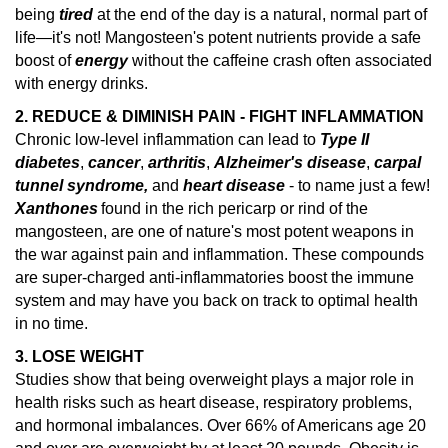
being
tired
at the end of the day is a natural, normal part of
life—it's not! Mangosteen's potent nutrients provide a safe
boost of
energy
without the caffeine crash often associated
with energy drinks.
2. REDUCE & DIMINISH PAIN - FIGHT INFLAMMATION
Chronic low-level inflammation can lead to
Type II
diabetes
,
cancer
,
arthritis
,
Alzheimer's disease
,
carpal
tunnel syndrome,
and
heart disease
- to name just a few!
Xanthones
found in the rich pericarp or rind of the
mangosteen, are one of nature's
most potent weapons in
the war against pain and inflammation.
These compounds
are super-charged anti-inflammatories boost the immune
system and may have you back on track to optimal health
in no time.
3. LOSE WEIGHT
Studies show that being overweight plays a major role in
health risks such as heart disease, respiratory problems,
and hormonal imbalances.
Over 66% of Americans age 20