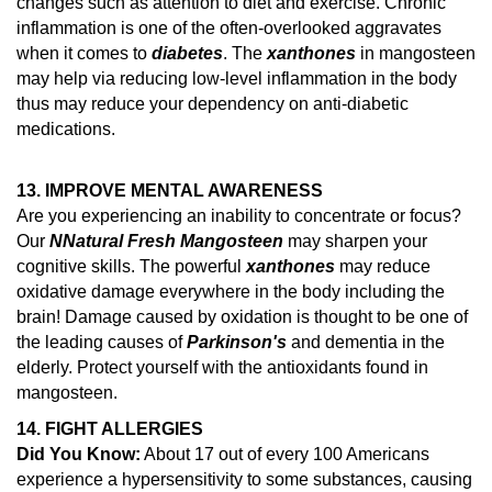
changes such as attention to diet and exercise.
Chronic
inflammation is one of the often-overlooked aggravates
when it comes to
diabetes
. The
xanthones
in mangosteen
may help via reducing low-level inflammation in the body
thus may reduce your dependency on anti-diabetic
medications.
13. IMPROVE MENTAL AWARENESS
Are you experiencing an inability to concentrate or focus?
Our
N
Natural Fresh Mangosteen
may sharpen your
cognitive skills. The powerful
xanthones
may reduce
oxidative damage everywhere in the body including the
brain!
Damage caused by oxidation is thought to be one of
the leading causes of
Parkinson's
and dementia in the
elderly.
Protect yourself with the antioxidants found in
mangosteen.
14.
FIGHT ALLERGIES
Did You Know:
About 17 out of every 100 Americans
experience a hypersensitivity to some substances, causing