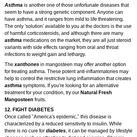
Asthma
is another one of those unfortunate diseases that
seem to have a strong genetic component. Anyone can
have asthma, and it ranges from mild to life threatening.
The only 'solution' available to you at the doctors is the use
of harmful corticosteroids, and although there are many
asthma
medications on the market, they are all just steroid
variants with side effects ranging from oral and throat
infections to weight gain and lethargy.
The
xanthones
in mangosteen may offer another option
for treating asthma. These potent anti-inflammatories may
help to control the restrictive lung inflammation that creates
asthma
symptoms.
If you're looking for an alternative
treatment for your condition, try our
Natural Fresh
Mangosteen
fruits.
12. FIGHT DIABETES
Once called "America's epidemic," this disease is
characterized by a reduced sensitivity to insulin. While
there is no cure for
diabetes
, it can be managed by lifestyle