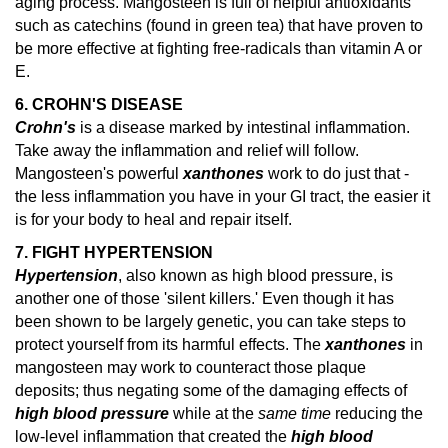
aging process. Mangosteen is full of helpful antioxidants
such as catechins (found in green tea) that have proven to
be more effective at fighting free-radicals than vitamin A or
E.
6. CROHN'S DISEASE
Crohn's
is a disease marked by intestinal inflammation.
Take away the inflammation and relief will follow.
Mangosteen's powerful
xanthones
work to do just that -
the less inflammation you have in your GI tract, the easier it
is for your body to heal and repair itself.
7. FIGHT HYPERTENSION
Hypertension
, also known as high blood pressure, is
another one of those 'silent killers.' Even though it has
been shown to be largely genetic, you can take steps to
protect yourself from its harmful effects. The
xanthones
in
mangosteen may work to counteract those plaque
deposits; thus negating some of the damaging effects of
high blood pressure
while at the
same time
reducing the
low-level inflammation that created the
high blood