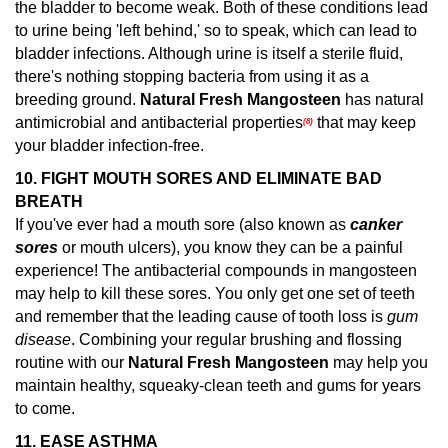
the bladder to become weak. Both of these conditions lead
to urine being 'left behind,' so to speak, which can lead to
bladder infections. Although urine is itself a sterile fluid,
there's nothing stopping bacteria from using it as a
breeding ground.
Natural Fresh Mangosteen
has natural
antimicrobial and antibacterial properties
that may keep
(8)
your bladder infection-free.
10. FIGHT MOUTH SORES AND ELIMINATE BAD
BREATH
If you've ever had a mouth sore (also known as
canker
sores
or mouth ulcers), you know they can be a painful
experience! The antibacterial compounds in mangosteen
may help to kill these sores.
You only get one set of teeth
and remember that the leading cause of tooth loss is
gum
disease
. Combining your regular brushing and flossing
routine with our
Natural Fresh Mangosteen
may help you
maintain healthy, squeaky-clean teeth and gums for years
to come.
11.
EASE ASTHMA