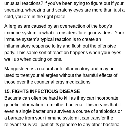
unusual reactions?
If you've been trying to figure out if your
sneezing, wheezing and scratchy eyes are more than just a
cold, you are in the right place!
Allergies are caused by an overreaction of the body's
immune system to what it considers 'foreign invaders.' Your
immune system's typical reaction is to create an
inflammatory response to try and flush out the offensive
party. This same sort of reaction happens when your eyes
well up when cutting onions.
Mangosteen is a natural anti-inflammatory and may be
used to treat your allergies without the harmful effects of
those over the counter allergy medications.
15. FIGHTS INFECTIOUS DISEASE
Bacteria can often be hard to kill as they can incorporate
genetic information from other bacteria. This means that if
even a single bacterium survives a course of antibiotics or
a barrage from your immune system it can transfer the
relevant 'survival' part of its genome to any other bacteria