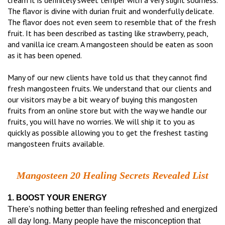
cream it is definitely sweet temper with a very slight sourness.
The flavor is divine with durian fruit and wonderfully delicate.
The flavor does not even seem to resemble that of the fresh
fruit. It has been described as tasting like strawberry, peach,
and vanilla ice cream. A mangosteen should be eaten as soon
as it has been opened.
Many of our new clients have told us that they cannot find
fresh mangosteen fruits. We understand that our clients and
our visitors may be a bit weary of buying this mangosten
fruits from an online store but with the way we handle our
fruits, you will have no worries. We will ship it to you as
quickly as possible allowing you to get the freshest tasting
mangosteen fruits available.
Mangosteen 20 Healing Secrets Revealed List
1. BOOST YOUR ENERGY
There's nothing better than feeling refreshed and energized
all day long. Many people have the misconception that