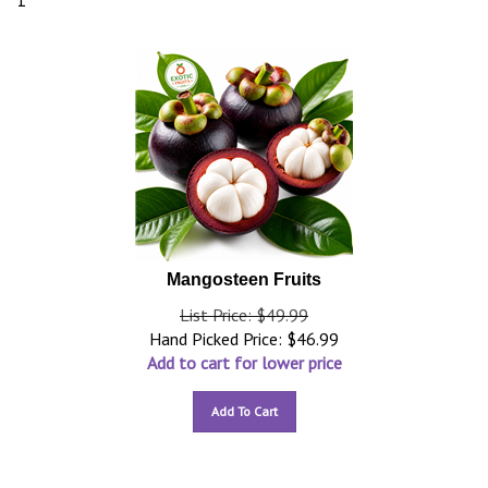
1
Mangosteen Fruits
List Price: $49.99
Hand Picked Price:
$
46.99
Add to cart for lower price
Add To Cart