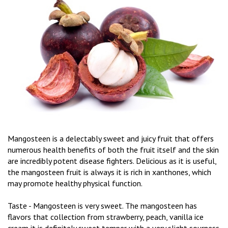
Mangosteen is a delectably sweet and juicy fruit that offers
numerous health benefits of both the fruit itself and the skin
are incredibly potent disease fighters. Delicious as it is useful,
the mangosteen fruit is always it is rich in xanthones, which
may promote healthy physical function.
Taste - Mangosteen is very sweet. The mangosteen has
flavors that collection from strawberry, peach, vanilla ice