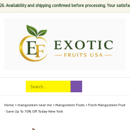
lability and shipping confirmed before processing. Your satisfaction i
Skip
to
content
Search
Toggle
Submit
store
mobile
search
menu
Home
>
mangosteen near me
>
Mangosteen Fruits
>
Fresh Mangosteen Fruit
- Save Up To 70% Off Today-New York