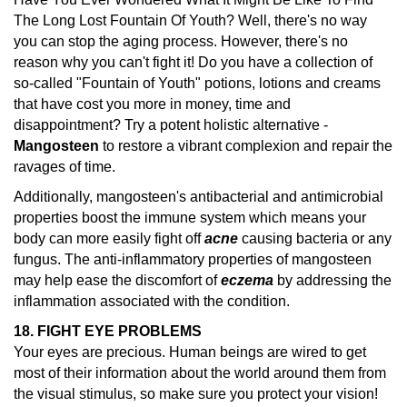
The Long Lost Fountain Of Youth? Well, there's no way
you can stop the aging process. However, there's no
reason why you can't fight it! Do you have a collection of
so-called "Fountain of Youth" potions, lotions and creams
that have cost you more in money, time and
disappointment? Try a potent holistic alternative -
Mangosteen
to restore a vibrant complexion and repair the
ravages of time.
Additionally, mangosteen's antibacterial and antimicrobial
properties boost the immune system which means your
body can more easily fight off
acne
causing bacteria or any
fungus. The anti-inflammatory properties of mangosteen
may help ease the discomfort of
eczema
by addressing the
inflammation associated with the condition.
18. FIGHT EYE PROBLEMS
Your eyes are precious. Human beings are wired to get
most of their information about the world around them from
the visual stimulus, so make sure you protect your vision!