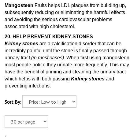
Mangosteen
Fruits helps LDL plaques from building up,
subsequently reducing or eliminating the harmful effects
and avoiding the serious cardiovascular problems
associated with high cholesterol.
20. HELP PREVENT KIDNEY STONES
Kidney stones
are a calcification disorder that can be
incredibly painful until the stone is finally passed through
urinary tract
(in most cases)
. When first using mangosteen
most people notice they urinate more frequently. This may
have the benefit of priming and cleaning
the urinary tract
which helps with both passing
Kidney stones
and
preventing infections.
Sort By: