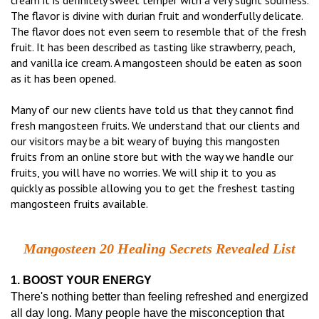
cream it is definitely sweet temper with a very slight sourness.
The flavor is divine with durian fruit and wonderfully delicate.
The flavor does not even seem to resemble that of the fresh
fruit. It has been described as tasting like strawberry, peach,
and vanilla ice cream. A mangosteen should be eaten as soon
as it has been opened.
Many of our new clients have told us that they cannot find
fresh mangosteen fruits. We understand that our clients and
our visitors may be a bit weary of buying this mangosten
fruits from an online store but with the way we handle our
fruits, you will have no worries. We will ship it to you as
quickly as possible allowing you to get the freshest tasting
mangosteen fruits available.
Mangosteen 20 Healing Secrets Revealed List
1. BOOST YOUR ENERGY
There's nothing better than feeling refreshed and energized
all day long. Many people have the misconception that