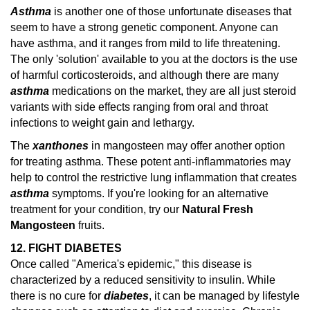
Asthma
is another one of those unfortunate diseases that
seem to have a strong genetic component. Anyone can
have asthma, and it ranges from mild to life threatening.
The only 'solution' available to you at the doctors is the use
of harmful corticosteroids, and although there are many
asthma
medications on the market, they are all just steroid
variants with side effects ranging from oral and throat
infections to weight gain and lethargy.
The
xanthones
in mangosteen may offer another option
for treating asthma. These potent anti-inflammatories may
help to control the restrictive lung inflammation that creates
asthma
symptoms.
If you're looking for an alternative
treatment for your condition, try our
Natural Fresh
Mangosteen
fruits.
12. FIGHT DIABETES
Once called "America's epidemic," this disease is
characterized by a reduced sensitivity to insulin. While
there is no cure for
diabetes
, it can be managed by lifestyle