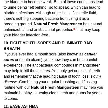
the bladder to become weak. Both of these conditions lead
to urine being 'left behind,' so to speak, which can lead to
bladder infections. Although urine is itself a sterile fluid,
there's nothing stopping bacteria from using it as a
breeding ground.
Natural Fresh Mangosteen
has natural
antimicrobial and antibacterial properties
that may keep
(8)
your bladder infection-free.
10. FIGHT MOUTH SORES AND ELIMINATE BAD
BREATH
If you've ever had a mouth sore (also known as
canker
sores
or mouth ulcers), you know they can be a painful
experience! The antibacterial compounds in mangosteen
may help to kill these sores.
You only get one set of teeth
and remember that the leading cause of tooth loss is
gum
disease
. Combining your regular brushing and flossing
routine with our
Natural Fresh Mangosteen
may help you
maintain healthy, squeaky-clean teeth and gums for years
to come.
11.
EASE ASTHMA