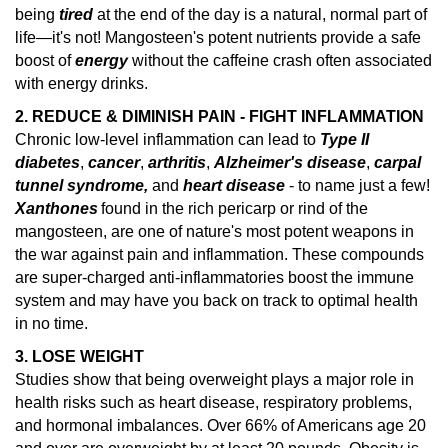
being
tired
at the end of the day is a natural, normal part of
life—it's not! Mangosteen's potent nutrients provide a safe
boost of
energy
without the caffeine crash often associated
with energy drinks.
2. REDUCE & DIMINISH PAIN - FIGHT INFLAMMATION
Chronic low-level inflammation can lead to
Type II
diabetes
,
cancer
,
arthritis
,
Alzheimer's disease
,
carpal
tunnel syndrome,
and
heart disease
- to name just a few!
Xanthones
found in the rich pericarp or rind of the
mangosteen, are one of nature's
most potent weapons in
the war against pain and inflammation.
These compounds
are super-charged anti-inflammatories boost the immune
system and may have you back on track to optimal health
in no time.
3. LOSE WEIGHT
Studies show that being overweight plays a major role in
health risks such as heart disease, respiratory problems,
and hormonal imbalances.
Over 66% of Americans age 20