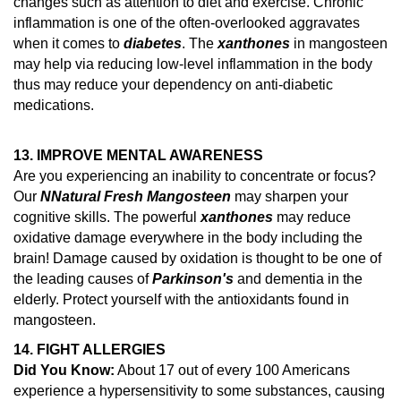
changes such as attention to diet and exercise.
Chronic
inflammation is one of the often-overlooked aggravates
when it comes to
diabetes
. The
xanthones
in mangosteen
may help via reducing low-level inflammation in the body
thus may reduce your dependency on anti-diabetic
medications.
13. IMPROVE MENTAL AWARENESS
Are you experiencing an inability to concentrate or focus?
Our
N
Natural Fresh Mangosteen
may sharpen your
cognitive skills. The powerful
xanthones
may reduce
oxidative damage everywhere in the body including the
brain!
Damage caused by oxidation is thought to be one of
the leading causes of
Parkinson's
and dementia in the
elderly.
Protect yourself with the antioxidants found in
mangosteen.
14.
FIGHT ALLERGIES
Did You Know:
About 17 out of every 100 Americans
experience a hypersensitivity to some substances, causing