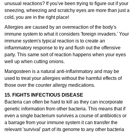
unusual reactions?
If you've been trying to figure out if your
sneezing, wheezing and scratchy eyes are more than just a
cold, you are in the right place!
Allergies are caused by an overreaction of the body's
immune system to what it considers 'foreign invaders.' Your
immune system's typical reaction is to create an
inflammatory response to try and flush out the offensive
party. This same sort of reaction happens when your eyes
well up when cutting onions.
Mangosteen is a natural anti-inflammatory and may be
used to treat your allergies without the harmful effects of
those over the counter allergy medications.
15. FIGHTS INFECTIOUS DISEASE
Bacteria can often be hard to kill as they can incorporate
genetic information from other bacteria. This means that if
even a single bacterium survives a course of antibiotics or
a barrage from your immune system it can transfer the
relevant 'survival' part of its genome to any other bacteria