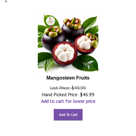
1
Mangosteen Fruits
List Price: $49.99
Hand Picked Price:
$
46.99
Add to cart for lower price
Add To Cart