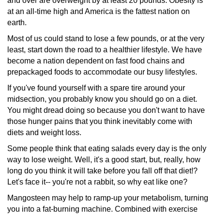
and over are overweight by at least 20 pounds. Obesity is
at an all-time high and America is the fattest nation on
earth.
Most of us could stand to lose a few pounds, or at the very
least, start down the road to a healthier lifestyle. We have
become a nation dependent on fast food chains and
prepackaged
foods to accommodate our busy lifestyles.
If you've found yourself with a spare tire around your
midsection,
you probably know you should go on a diet.
You might dread doing so because you don't want to have
those hunger pains that you think inevitably come with
diets and weight loss.
Some people think that eating salads every day is the only
way to lose weight. Well, it's a good start, but, really, how
long do you think it will take before you fall off that diet!?
Let's face it-- you're not a rabbit, so why eat like one?
Mangosteen may help to ramp-up your metabolism, turning
you into a fat-burning machine. Combined with exercise