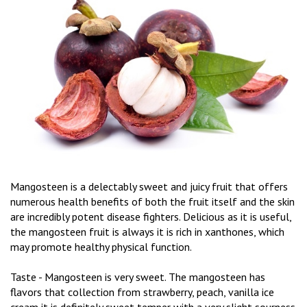
Mangosteen is a delectably sweet and juicy fruit that offers
numerous health benefits of both the fruit itself and the skin
are incredibly potent disease fighters. Delicious as it is useful,
the mangosteen fruit is always it is rich in xanthones, which
may promote healthy physical function.
Taste - Mangosteen is very sweet. The mangosteen has
flavors that collection from strawberry, peach, vanilla ice