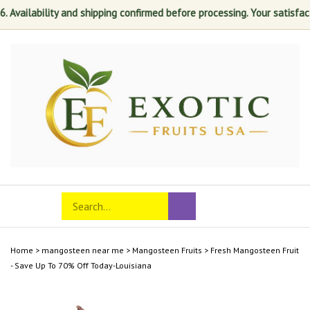
ilability and shipping confirmed before processing. Your satisfaction i
Skip
to
content
Search
Toggle
Submit
store
mobile
search
menu
Home
>
mangosteen near me
>
Mangosteen Fruits
>
Fresh Mangosteen Fruit
- Save Up To 70% Off Today-Louisiana