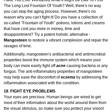
The Long Lost Fountain Of Youth? Well, there's no way
you can stop the aging process. However, there's no
reason why you can't fight it! Do you have a collection of
so-called "Fountain of Youth" potions, lotions and creams
that have cost you more in money, time and
disappointment? Try a potent holistic alternative -
Mangosteen
to restore a vibrant complexion and repair the
ravages of time.
Additionally, mangosteen's antibacterial and antimicrobial
properties boost the immune system which means your
body can more easily fight off
acne
causing bacteria or any
fungus. The anti-inflammatory properties of mangosteen
may help ease the discomfort of
eczema
by addressing the
inflammation associated with the condition.
18. FIGHT EYE PROBLEMS
Your eyes are precious. Human beings are wired to get
most of their information about the world around them from
the visual stimulus, so make sure you protect your vision!