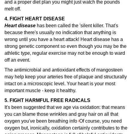
and a proper diet plan you might just watch the pounds
melt off.
4. FIGHT HEART DISEASE
Heart disease
has been called the 'silent killer.
That's
because there's usually no indication that anything is
wrong until you have a heart attack! Heart disease has a
strong genetic component so even though you may be the
athletic type, regular exercise may not be enough to ward
off an event.
The antimicrobial and antioxidant effects of mangosteen
may help keep your arteries free of plaque and structurally
intact on a microscopic level. Your heart is your most
important muscle - keep it healthy.
5. FIGHT HARMFUL FREE RADICALS
It's been suggested that we age via oxidation: that means
you can blame those wrinkles and gray hair on all that
oxygen you've been breathing info
Of course, you need
)
oxygen but, ironically, oxidation certainly contributes to the