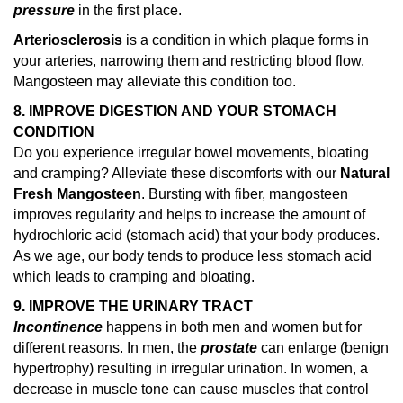
pressure
in the first place.
Arteriosclerosis
is a condition in which plaque forms in
your arteries, narrowing them and restricting blood flow.
Mangosteen may alleviate this condition too.
8. IMPROVE DIGESTION AND YOUR STOMACH
CONDITION
Do you experience irregular bowel movements, bloating
and cramping? Alleviate these discomforts with our
Natural
Fresh Mangosteen
. Bursting with fiber, mangosteen
improves regularity and helps to increase the amount of
hydrochloric acid (stomach acid) that your body produces.
As we age, our body tends to produce less stomach acid
which leads to cramping and bloating.
9. IMPROVE THE URINARY TRACT
Incontinence
happens in both men and women but for
different reasons. In men, the
prostate
can enlarge (benign
hypertrophy) resulting in irregular urination. In women, a
decrease in muscle tone can cause muscles that control