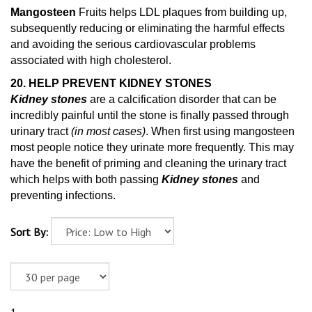
Mangosteen
Fruits helps LDL plaques from building up,
subsequently reducing or eliminating the harmful effects
and avoiding the serious cardiovascular problems
associated with high cholesterol.
20. HELP PREVENT KIDNEY STONES
Kidney stones
are a calcification disorder that can be
incredibly painful until the stone is finally passed through
urinary tract
(in most cases)
. When first using mangosteen
most people notice they urinate more frequently. This may
have the benefit of priming and cleaning
the urinary tract
which helps with both passing
Kidney stones
and
preventing infections.
Sort By: