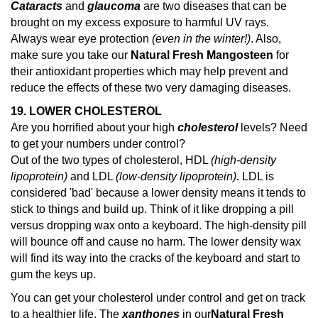
Cataracts
and
glaucoma
are two diseases that can be
brought on my excess exposure to harmful UV rays.
Always wear eye protection
(even in the winter!)
. Also,
make sure you take our
Natural Fresh Mangosteen
for
their antioxidant properties which may help prevent and
reduce the effects of these two very damaging diseases.
19. LOWER CHOLESTEROL
Are you horrified about your high
cholesterol
levels? Need
to get your numbers under control?
Out of the two types of cholesterol, HDL
(high-density
lipoprotein)
and LDL
(low-density lipoprotein)
.
LDL is
considered 'bad' because a lower density means it tends to
stick to things and build up. Think of it like dropping a pill
versus dropping wax onto a keyboard. The high-density pill
will bounce off and cause no harm. The lower density wax
will find its way into the cracks of the keyboard and start to
gum the keys up.
You can get your cholesterol under control and get on track
to a healthier life. The
xanthones
in our
Natural Fresh