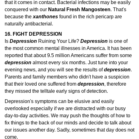
that it comes in contact. Bacterial infections may be easily
conquered with our
Natural Fresh Mangosteen
. That's
because the
xanthones
found in the rich pericarp are
naturally antibacterial.
16. FIGHT DEPRESSION
Is
Depression
Ruining Your Life?
Depression
is one of
the most common mental illnesses in America. It has been
reported that about 9.5 million Americans suffer from some
depression
almost every six months.
Just tune into your
evening news, and you will see the results of
depression
.
Parents and family members who didn't have a suspicion
that their loved one suffered from
depression
, therefore
they missed the telltale early
signs of detection.
Depression's symptoms can be elusive and easily
overlooked especially if we are distracted with our busy
day-to-day activities. We may push the thoughts of how to
fix things to the back of our minds and decide to talk about
our issues another day. Sadly, sometimes that day does not
come.