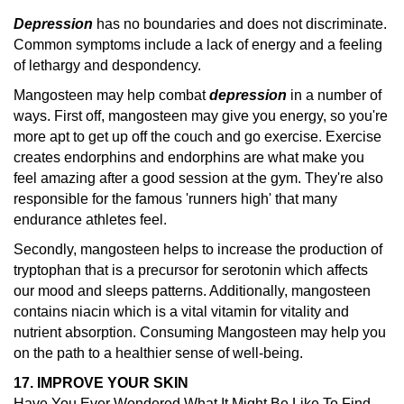
Depression
has no boundaries and does not discriminate.
Common symptoms include a lack of energy and a feeling
of lethargy and despondency.
Mangosteen may help combat
depression
in a number of
ways. First off, mangosteen may give you energy, so you're
more apt to get up off the couch and go exercise. Exercise
creates endorphins and endorphins are what make you
feel amazing after a good session at the gym. They're also
responsible for the famous 'runners high' that many
endurance athletes feel.
Secondly, mangosteen helps to increase the production of
tryptophan that is a precursor for serotonin which affects
our mood and sleeps patterns. Additionally, mangosteen
contains niacin which is a vital vitamin for vitality and
nutrient absorption. Consuming Mangosteen may help you
on the path to a healthier sense of well-being.
17. IMPROVE YOUR SKIN
Have You Ever Wondered What It Might Be Like To Find