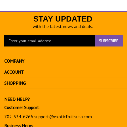
STAY UPDATED
with the latest news and deals.
Enter
SUBSCRIBE
your
email
address
COMPANY
to
sign
ACCOUNT
up
for
SHOPPING
our
newsletter
NEED HELP?
Customer Support:
702-534-6266
support@exoticfruitsusa.com
Business Hours: