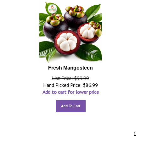
Fresh Mangosteen
List Price: $99.99
Hand Picked Price:
$
86.99
Add to cart for lower price
Add To Cart
1