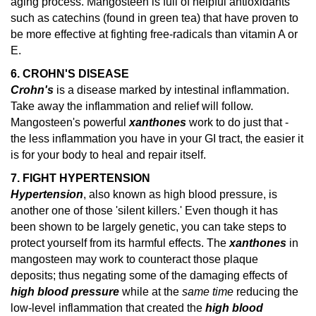
aging process. Mangosteen is full of helpful antioxidants
such as catechins (found in green tea) that have proven to
be more effective at fighting free-radicals than vitamin A or
E.
6. CROHN'S DISEASE
Crohn's
is a disease marked by intestinal inflammation.
Take away the inflammation and relief will follow.
Mangosteen's powerful
xanthones
work to do just that -
the less inflammation you have in your GI tract, the easier it
is for your body to heal and repair itself.
7. FIGHT HYPERTENSION
Hypertension
, also known as high blood pressure, is
another one of those 'silent killers.' Even though it has
been shown to be largely genetic, you can take steps to
protect yourself from its harmful effects. The
xanthones
in
mangosteen may work to counteract those plaque
deposits; thus negating some of the damaging effects of
high blood pressure
while at the
same time
reducing the
low-level inflammation that created the
high blood