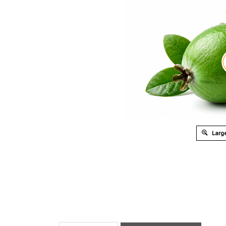
Large
Description
What’s In The Box