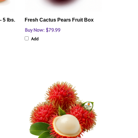
 5 lbs.
Fresh Cactus Pears Fruit Box
Buy Now: $79.99
Add