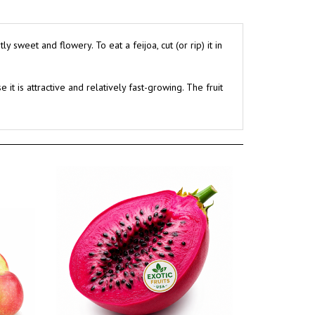
sweet and flowery. To eat a feijoa, cut (or rip) it in
t is attractive and relatively fast-growing. The fruit