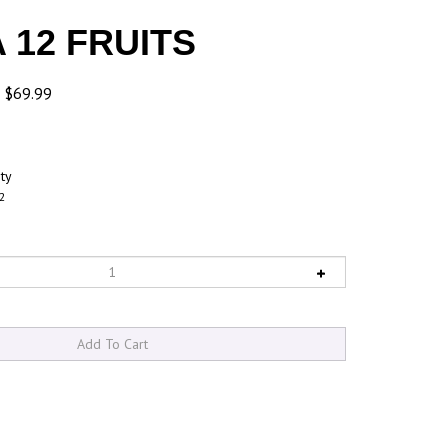
 12 FRUITS
: $69.99
ity
2