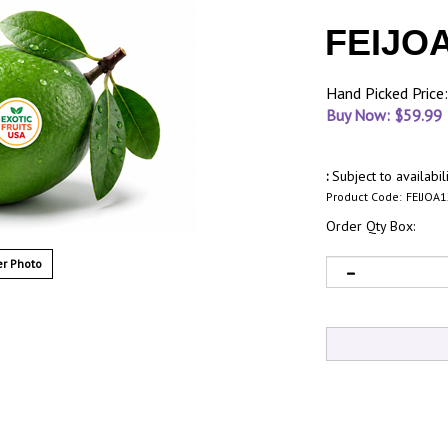
FEIJOA
Hand Picked Price
Buy Now: $
59.99
:
Subject to availabil
Product Code:
FEIJOA1
Order Qty Box:
r Photo