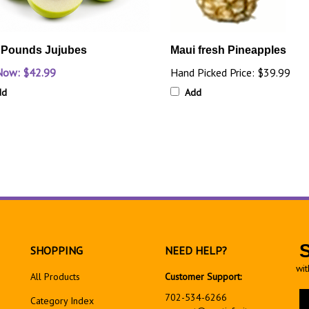
 Pounds Jujubes
Maui fresh Pineapples
Now: $42.99
Hand Picked Price:
$39.99
dd
Add
SHOPPING
NEED HELP?
wit
All Products
Customer Support:
En
702-534-6266
Category Index
yo
support@exoticfruitsusa.com
em