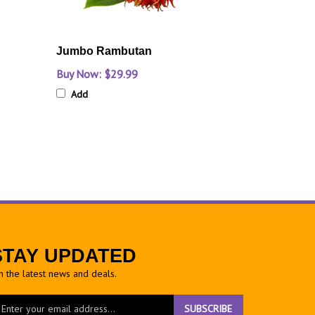
Jumbo Rambutan
Buy Now: $29.99
Add
STAY UPDATED
h the latest news and deals.
ter
SUBSCRIBE
ur
ail