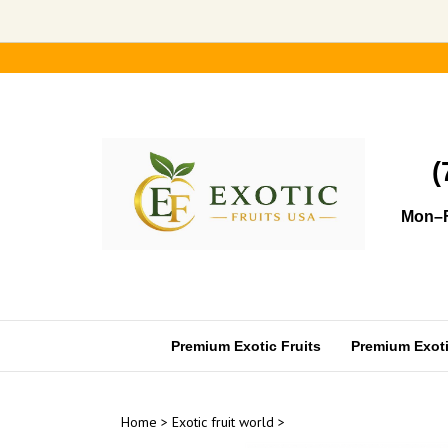
Skip
to
content
(
Mon–F
Premium Exotic Fruits
Premium Exotic
Home
>
Exotic fruit world
>