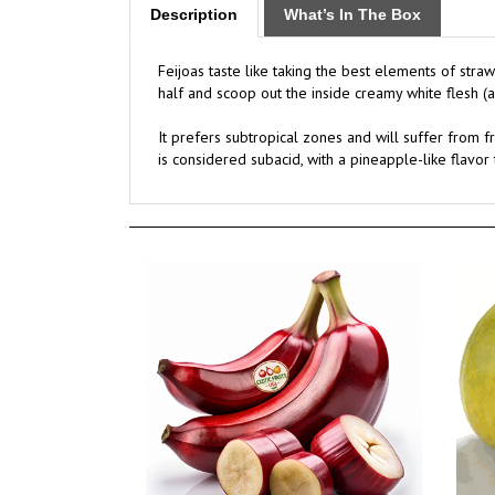
Feijoas taste like taking the best elements of stra
half and scoop out the inside creamy white flesh (a l
It prefers subtropical zones and will suffer from f
is considered subacid, with a pineapple-like flavo