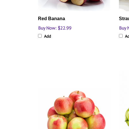
Red Banana
Stra
Buy Now: $22.99
Buy 
Add
A