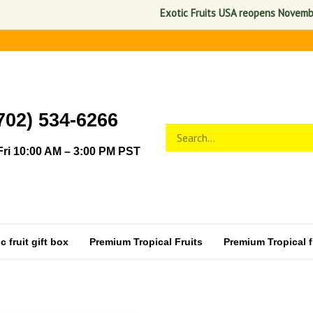
Exotic Fruits USA reopens November 1, 
702) 534-6266
Search
Submit
store
search
ri 10:00 AM – 3:00 PM PST
 fruit gift box
Premium Tropical Fruits
Premium Tropical fr