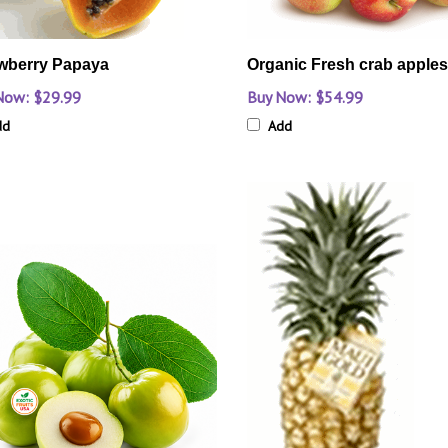
wberry Papaya
Organic Fresh crab apples-
Now: $29.99
Buy Now: $54.99
dd
Add