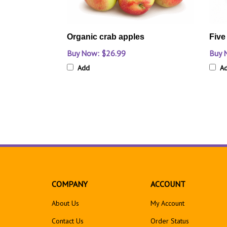
Organic crab apples
Five
Buy Now: $26.99
Buy 
Add
A
COMPANY
ACCOUNT
About Us
My Account
Contact Us
Order Status