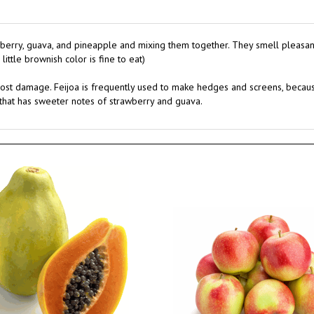
wberry, guava, and pineapple and mixing them together. They smell pleasantly 
ittle brownish color is fine to eat)
rost damage. Feijoa is frequently used to make hedges and screens, because i
r that has sweeter notes of strawberry and guava.