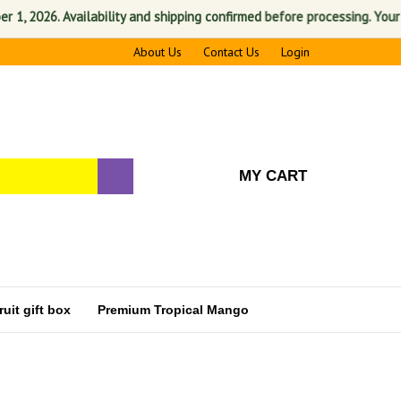
2026. Availability and shipping confirmed before processing. Your satis
About Us
Contact Us
Login
MY CART
uit gift box
Premium Tropical Mango