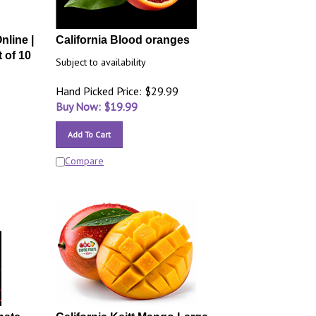
nline |
California Blood oranges
 of 10
Subject to availability
Hand Picked Price: $29.99
Buy Now: $
19.99
Add To Cart
Compare