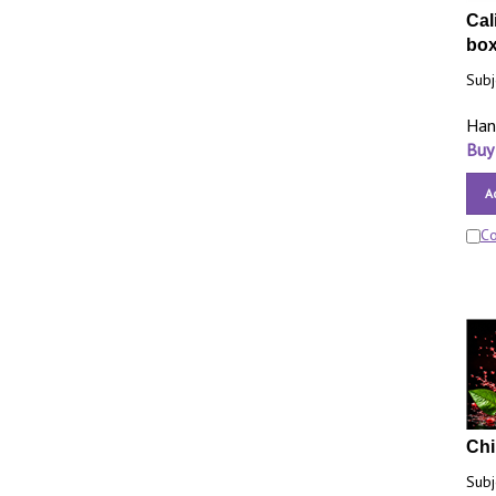
Cal
bo
Subj
Han
Buy
A
C
Chi
Subj