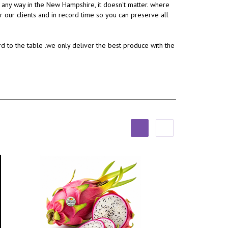
, any way in the New Hampshire, it doesn't matter. where
or our clients and in record time so you can preserve all
rd to the table .we only deliver the best produce with the