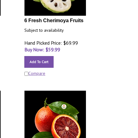
6 Fresh Cherimoya Fruits
Subject to availability
Hand Picked Price: $69.99
Buy Now: $
59.99
Add To Cart
Compare