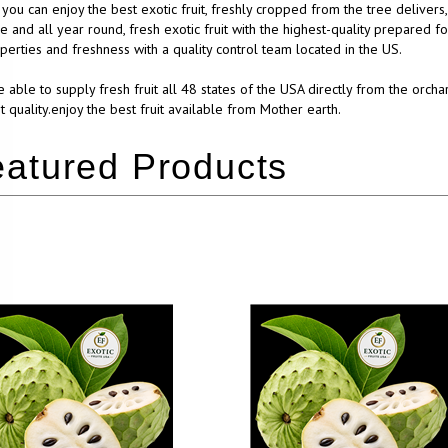
you can enjoy the best exotic fruit, freshly cropped from the tree delivers
e and all year round, fresh exotic fruit with the highest-quality prepared f
operties and freshness with a quality control team located in the US.
 able to supply fresh fruit all 48 states of the USA directly from the orcha
t quality.enjoy the best fruit available from Mother earth.