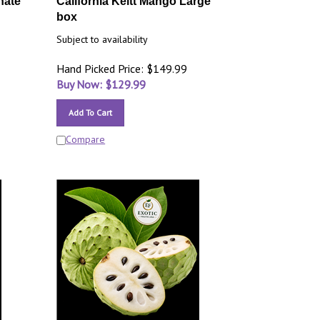
nate
California Keitt Mango Large
box
Subject to availability
Hand Picked Price: $149.99
Buy Now: $
129.99
Add To Cart
Compare