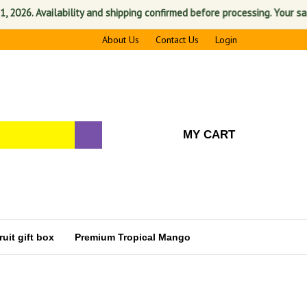
Availability and shipping confirmed before processing. Your satisfactio
About Us
Contact Us
Login
MY CART
uit gift box
Premium Tropical Mango