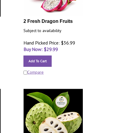
2 Fresh Dragon Fruits
Subject to availability
Hand Picked Price: $36.99
Buy Now: $
29.99
Add To Cart
Compare