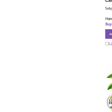
Cal
Subj
Han
Buy
A
C