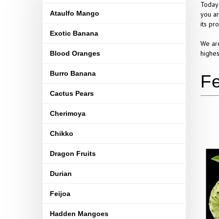
Today 
Ataulfo Mango
you ar
its pr
Exotic Banana
We are
highes
Blood Oranges
Burro Banana
Cactus Pears
Cherimoya
Chikko
Dragon Fruits
Durian
Feijoa
Hadden Mangoes