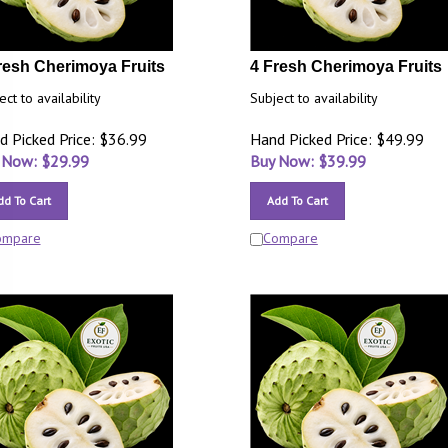
resh Cherimoya Fruits
4 Fresh Cherimoya Fruits
ect to availability
Subject to availability
d Picked Price: $36.99
Hand Picked Price: $49.99
 Now: $
29.99
Buy Now: $
39.99
dd To Cart
Add To Cart
ompare
Compare