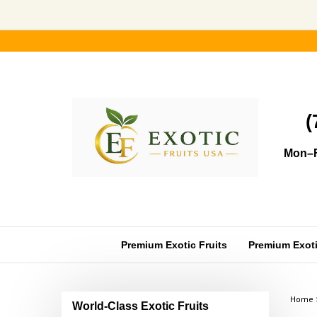
Skip
to
content
(
Mon–F
Premium Exotic Fruits
Premium Exotic
Home
World-Class Exotic Fruits