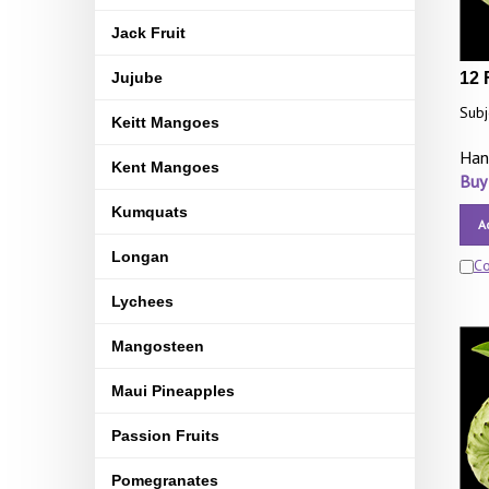
Jack Fruit
Jujube
12 
Subj
Keitt Mangoes
Han
Kent Mangoes
Buy
Kumquats
A
Longan
C
Lychees
Mangosteen
Maui Pineapples
Passion Fruits
Pomegranates