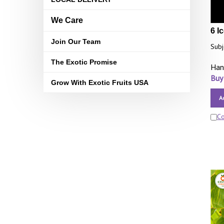
We Care
6 I
Join Our Team
Subj
The Exotic Promise
Han
Buy
Grow With Exotic Fruits USA
A
C