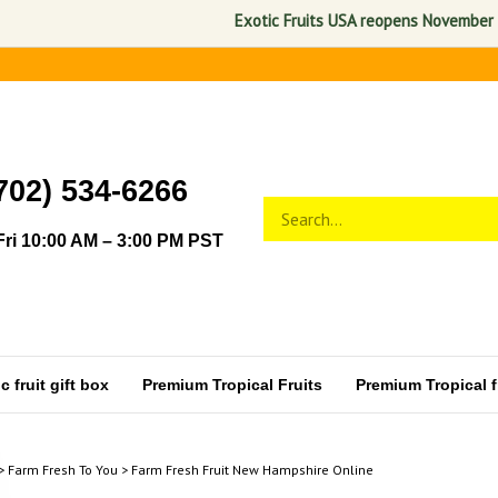
Exotic Fruits USA reopens November 1, 2026. 
702) 534-6266
Search
Submit
store
search
ri 10:00 AM – 3:00 PM PST
 fruit gift box
Premium Tropical Fruits
Premium Tropical fr
>
Farm Fresh To You
>
Farm Fresh Fruit New Hampshire Online