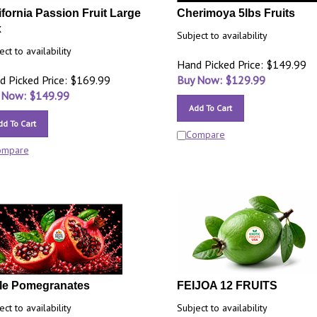
ifornia Passion Fruit Large
Cherimoya 5lbs Fruits
x
Subject to availability
ect to availability
Hand Picked Price: $149.99
d Picked Price: $169.99
Buy Now: $
129.99
 Now: $
149.99
Add To Cart
dd To Cart
Compare
ompare
le Pomegranates
FEIJOA 12 FRUITS
ect to availability
Subject to availability