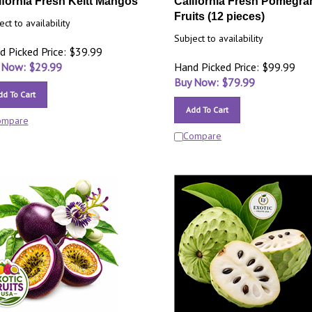
ifornia Fresh Keitt Mangos
California Fresh Pomegra
Fruits (12 pieces)
ect to availability
Subject to availability
d Picked Price: $39.99
 Now: $
29.99
Hand Picked Price: $99.99
Buy Now: $
79.99
dd To Cart
Add To Cart
ompare
Compare