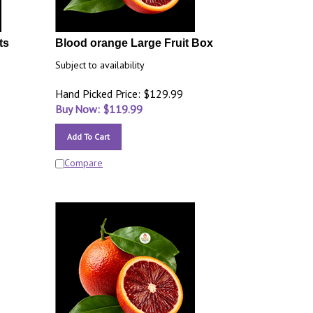
ts
Blood orange Large Fruit Box
Subject to availability
Hand Picked Price: $129.99
Buy Now: $
119.99
Add To Cart
Compare