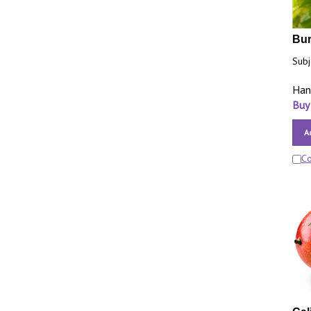
Bur
Subj
Han
Buy
A
C