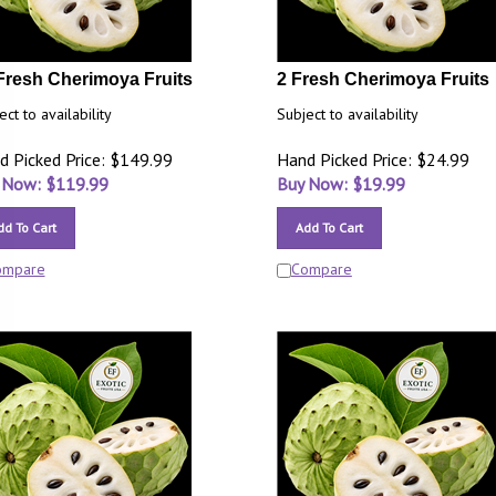
Fresh Cherimoya Fruits
2 Fresh Cherimoya Fruits
ect to availability
Subject to availability
d Picked Price: $149.99
Hand Picked Price: $24.99
 Now: $
119.99
Buy Now: $
19.99
dd To Cart
Add To Cart
ompare
Compare