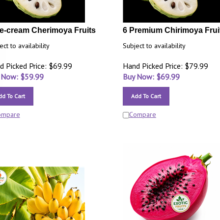
ce-cream Cherimoya Fruits
6 Premium Chirimoya Frui
ect to availability
Subject to availability
d Picked Price: $69.99
Hand Picked Price: $79.99
 Now: $
59.99
Buy Now: $
69.99
dd To Cart
Add To Cart
ompare
Compare