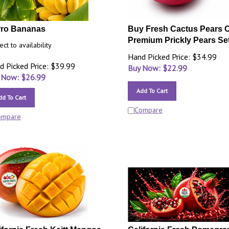
ro Bananas
Buy Fresh Cactus Pears O
Premium Prickly Pears Set
ect to availability
Hand Picked Price: $34.99
d Picked Price: $39.99
Buy Now: $
22.99
 Now: $
26.99
Add To Cart
dd To Cart
Compare
ompare