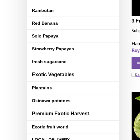
Rambutan
3 F
Red Banana
Subj
Solo Papaya
Han
Strawberry Papayas
Buy
fresh sugarcane
A
C
Exotic Vegetables
Plantains
Okinawa potatoes
Premium Exotic Harvest
Exotic fruit world
LOCAL DELIVERY