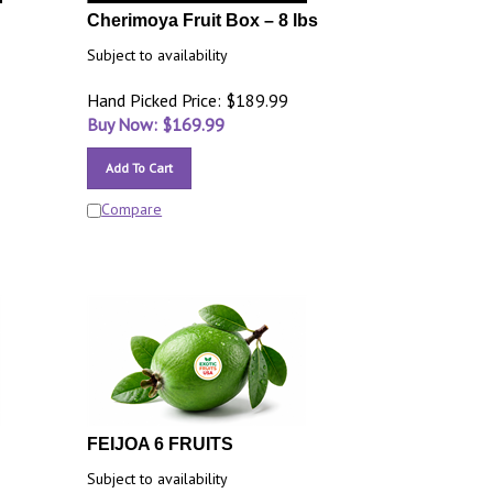
Cherimoya Fruit Box – 8 lbs
Subject to availability
Hand Picked Price: $189.99
Buy Now: $
169.99
Add To Cart
Compare
FEIJOA 6 FRUITS
Subject to availability