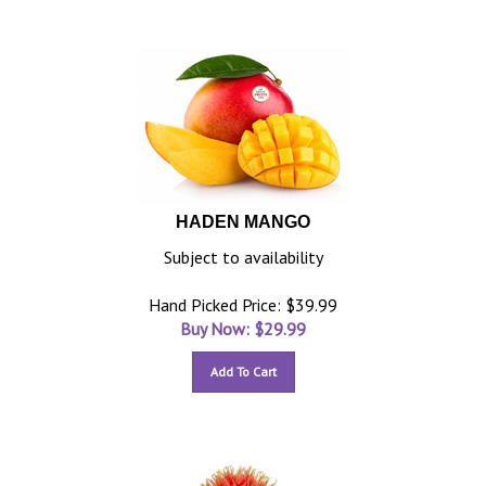
HADEN MANGO
Subject to availability
Hand Picked Price: $39.99
Buy Now: $
29.99
Add To Cart