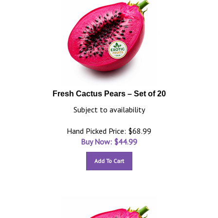
Fresh Cactus Pears – Set of 20
Subject to availability
Hand Picked Price: $68.99
Buy Now: $
44.99
Add To Cart