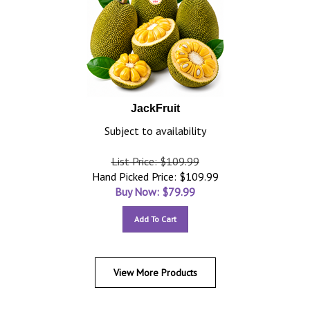
JackFruit
Subject to availability
List Price: $109.99
Hand Picked Price: $109.99
Buy Now: $
79.99
Add To Cart
View More Products