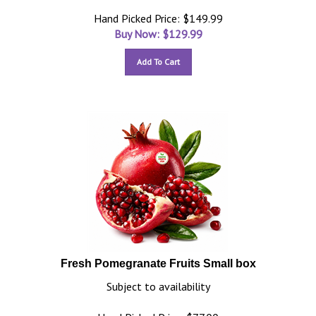
Hand Picked Price: $149.99
Buy Now: $
129.99
Add To Cart
Fresh Pomegranate Fruits Small box
Subject to availability