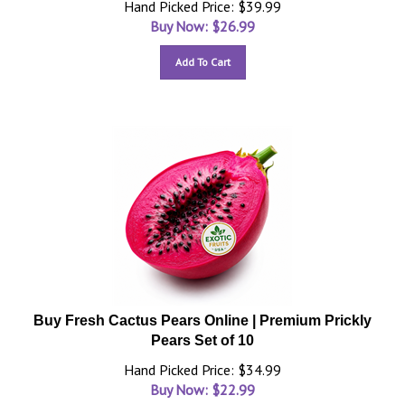
Hand Picked Price: $39.99
Buy Now: $
26.99
Add To Cart
Buy Fresh Cactus Pears Online | Premium Prickly
Pears Set of 10
Hand Picked Price: $34.99
Buy Now: $
22.99