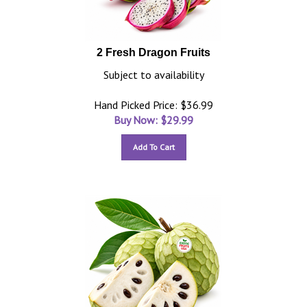
2 Fresh Dragon Fruits
Subject to availability
Hand Picked Price: $36.99
Buy Now: $
29.99
Add To Cart