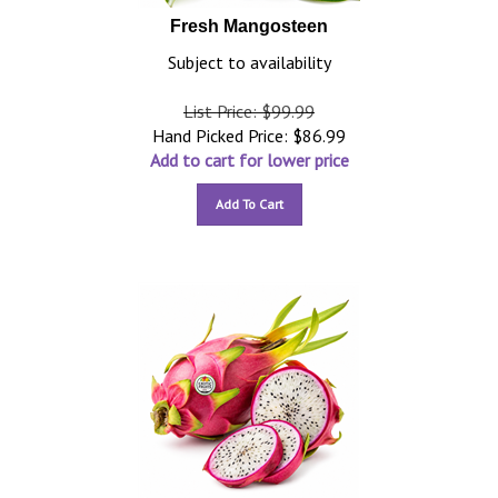
Fresh Mangosteen
Subject to availability
List Price: $99.99
Hand Picked Price:
$
86.99
Add to cart for lower price
Add To Cart