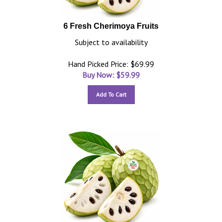
6 Fresh Cherimoya Fruits
Subject to availability
Hand Picked Price: $69.99
Buy Now: $
59.99
Add To Cart