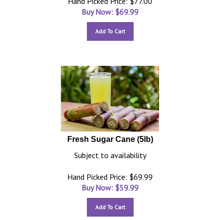
Hand Picked Price: $77.00
Buy Now: $
69.99
Add To Cart
Fresh Sugar Cane (5lb)
Subject to availability
Hand Picked Price: $69.99
Buy Now: $
59.99
Add To Cart