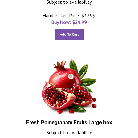
Subject to availability
Hand Picked Price: $37.99
Buy Now: $
29.99
Add To Cart
Fresh Pomegranate Fruits Large box
Subject to availability