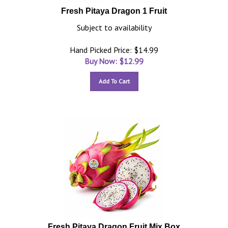
Fresh Pitaya Dragon 1 Fruit
Subject to availability
Hand Picked Price: $14.99
Buy Now: $
12.99
Add To Cart
Fresh Pitaya Dragon Fruit Mix Box