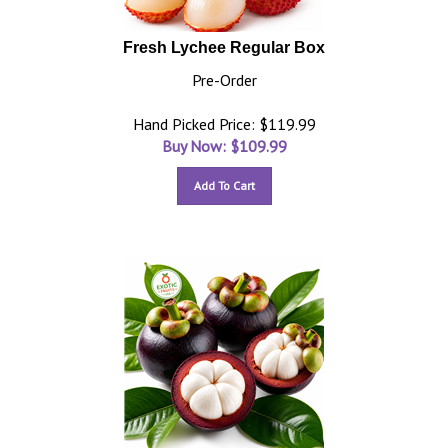
Fresh Lychee Regular Box
Pre-Order
Hand Picked Price: $119.99
Buy Now: $
109.99
Add To Cart