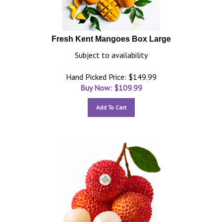
Fresh Kent Mangoes Box Large
Subject to availability
Hand Picked Price: $149.99
Buy Now: $
109.99
Add To Cart