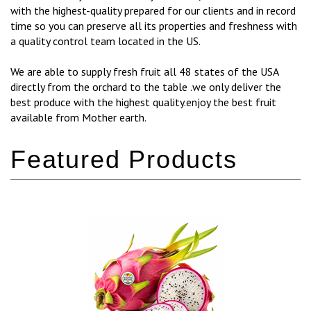
with the highest-quality prepared for our clients and in record
time so you can preserve all its properties and freshness with
a quality control team located in the US.
We are able to supply fresh fruit all 48 states of the USA
directly from the orchard to the table .we only deliver the
best produce with the highest quality.enjoy the best fruit
available from Mother earth.