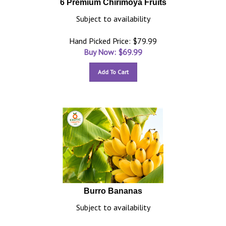
6 Premium Chirimoya Fruits
Subject to availability
Hand Picked Price: $79.99
Buy Now: $
69.99
Add To Cart
Burro Bananas
Subject to availability