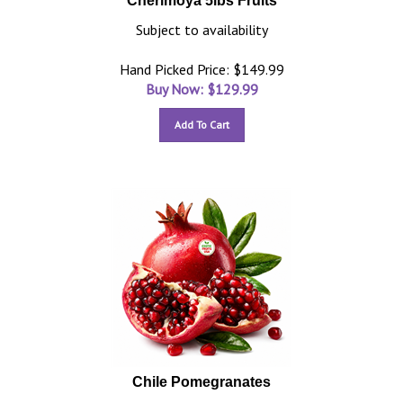
Cherimoya 5lbs Fruits
Subject to availability
Hand Picked Price: $149.99
Buy Now: $
129.99
Add To Cart
Chile Pomegranates