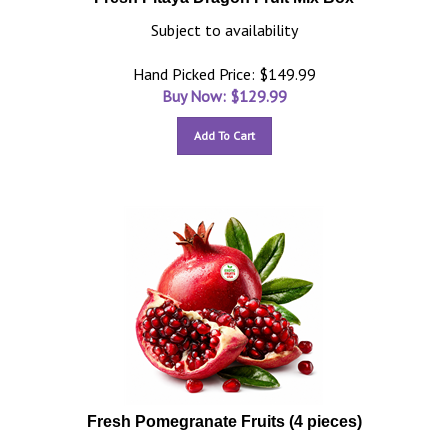
Subject to availability
Hand Picked Price: $149.99
Buy Now: $
129.99
Add To Cart
Fresh Pomegranate Fruits (4 pieces)