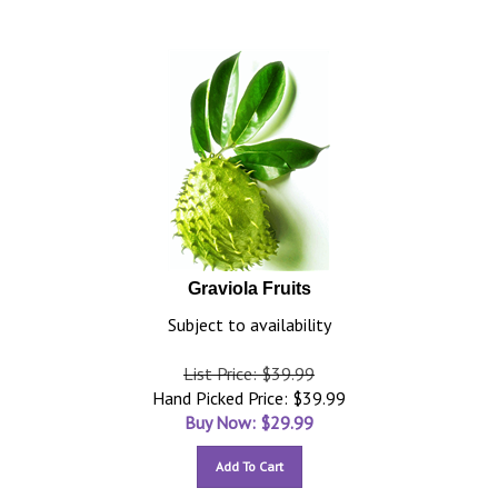
Graviola Fruits
Subject to availability
List Price: $39.99
Hand Picked Price: $39.99
Buy Now: $
29.99
Add To Cart