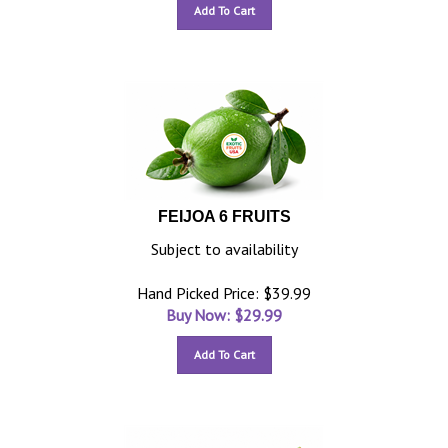
Add To Cart
FEIJOA 6 FRUITS
Subject to availability
Hand Picked Price: $39.99
Buy Now: $
29.99
Add To Cart