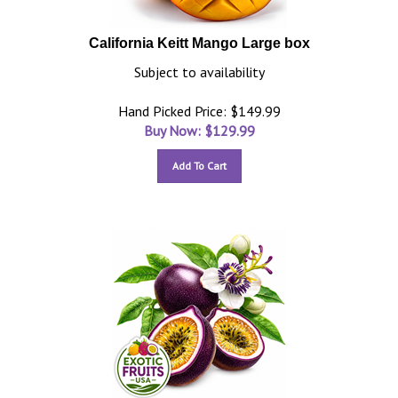
California Keitt Mango Large box
Subject to availability
Hand Picked Price: $149.99
Buy Now: $
129.99
Add To Cart