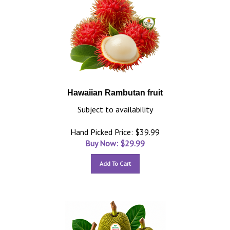
Hawaiian Rambutan fruit
Subject to availability
Hand Picked Price: $39.99
Buy Now: $
29.99
Add To Cart