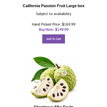
California Passion Fruit Large box
Subject to availability
Hand Picked Price: $169.99
Buy Now: $
149.99
Add To Cart