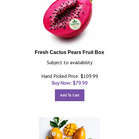
Fresh Cactus Pears Fruit Box
Subject to availability
Hand Picked Price: $109.99
Buy Now: $
79.99
Add To Cart