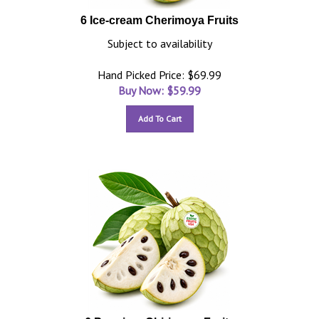
6 Ice-cream Cherimoya Fruits
Subject to availability
Hand Picked Price: $69.99
Buy Now: $
59.99
Add To Cart