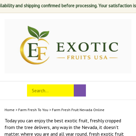
nd shipping confirmed before processing. Your satisfaction is always o
Skip
to
content
Search
Toggle
Submit
store
mobile
search
menu
Home
>
Farm Fresh To You
>
Farm Fresh Fruit Nevada Online
Today you can enjoy the best exotic fruit, freshly cropped
from the tree delivers, any way in the Nevada, it doesn't
matter. where you are and all year round, fresh exotic fruit