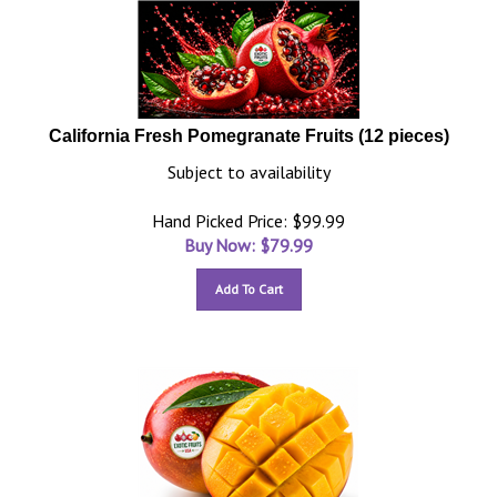
California Fresh Pomegranate Fruits (12 pieces)
Subject to availability
Hand Picked Price: $99.99
Buy Now: $
79.99
Add To Cart