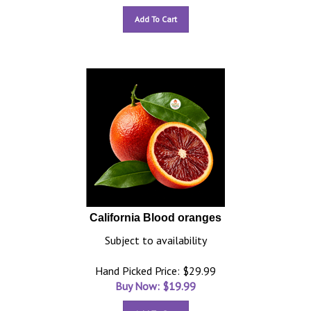
Add To Cart
California Blood oranges
Subject to availability
Hand Picked Price: $29.99
Buy Now: $
19.99