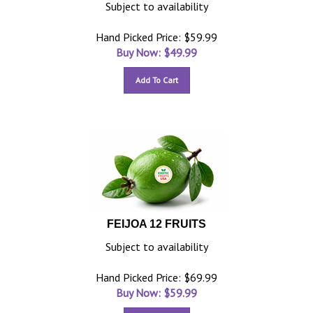
Subject to availability
Hand Picked Price: $59.99
Buy Now: $
49.99
Add To Cart
FEIJOA 12 FRUITS
Subject to availability
Hand Picked Price: $69.99
Buy Now: $
59.99