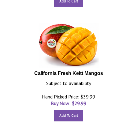
Add To Cart
California Fresh Keitt Mangos
Subject to availability
Hand Picked Price: $39.99
Buy Now: $
29.99
Add To Cart