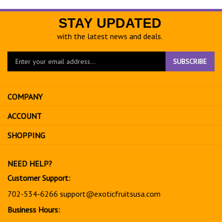
STAY UPDATED
with the latest news and deals.
Enter
SUBSCRIBE
your
email
address
COMPANY
to
sign
ACCOUNT
up
for
SHOPPING
our
newsletter
NEED HELP?
Customer Support:
702-534-6266
support@exoticfruitsusa.com
Business Hours: