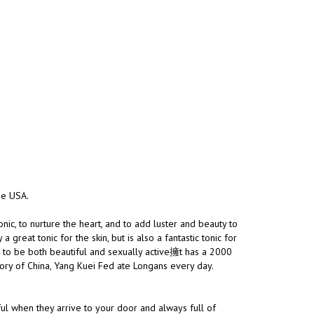
the USA.
nic, to nurture the heart, and to add luster and beauty to
great tonic for the skin, but is also a fantastic tonic for
h to be both beautiful and sexually active擁t has a 2000
story of China, Yang Kuei Fed ate Longans every day.
ul when they arrive to your door and always full of