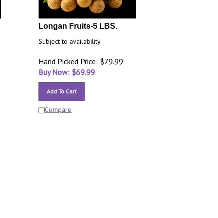
Longan Fruits-5 LBS.
Subject to availability
Hand Picked Price: $79.99
Buy Now: $
69.99
Add To Cart
Compare