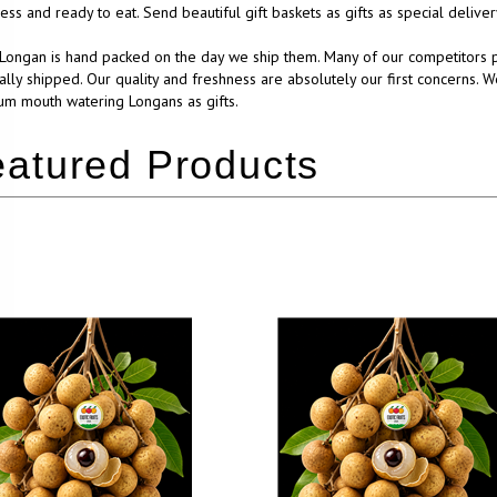
ess and ready to eat. Send beautiful gift baskets as gifts as special deliv
Longan is hand packed on the day we ship them. Many of our competitors p
ually shipped. Our quality and freshness are absolutely our first concerns. W
m mouth watering Longans as gifts.