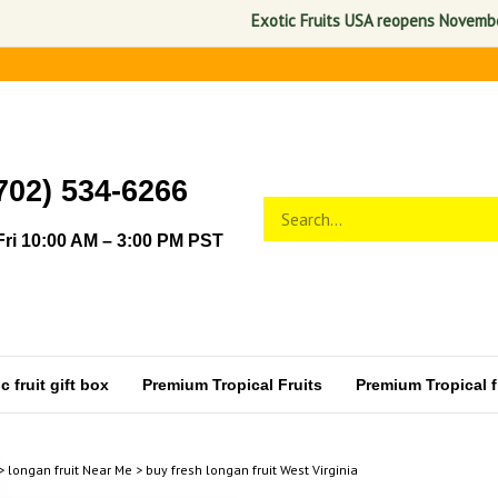
Exotic Fruits USA reopens November 1, 
702) 534-6266
Search
Submit
store
search
ri 10:00 AM – 3:00 PM PST
 fruit gift box
Premium Tropical Fruits
Premium Tropical fr
>
longan fruit Near Me
>
buy fresh longan fruit West Virginia