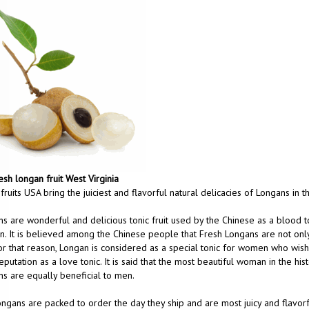
esh longan fruit West Virginia
 fruits USA bring the juiciest and flavorful natural delicacies of Longans in 
s are wonderful and delicious tonic fruit used by the Chinese as a blood to
in. It is believed among the Chinese people that Fresh Longans are not only a 
or that reason, Longan is considered as a special tonic for women who wis
eputation as a love tonic. It is said that the most beautiful woman in the hi
s are equally beneficial to men.
ngans are packed to order the day they ship and are most juicy and flavorf