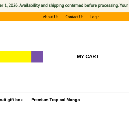
2026. Availability and shipping confirmed before processing. Your satis
About Us
Contact Us
Login
MY CART
uit gift box
Premium Tropical Mango