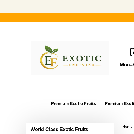
Skip
to
content
(
Mon–F
Premium Exotic Fruits
Premium Exotic
Home
World-Class Exotic Fruits