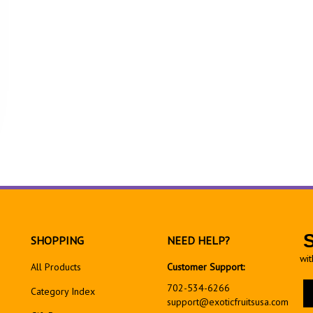
SHOPPING
NEED HELP?
wit
All Products
Customer Support:
En
702-534-6266
Category Index
yo
support@exoticfruitsusa.com