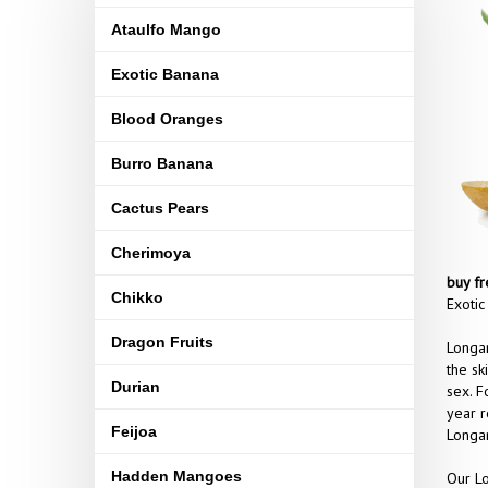
Ataulfo Mango
Exotic Banana
Blood Oranges
Burro Banana
Cactus Pears
Cherimoya
buy fr
Chikko
Exotic
Dragon Fruits
Longan
the sk
Durian
sex. F
year r
Feijoa
Longan
Hadden Mangoes
Our Lo