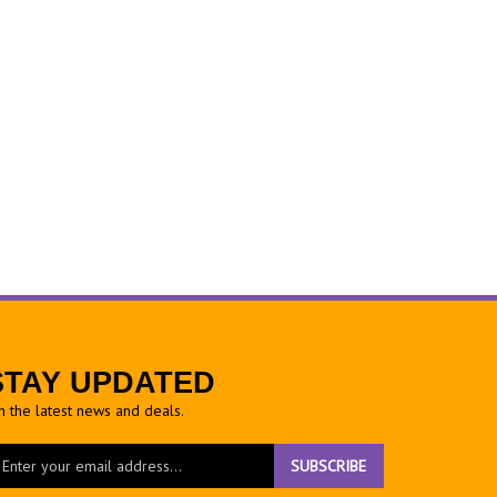
STAY UPDATED
h the latest news and deals.
ter
SUBSCRIBE
ur