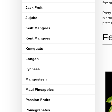
freshn
Jack Fruit
Every 
is act
Jujube
premiu
Keitt Mangoes
Kent Mangoes
Kumquats
Longan
Lychees
Mangosteen
Maui Pineapples
Passion Fruits
Pomegranates