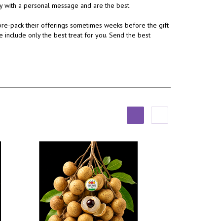
ery with a personal message and are the best.
re-pack their offerings sometimes weeks before the gift
e include only the best treat for you. Send the best