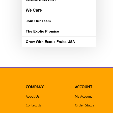
We Care
Join Our Team
The Exotic Promise
Grow With Exotic Fruits USA
COMPANY
ACCOUNT
About Us
My Account
Contact Us
Order Status