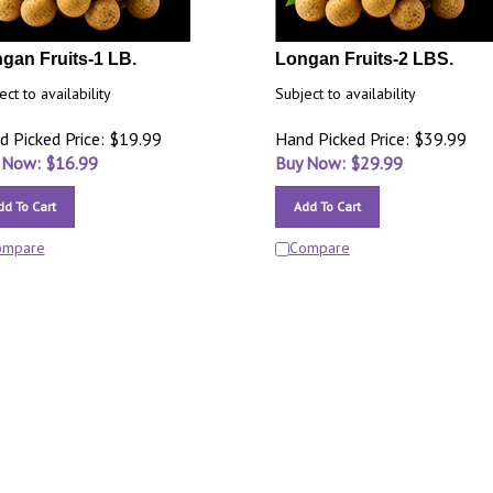
gan Fruits-1 LB.
Longan Fruits-2 LBS.
ect to availability
Subject to availability
d Picked Price: $19.99
Hand Picked Price: $39.99
 Now: $
16.99
Buy Now: $
29.99
dd To Cart
Add To Cart
ompare
Compare