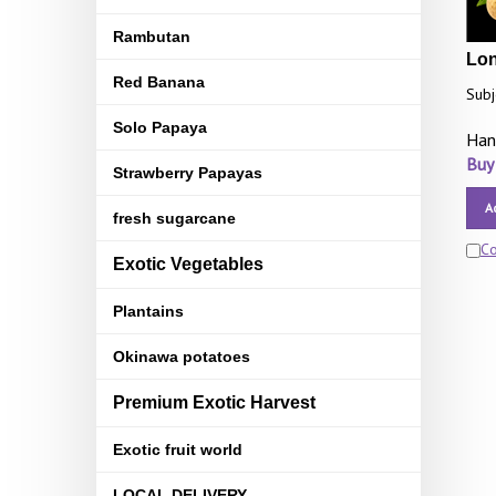
Rambutan
Lon
Red Banana
Subj
Solo Papaya
Han
Buy
Strawberry Papayas
A
fresh sugarcane
C
Exotic Vegetables
Plantains
Okinawa potatoes
Premium Exotic Harvest
Exotic fruit world
LOCAL DELIVERY