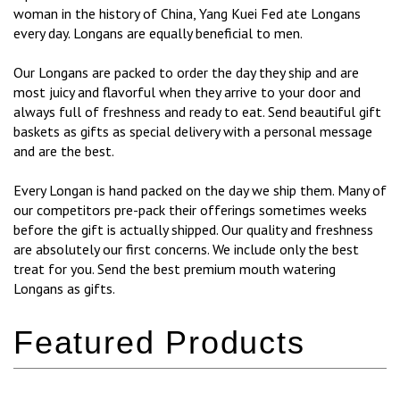
woman in the history of China, Yang Kuei Fed ate Longans
every day. Longans are equally beneficial to men.
Our Longans are packed to order the day they ship and are
most juicy and flavorful when they arrive to your door and
always full of freshness and ready to eat. Send beautiful gift
baskets as gifts as special delivery with a personal message
and are the best.
Every Longan is hand packed on the day we ship them. Many of
our competitors pre-pack their offerings sometimes weeks
before the gift is actually shipped. Our quality and freshness
are absolutely our first concerns. We include only the best
treat for you. Send the best premium mouth watering
Longans as gifts.