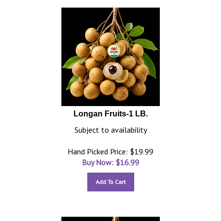
Longan Fruits-1 LB.
Subject to availability
Hand Picked Price: $19.99
Buy Now: $
16.99
Add To Cart