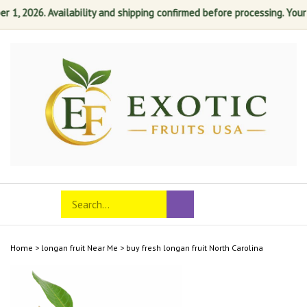
, 2026. Availability and shipping confirmed before processing. Your sat
Skip
to
content
Search
Toggle
Submit
store
mobile
search
menu
Home
>
longan fruit Near Me
>
buy fresh longan fruit North Carolina