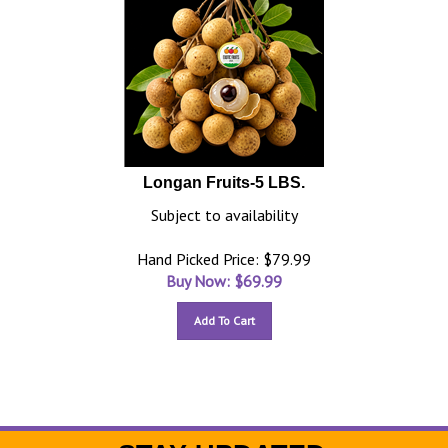
Longan Fruits-5 LBS.
Subject to availability
Hand Picked Price: $79.99
Buy Now: $
69.99
Add To Cart