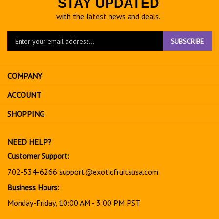
STAY UPDATED
with the latest news and deals.
Enter
SUBSCRIBE
your
email
address
COMPANY
to
sign
ACCOUNT
up
for
SHOPPING
our
newsletter
NEED HELP?
Customer Support:
702-534-6266
support@exoticfruitsusa.com
Business Hours:
Monday-Friday, 10:00 AM - 3:00 PM PST