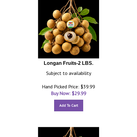
Longan Fruits-2 LBS.
Subject to availability
Hand Picked Price: $39.99
Buy Now: $
29.99
Add To Cart