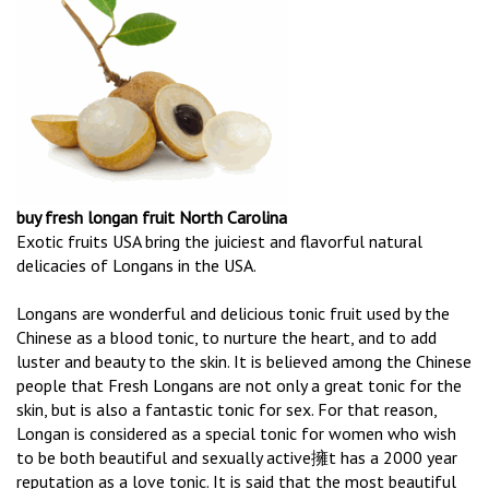
buy fresh longan fruit North Carolina
Exotic fruits USA bring the juiciest and flavorful natural
delicacies of Longans in the USA.
Longans are wonderful and delicious tonic fruit used by the
Chinese as a blood tonic, to nurture the heart, and to add
luster and beauty to the skin. It is believed among the Chinese
people that Fresh Longans are not only a great tonic for the
skin, but is also a fantastic tonic for sex. For that reason,
Longan is considered as a special tonic for women who wish
to be both beautiful and sexually active擁t has a 2000 year
reputation as a love tonic. It is said that the most beautiful