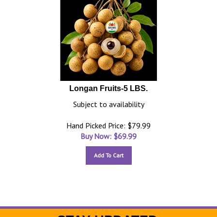
Longan Fruits-5 LBS.
Subject to availability
Hand Picked Price: $79.99
Buy Now: $
69.99
Add To Cart