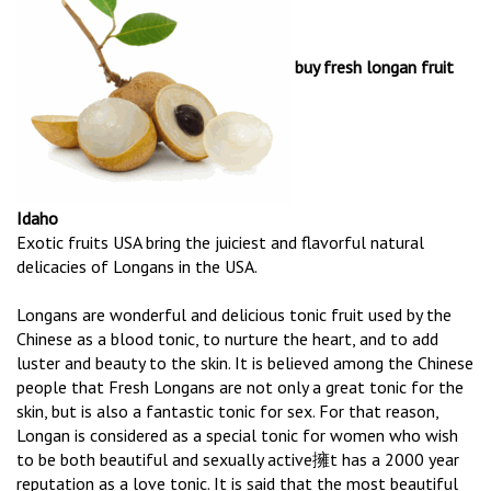
buy fresh longan fruit
Idaho
Exotic fruits USA bring the juiciest and flavorful natural
delicacies of Longans in the USA.
Longans are wonderful and delicious tonic fruit used by the
Chinese as a blood tonic, to nurture the heart, and to add
luster and beauty to the skin. It is believed among the Chinese
people that Fresh Longans are not only a great tonic for the
skin, but is also a fantastic tonic for sex. For that reason,
Longan is considered as a special tonic for women who wish
to be both beautiful and sexually active擁t has a 2000 year
reputation as a love tonic. It is said that the most beautiful