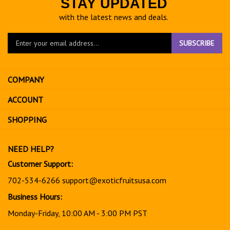
STAY UPDATED
with the latest news and deals.
Enter
SUBSCRIBE
your
email
address
COMPANY
to
sign
ACCOUNT
up
for
SHOPPING
our
newsletter
NEED HELP?
Customer Support:
702-534-6266
support@exoticfruitsusa.com
Business Hours:
Monday-Friday, 10:00 AM - 3:00 PM PST