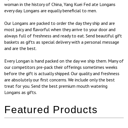
woman in the history of China, Yang Kuei Fed ate Longans
every day. Longans are equally beneficial to men.
Our Longans are packed to order the day they ship and are
most juicy and flavorful when they arrive to your door and
always full of freshness and ready to eat. Send beautiful gift
baskets as gifts as special delivery with a personal message
and are the best.
Every Longan is hand packed on the day we ship them. Many of
our competitors pre-pack their offerings sometimes weeks
before the gift is actually shipped. Our quality and freshness
are absolutely our first concerns. We include only the best
treat for you. Send the best premium mouth watering
Longans as gifts.