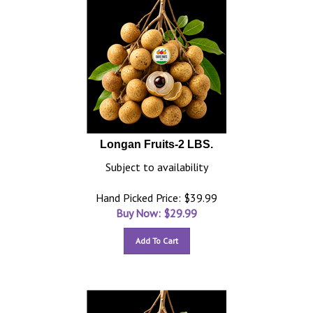
Longan Fruits-2 LBS.
Subject to availability
Hand Picked Price: $39.99
Buy Now: $
29.99
Add To Cart