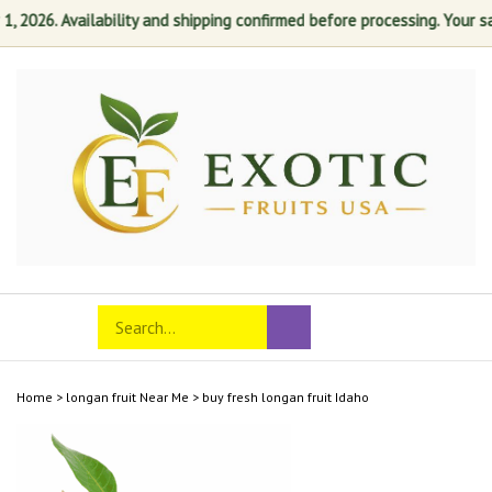
2026. Availability and shipping confirmed before processing. Your satis
Skip
to
content
Search
Toggle
Submit
store
mobile
search
menu
Home
>
longan fruit Near Me
>
buy fresh longan fruit Idaho