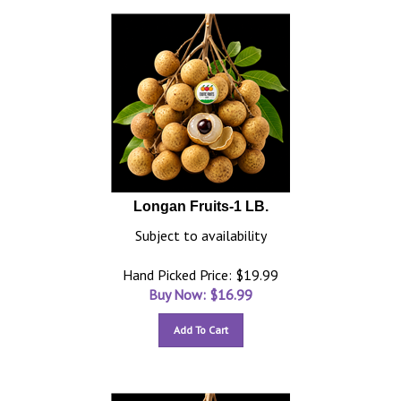
Longan Fruits-1 LB.
Subject to availability
Hand Picked Price: $19.99
Buy Now: $
16.99
Add To Cart