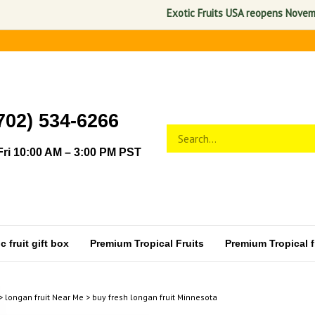
Exotic Fruits USA reopens November 1
702) 534-6266
Search
Submit
store
search
ri 10:00 AM – 3:00 PM PST
 fruit gift box
Premium Tropical Fruits
Premium Tropical fr
>
longan fruit Near Me
>
buy fresh longan fruit Minnesota