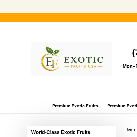
Skip
to
content
(
Mon–F
Premium Exotic Fruits
Premium Exotic
Home
World-Class Exotic Fruits