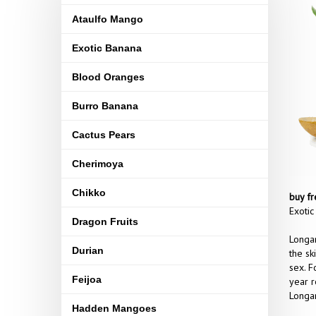
Ataulfo Mango
Exotic Banana
Blood Oranges
Burro Banana
Cactus Pears
Cherimoya
Chikko
buy fr
Exotic
Dragon Fruits
Longan
Durian
the sk
sex. F
Feijoa
year r
Longan
Hadden Mangoes