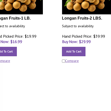
gan Fruits-1 LB.
Longan Fruits-2 LBS.
ect to availability
Subject to availability
d Picked Price: $19.99
Hand Picked Price: $39.99
 Now: $
16.99
Buy Now: $
29.99
dd To Cart
Add To Cart
ompare
Compare