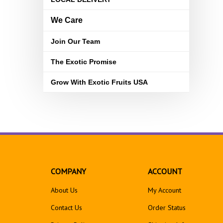
We Care
Join Our Team
The Exotic Promise
Grow With Exotic Fruits USA
COMPANY
ACCOUNT
About Us
My Account
Contact Us
Order Status