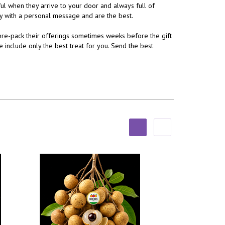
ul when they arrive to your door and always full of
ery with a personal message and are the best.
re-pack their offerings sometimes weeks before the gift
e include only the best treat for you. Send the best