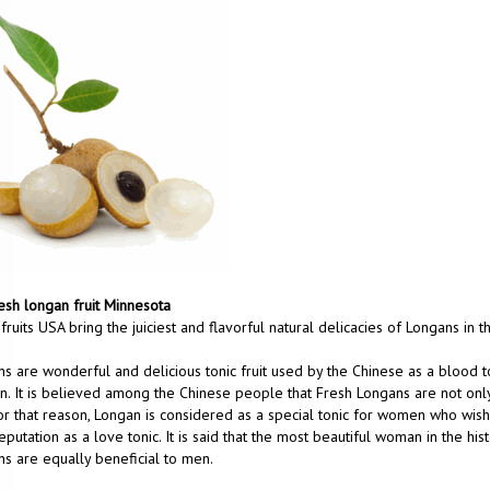
esh longan fruit Minnesota
 fruits USA bring the juiciest and flavorful natural delicacies of Longans in 
s are wonderful and delicious tonic fruit used by the Chinese as a blood to
in. It is believed among the Chinese people that Fresh Longans are not only a 
or that reason, Longan is considered as a special tonic for women who wis
eputation as a love tonic. It is said that the most beautiful woman in the hi
s are equally beneficial to men.