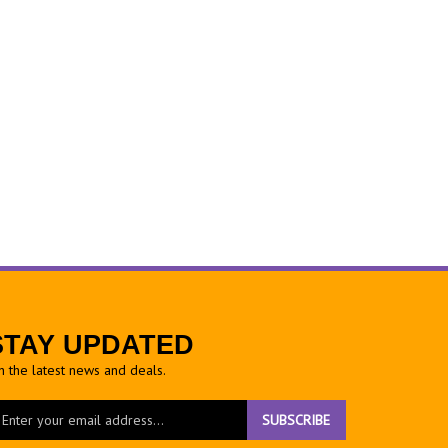
STAY UPDATED
h the latest news and deals.
ter
SUBSCRIBE
ur