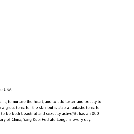
the USA.
nic, to nurture the heart, and to add luster and beauty to
great tonic for the skin, but is also a fantastic tonic for
h to be both beautiful and sexually active擁t has a 2000
story of China, Yang Kuei Fed ate Longans every day.