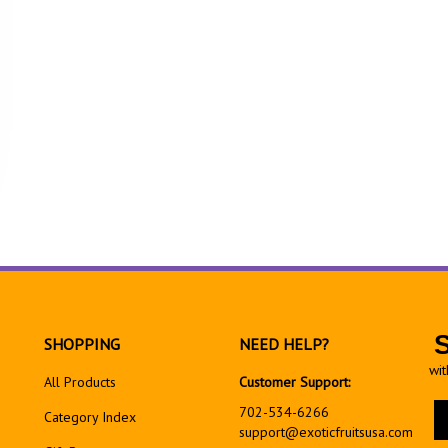
SHOPPING
NEED HELP?
wit
All Products
Customer Support:
En
702-534-6266
Category Index
yo
support@exoticfruitsusa.com