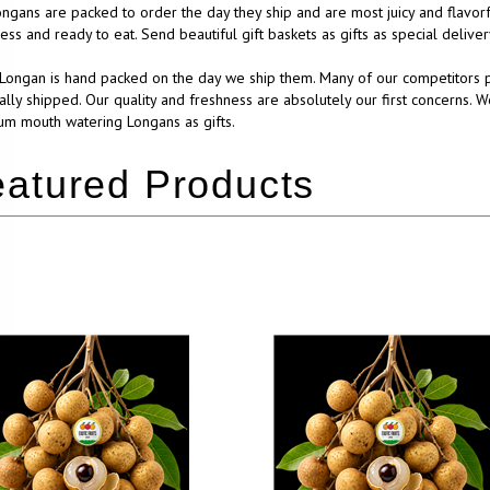
ngans are packed to order the day they ship and are most juicy and flavorf
ess and ready to eat. Send beautiful gift baskets as gifts as special deliv
Longan is hand packed on the day we ship them. Many of our competitors p
ually shipped. Our quality and freshness are absolutely our first concerns. W
m mouth watering Longans as gifts.