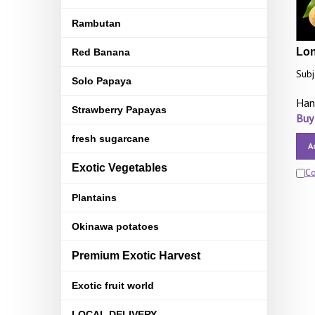
Rambutan
Lon
Red Banana
Subj
Solo Papaya
Han
Strawberry Papayas
Buy
fresh sugarcane
A
Exotic Vegetables
C
Plantains
Okinawa potatoes
Premium Exotic Harvest
Exotic fruit world
LOCAL DELIVERY