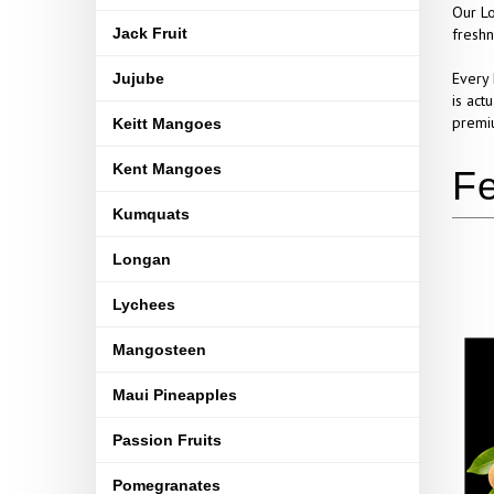
Our Lo
Jack Fruit
freshn
Every 
Jujube
is act
premiu
Keitt Mangoes
Kent Mangoes
Kumquats
Longan
Lychees
Mangosteen
Maui Pineapples
Passion Fruits
Pomegranates