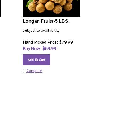
Longan Fruits-5 LBS.
Subject to availability
Hand Picked Price: $79.99
Buy Now: $
69.99
Add To Cart
Compare