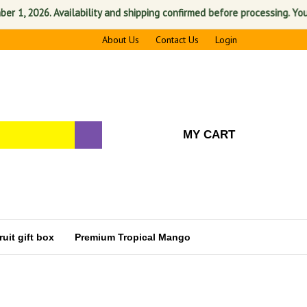
, 2026. Availability and shipping confirmed before processing. Your sat
About Us
Contact Us
Login
MY CART
uit gift box
Premium Tropical Mango