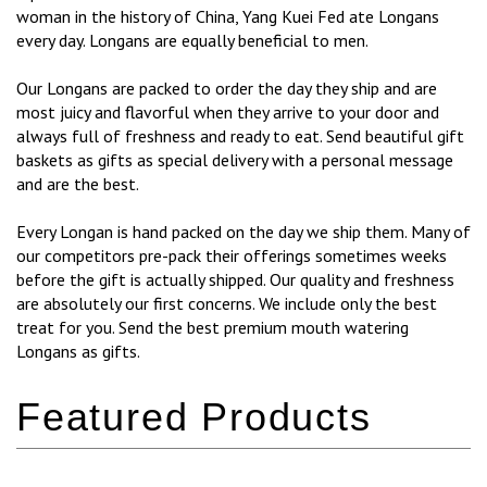
woman in the history of China, Yang Kuei Fed ate Longans
every day. Longans are equally beneficial to men.
Our Longans are packed to order the day they ship and are
most juicy and flavorful when they arrive to your door and
always full of freshness and ready to eat. Send beautiful gift
baskets as gifts as special delivery with a personal message
and are the best.
Every Longan is hand packed on the day we ship them. Many of
our competitors pre-pack their offerings sometimes weeks
before the gift is actually shipped. Our quality and freshness
are absolutely our first concerns. We include only the best
treat for you. Send the best premium mouth watering
Longans as gifts.