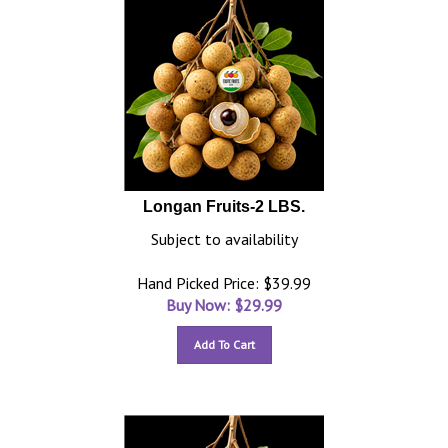
Longan Fruits-2 LBS.
Subject to availability
Hand Picked Price: $39.99
Buy Now: $
29.99
Add To Cart