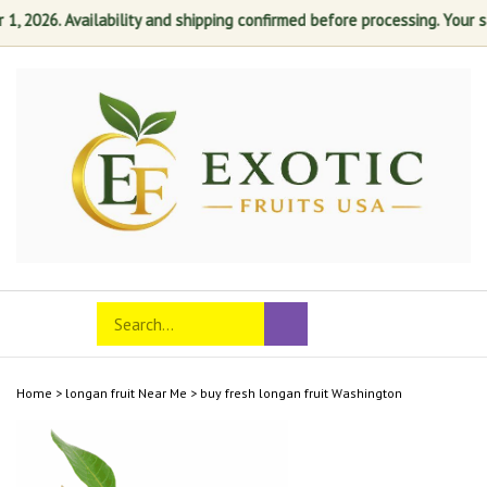
2026. Availability and shipping confirmed before processing. Your sati
Skip
to
content
Search
Toggle
Submit
store
mobile
search
menu
Home
>
longan fruit Near Me
>
buy fresh longan fruit Washington