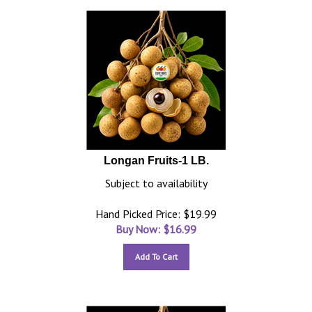
Longan Fruits-1 LB.
Subject to availability
Hand Picked Price: $19.99
Buy Now: $
16.99
Add To Cart