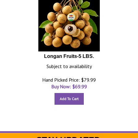
Longan Fruits-5 LBS.
Subject to availability
Hand Picked Price: $79.99
Buy Now: $
69.99
Add To Cart