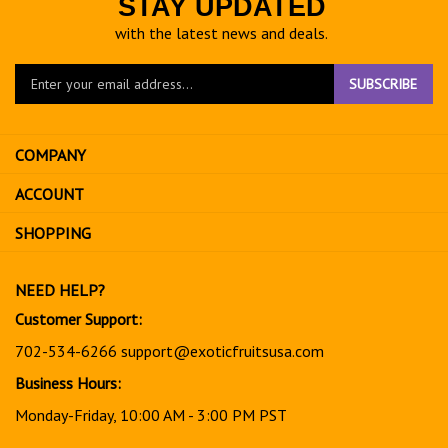
STAY UPDATED
with the latest news and deals.
Enter
SUBSCRIBE
your
email
address
COMPANY
to
sign
ACCOUNT
up
for
SHOPPING
our
newsletter
NEED HELP?
Customer Support:
702-534-6266
support@exoticfruitsusa.com
Business Hours:
Monday-Friday, 10:00 AM - 3:00 PM PST