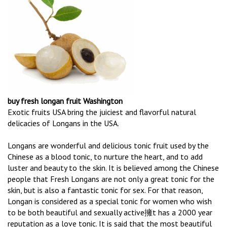
buy fresh longan fruit Washington
Exotic fruits USA bring the juiciest and flavorful natural
delicacies of Longans in the USA.
Longans are wonderful and delicious tonic fruit used by the
Chinese as a blood tonic, to nurture the heart, and to add
luster and beauty to the skin. It is believed among the Chinese
people that Fresh Longans are not only a great tonic for the
skin, but is also a fantastic tonic for sex. For that reason,
Longan is considered as a special tonic for women who wish
to be both beautiful and sexually active擁t has a 2000 year
reputation as a love tonic. It is said that the most beautiful