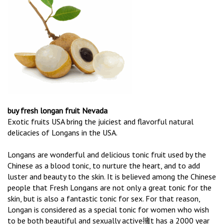
buy fresh longan fruit Nevada
Exotic fruits USA bring the juiciest and flavorful natural
delicacies of Longans in the USA.
Longans are wonderful and delicious tonic fruit used by the
Chinese as a blood tonic, to nurture the heart, and to add
luster and beauty to the skin. It is believed among the Chinese
people that Fresh Longans are not only a great tonic for the
skin, but is also a fantastic tonic for sex. For that reason,
Longan is considered as a special tonic for women who wish
to be both beautiful and sexually active擁t has a 2000 year