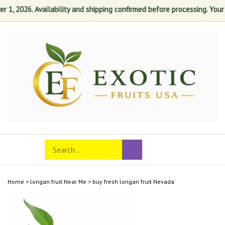
, 2026. Availability and shipping confirmed before processing. Your sat
Skip
to
content
Search
Toggle
Submit
store
mobile
search
menu
Home
>
longan fruit Near Me
>
buy fresh longan fruit Nevada