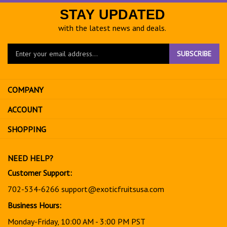
STAY UPDATED
with the latest news and deals.
Enter
SUBSCRIBE
your
email
address
COMPANY
to
sign
ACCOUNT
up
for
SHOPPING
our
newsletter
NEED HELP?
Customer Support:
702-534-6266
support@exoticfruitsusa.com
Business Hours:
Monday-Friday, 10:00 AM - 3:00 PM PST