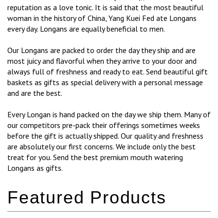
reputation as a love tonic. It is said that the most beautiful
woman in the history of China, Yang Kuei Fed ate Longans
every day. Longans are equally beneficial to men.
Our Longans are packed to order the day they ship and are
most juicy and flavorful when they arrive to your door and
always full of freshness and ready to eat. Send beautiful gift
baskets as gifts as special delivery with a personal message
and are the best.
Every Longan is hand packed on the day we ship them. Many of
our competitors pre-pack their offerings sometimes weeks
before the gift is actually shipped. Our quality and freshness
are absolutely our first concerns. We include only the best
treat for you. Send the best premium mouth watering
Longans as gifts.