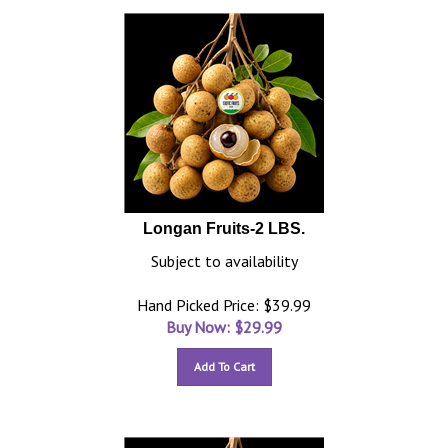
Longan Fruits-2 LBS.
Subject to availability
Hand Picked Price: $39.99
Buy Now: $
29.99
Add To Cart