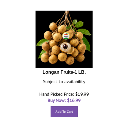
Longan Fruits-1 LB.
Subject to availability
Hand Picked Price: $19.99
Buy Now: $
16.99
Add To Cart