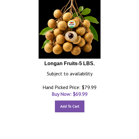
Longan Fruits-5 LBS.
Subject to availability
Hand Picked Price: $79.99
Buy Now: $
69.99
Add To Cart