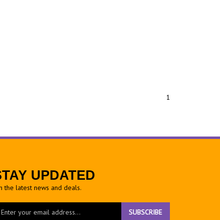
1
STAY UPDATED
h the latest news and deals.
ter
SUBSCRIBE
ur