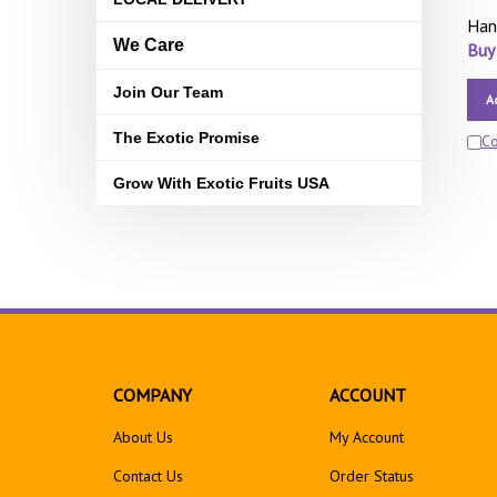
Han
We Care
Buy
Join Our Team
A
The Exotic Promise
C
Grow With Exotic Fruits USA
COMPANY
ACCOUNT
About Us
My Account
Contact Us
Order Status