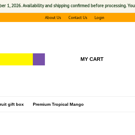
 2026. Availability and shipping confirmed before processing. Your sati
About Us
Contact Us
Login
MY CART
uit gift box
Premium Tropical Mango