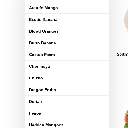
Ataulfo Mango
Exotic Banana
Blood Oranges
Burro Banana
Sort B
Cactus Pears
Cherimoya
Chikko
Dragon Fruits
Durian
Feijoa
Hadden Mangoes