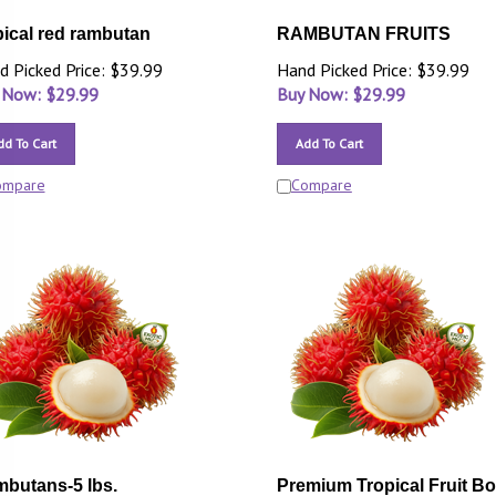
pical red rambutan
RAMBUTAN FRUITS
d Picked Price: $39.99
Hand Picked Price: $39.99
 Now: $
29.99
Buy Now: $
29.99
dd To Cart
Add To Cart
ompare
Compare
butans-5 lbs.
Premium Tropical Fruit B