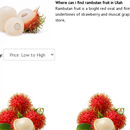
Where can i find rambutan fruit in Utah
Rambutan fruit is a bright red oval and firm
undertones of strawberry and muscat grape.
store,
y: