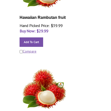
Hawaiian Rambutan fruit
Hand Picked Price: $39.99
Buy Now: $
29.99
Add To Cart
Compare