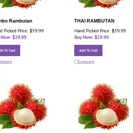
mbo Rambutan
THAI RAMBUTAN
d Picked Price: $39.99
Hand Picked Price: $39.99
 Now: $
29.99
Buy Now: $
29.99
dd To Cart
Add To Cart
ompare
Compare