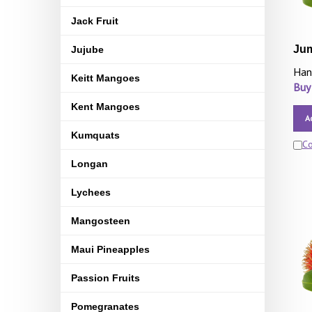
Jack Fruit
Ju
Jujube
Han
Keitt Mangoes
Buy
Kent Mangoes
A
Kumquats
C
Longan
Lychees
Mangosteen
Maui Pineapples
Passion Fruits
Pomegranates