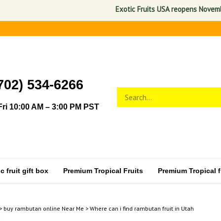
Exotic Fruits USA reopens November 1,
702) 534-6266
Search
Submit
store
search
ri 10:00 AM – 3:00 PM PST
 fruit gift box
Premium Tropical Fruits
Premium Tropical fr
>
buy rambutan online Near Me
>
Where can i find rambutan fruit in Utah