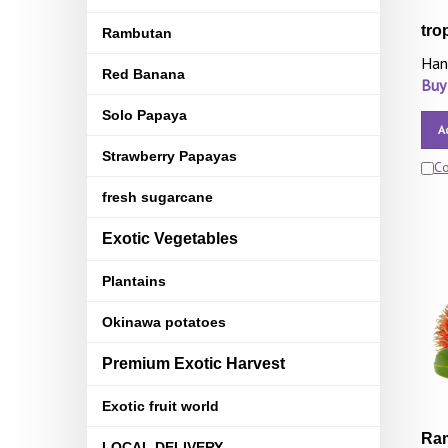
tro
Rambutan
Han
Red Banana
Buy
Solo Papaya
A
Strawberry Papayas
C
fresh sugarcane
Exotic Vegetables
Plantains
Okinawa potatoes
Premium Exotic Harvest
Exotic fruit world
Ram
LOCAL DELIVERY