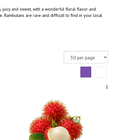
, juicy and sweet, with a wonderful floral flavor and
 Rambutans are rare and difficult to find in your local
1