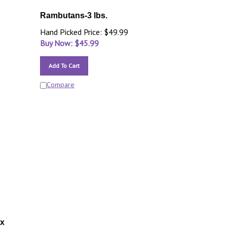
Rambutans-3 lbs.
Hand Picked Price: $49.99
Buy Now: $
45.99
Add To Cart
Compare
ox