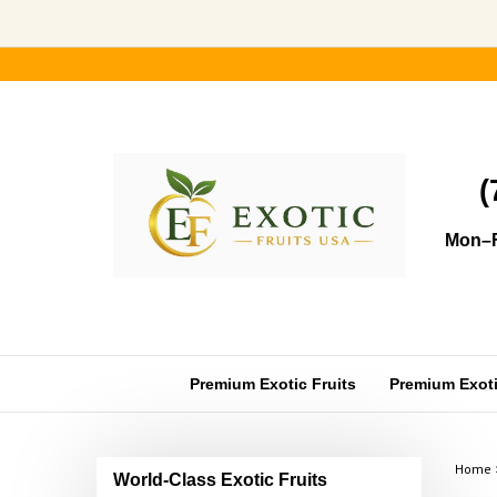
Skip
to
content
(
Mon–F
Premium Exotic Fruits
Premium Exotic
Home
World-Class Exotic Fruits