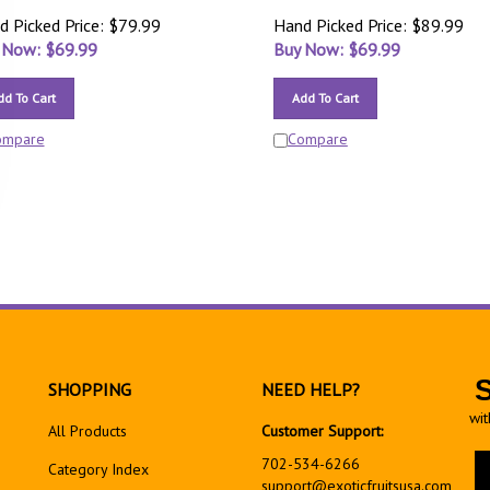
d Picked Price: $79.99
Hand Picked Price: $89.99
 Now: $
69.99
Buy Now: $
69.99
dd To Cart
Add To Cart
ompare
Compare
SHOPPING
NEED HELP?
wit
All Products
Customer Support:
En
702-534-6266
Category Index
yo
support@exoticfruitsusa.com