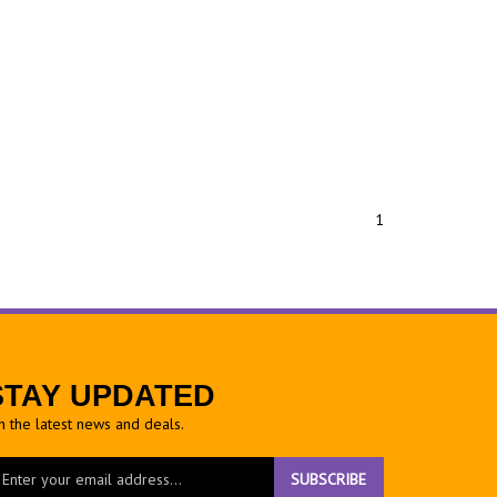
1
STAY UPDATED
h the latest news and deals.
ter
SUBSCRIBE
ur