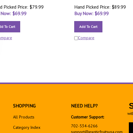
d Picked Price: $79.99
Hand Picked Price: $89.99
 Now: $
69.99
Buy Now: $
69.99
dd To Cart
Add To Cart
ompare
Compare
SHOPPING
NEED HELP?
wit
All Products
Customer Support:
En
702-534-6266
Category Index
yo
support@exoticfruitsusa.com