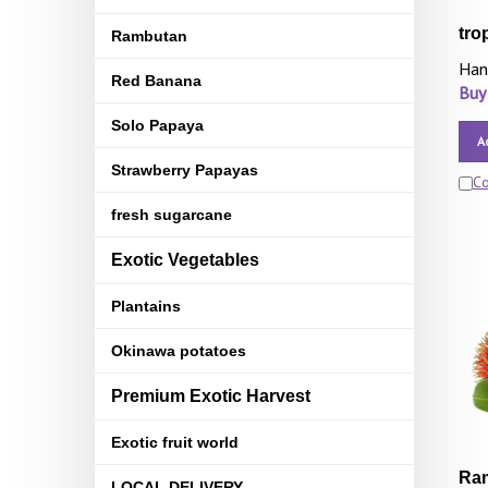
tro
Rambutan
Han
Red Banana
Buy
Solo Papaya
A
Strawberry Papayas
C
fresh sugarcane
Exotic Vegetables
Plantains
Okinawa potatoes
Premium Exotic Harvest
Exotic fruit world
Ram
LOCAL DELIVERY