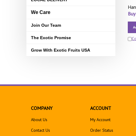
Han
We Care
Buy
Join Our Team
A
The Exotic Promise
C
Grow With Exotic Fruits USA
COMPANY
ACCOUNT
About Us
My Account
Contact Us
Order Status