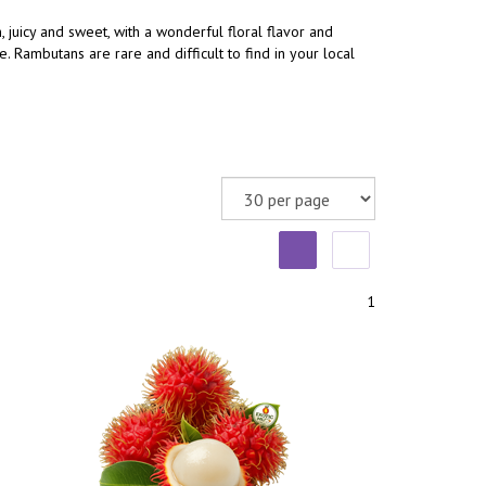
, juicy and sweet, with a wonderful floral flavor and
 Rambutans are rare and difficult to find in your local
1