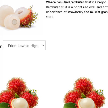
Where can i find rambutan fruit in Oregon
Rambutan fruit is a bright red oval and firm
undertones of strawberry and muscat grape.
store,
y: