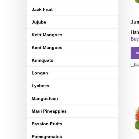
Jack Fruit
Ju
Jujube
Han
Keitt Mangoes
Buy
Kent Mangoes
A
Kumquats
C
Longan
Lychees
Mangosteen
Maui Pineapples
Passion Fruits
Pomegranates