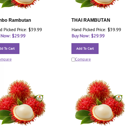
mbo Rambutan
THAI RAMBUTAN
d Picked Price: $39.99
Hand Picked Price: $39.99
 Now: $
29.99
Buy Now: $
29.99
dd To Cart
Add To Cart
ompare
Compare