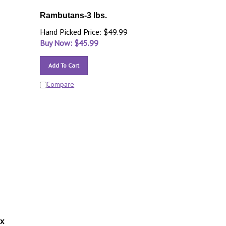
Rambutans-3 lbs.
Hand Picked Price: $49.99
Buy Now: $
45.99
Add To Cart
Compare
ox