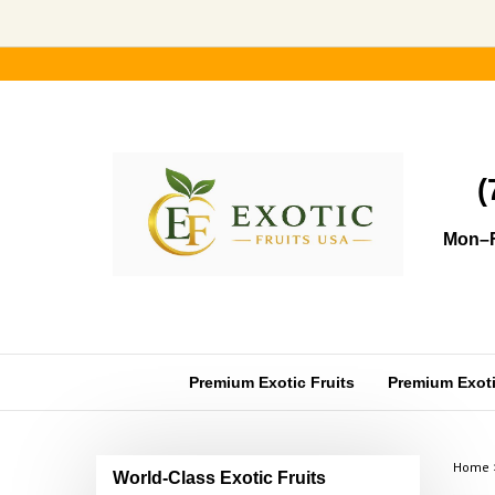
Skip
to
content
(
Mon–F
Premium Exotic Fruits
Premium Exotic
Home
World-Class Exotic Fruits