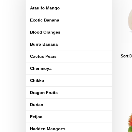
Ataulfo Mango
Exotic Banana
Blood Oranges
Burro Banana
Sort B
Cactus Pears
Cherimoya
Chikko
Dragon Fruits
Durian
Feijoa
Hadden Mangoes