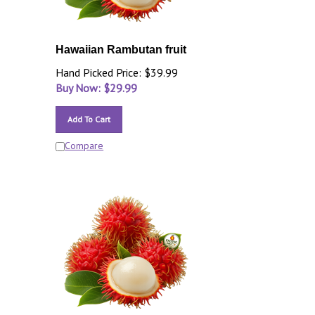
Hawaiian Rambutan fruit
Hand Picked Price: $39.99
Buy Now: $
29.99
Add To Cart
Compare