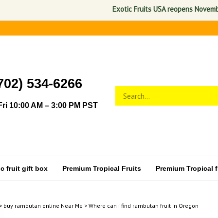
Exotic Fruits USA reopens November 1, 
702) 534-6266
Search
Submit
store
search
ri 10:00 AM – 3:00 PM PST
 fruit gift box
Premium Tropical Fruits
Premium Tropical fr
>
buy rambutan online Near Me
>
Where can i find rambutan fruit in Oregon