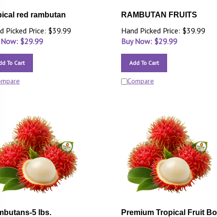
pical red rambutan
RAMBUTAN FRUITS
d Picked Price: $39.99
Hand Picked Price: $39.99
 Now: $
29.99
Buy Now: $
29.99
dd To Cart
Add To Cart
ompare
Compare
butans-5 lbs.
Premium Tropical Fruit B