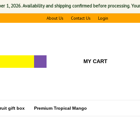
2026. Availability and shipping confirmed before processing. Your sati
About Us
Contact Us
Login
MY CART
uit gift box
Premium Tropical Mango