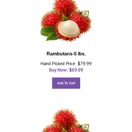
Rambutans-5 lbs.
Hand Picked Price: $79.99
Buy Now: $
69.99
Add To Cart