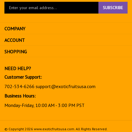
Enter
SUBSCRIBE
your
email
address
COMPANY
to
sign
ACCOUNT
up
for
SHOPPING
our
newsletter
NEED HELP?
Customer Support:
702-534-6266
support@exoticfruitsusa.com
Business Hours:
Monday-Friday, 10:00 AM - 3:00 PM PST
© Copyright
2026
www.exoticfruitsusa.com.
All Rights Reserved.