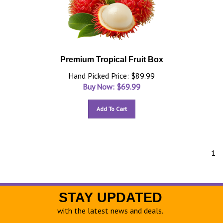
Premium Tropical Fruit Box
Hand Picked Price: $89.99
Buy Now: $
69.99
Add To Cart
1
STAY UPDATED
with the latest news and deals.