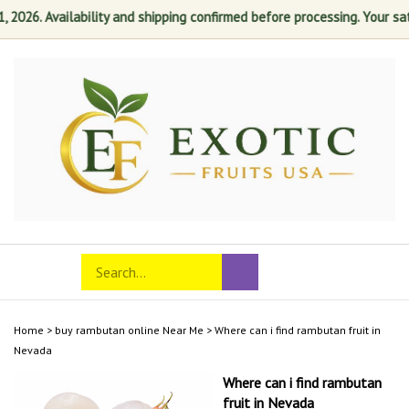
26. Availability and shipping confirmed before processing. Your satisfa
Skip
to
content
Search
Toggle
Submit
store
mobile
search
menu
Home
>
buy rambutan online Near Me
>
Where can i find rambutan fruit in
Nevada
Where can i find rambutan
fruit in Nevada