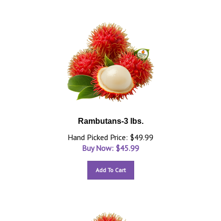
Rambutans-3 lbs.
Hand Picked Price: $49.99
Buy Now: $
45.99
Add To Cart