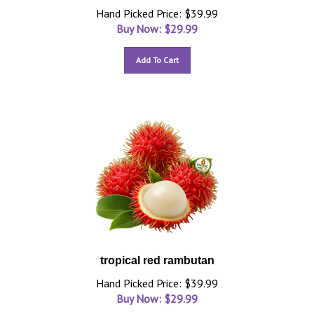
Hand Picked Price: $39.99
Buy Now: $
29.99
Add To Cart
tropical red rambutan
Hand Picked Price: $39.99
Buy Now: $
29.99