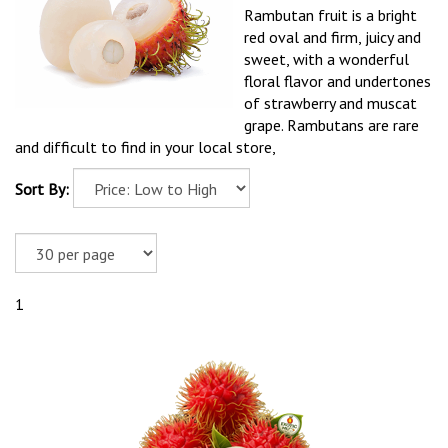
Rambutan fruit is a bright
red oval and firm, juicy and
sweet, with a wonderful
floral flavor and undertones
of strawberry and muscat
grape. Rambutans are rare
and difficult to find in your local store,
Sort By:
1