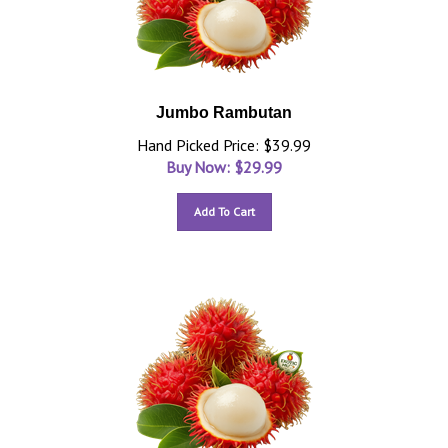
Jumbo Rambutan
Hand Picked Price: $39.99
Buy Now: $
29.99
Add To Cart