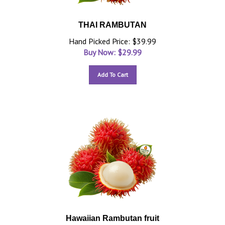
THAI RAMBUTAN
Hand Picked Price: $39.99
Buy Now: $
29.99
Add To Cart
Hawaiian Rambutan fruit