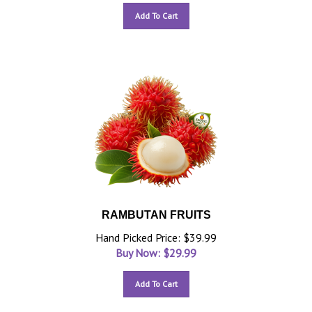
Add To Cart
RAMBUTAN FRUITS
Hand Picked Price: $39.99
Buy Now: $
29.99
Add To Cart