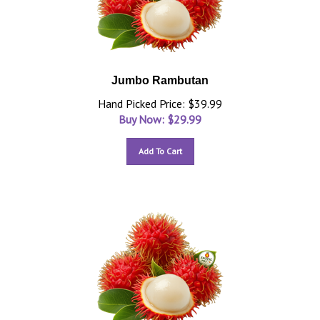
Jumbo Rambutan
Hand Picked Price: $39.99
Buy Now: $
29.99
Add To Cart