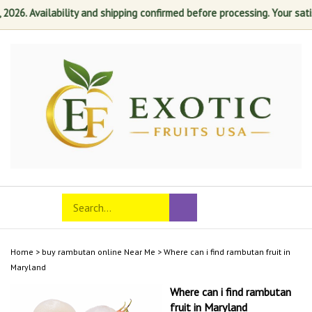
6. Availability and shipping confirmed before processing. Your satisfac
Skip
to
content
Search
Toggle
Submit
store
mobile
search
menu
Home
>
buy rambutan online Near Me
>
Where can i find rambutan fruit in
Maryland
Where can i find rambutan
fruit in Maryland