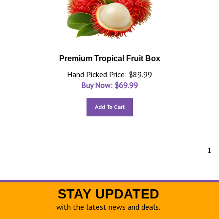
Premium Tropical Fruit Box
Hand Picked Price: $89.99
Buy Now: $
69.99
Add To Cart
1
STAY UPDATED
with the latest news and deals.