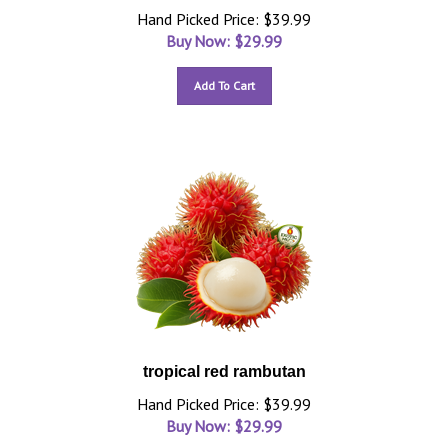
Hand Picked Price: $39.99
Buy Now: $
29.99
Add To Cart
tropical red rambutan
Hand Picked Price: $39.99
Buy Now: $
29.99