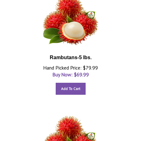
Rambutans-5 lbs.
Hand Picked Price: $79.99
Buy Now: $
69.99
Add To Cart