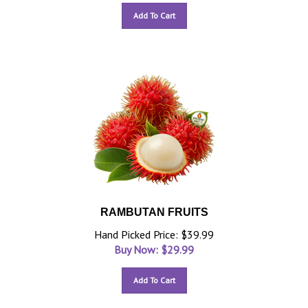
Add To Cart
RAMBUTAN FRUITS
Hand Picked Price: $39.99
Buy Now: $
29.99
Add To Cart