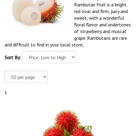
Rambutan fruit is a bright
red oval and firm, juicy and
sweet, with a wonderful
floral flavor and undertones
of strawberry and muscat
grape. Rambutans are rare
and difficult to find in your local store,
Sort By:
1