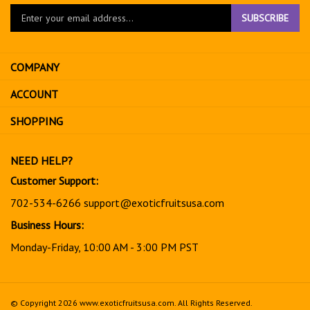
Enter
SUBSCRIBE
your
email
address
COMPANY
to
sign
ACCOUNT
up
for
SHOPPING
our
newsletter
NEED HELP?
Customer Support:
702-534-6266
support@exoticfruitsusa.com
Business Hours:
Monday-Friday, 10:00 AM - 3:00 PM PST
© Copyright
2026
www.exoticfruitsusa.com.
All Rights Reserved.