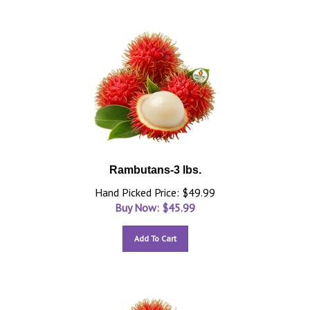
Rambutans-3 lbs.
Hand Picked Price: $49.99
Buy Now: $
45.99
Add To Cart