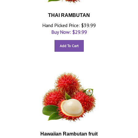
THAI RAMBUTAN
Hand Picked Price: $39.99
Buy Now: $
29.99
Add To Cart
Hawaiian Rambutan fruit