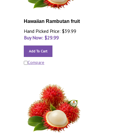
Hawaiian Rambutan fruit
Hand Picked Price: $39.99
Buy Now: $
29.99
Add To Cart
Compare