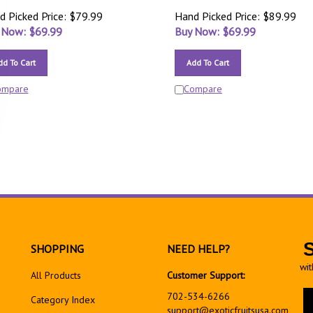
d Picked Price: $79.99
Hand Picked Price: $89.99
 Now: $
69.99
Buy Now: $
69.99
dd To Cart
Add To Cart
ompare
Compare
SHOPPING
NEED HELP?
wit
All Products
Customer Support:
En
702-534-6266
Category Index
yo
support@exoticfruitsusa.com