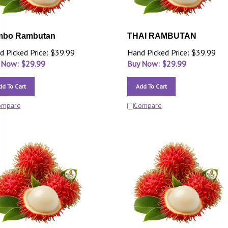
mbo Rambutan
THAI RAMBUTAN
d Picked Price: $39.99
Hand Picked Price: $39.99
 Now: $
29.99
Buy Now: $
29.99
dd To Cart
Add To Cart
ompare
Compare