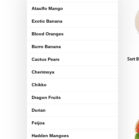
Ataulfo Mango
Exotic Banana
Blood Oranges
Burro Banana
Sort B
Cactus Pears
Cherimoya
Chikko
Dragon Fruits
Durian
Feijoa
Hadden Mangoes