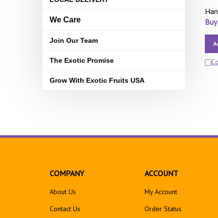
Han
We Care
Buy
Join Our Team
A
The Exotic Promise
C
Grow With Exotic Fruits USA
COMPANY
ACCOUNT
About Us
My Account
Contact Us
Order Status