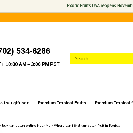
Exotic Fruits USA reopens November 1, 
702) 534-6266
Search
Submit
store
search
ri 10:00 AM – 3:00 PM PST
 fruit gift box
Premium Tropical Fruits
Premium Tropical fr
>
buy rambutan online Near Me
>
Where can i find rambutan fruit in Florida