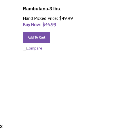
Rambutans-3 lbs.
Hand Picked Price: $49.99
Buy Now: $
45.99
Add To Cart
Compare
ox