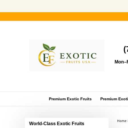
Skip
to
content
(
Mon–F
Premium Exotic Fruits
Premium Exotic
Home
World-Class Exotic Fruits