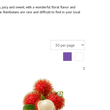
, juicy and sweet, with a wonderful floral flavor and
 Rambutans are rare and difficult to find in your local
1