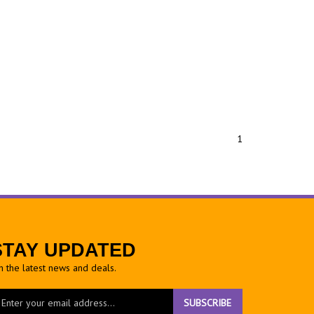
1
STAY UPDATED
h the latest news and deals.
ter
SUBSCRIBE
ur