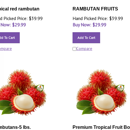
pical red rambutan
RAMBUTAN FRUITS
d Picked Price: $39.99
Hand Picked Price: $39.99
 Now: $
29.99
Buy Now: $
29.99
dd To Cart
Add To Cart
ompare
Compare
butans-5 lbs.
Premium Tropical Fruit B