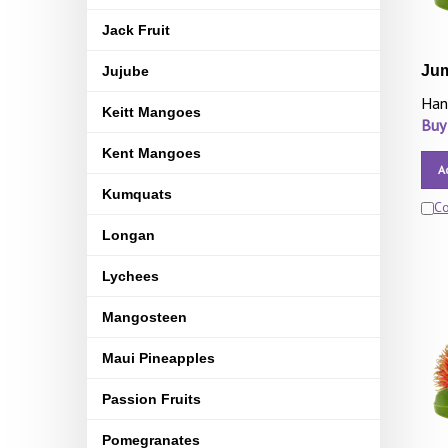
Jack Fruit
Ju
Jujube
Han
Keitt Mangoes
Buy
Kent Mangoes
A
Kumquats
C
Longan
Lychees
Mangosteen
Maui Pineapples
Passion Fruits
Pomegranates