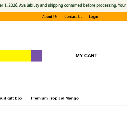
2026. Availability and shipping confirmed before processing. Your satis
About Us
Contact Us
Login
MY CART
uit gift box
Premium Tropical Mango