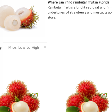
Where can i find rambutan fruit in Florida
Rambutan fruit is a bright red oval and firm
undertones of strawberry and muscat grape.
store,
y: