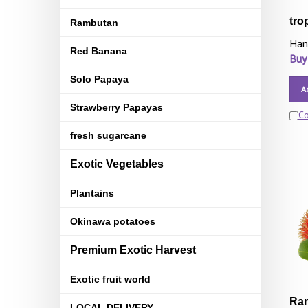
tro
Rambutan
Han
Red Banana
Buy
Solo Papaya
A
Strawberry Papayas
C
fresh sugarcane
Exotic Vegetables
Plantains
Okinawa potatoes
Premium Exotic Harvest
Exotic fruit world
Ram
LOCAL DELIVERY