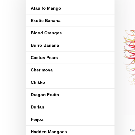
Ataulfo Mango
Exotic Banana
Blood Oranges
Burro Banana
Cactus Pears
Cherimoya
Chikko
Dragon Fruits
Durian
Feijoa
Hadden Mangoes