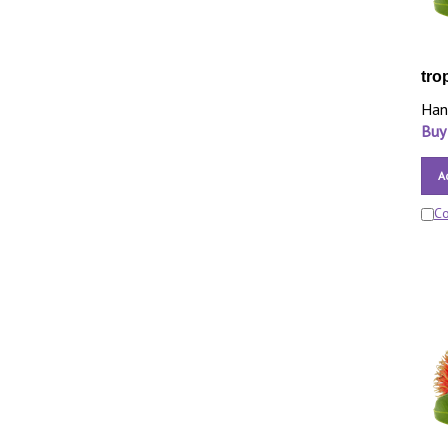
tro
Han
Buy
A
C