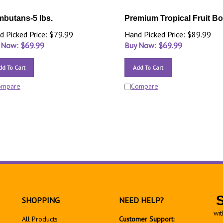
butans-5 lbs.
Premium Tropical Fruit B
d Picked Price: $79.99
Hand Picked Price: $89.99
 Now: $
69.99
Buy Now: $
69.99
dd To Cart
Add To Cart
ompare
Compare
SHOPPING
NEED HELP?
wit
All Products
Customer Support: