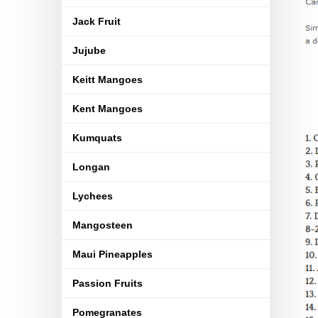
Jack Fruit
Jujube
Keitt Mangoes
Kent Mangoes
Kumquats
Longan
Lychees
Mangosteen
Maui Pineapples
Passion Fruits
Pomegranates