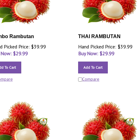
mbo Rambutan
THAI RAMBUTAN
d Picked Price: $39.99
Hand Picked Price: $39.99
 Now: $
29.99
Buy Now: $
29.99
dd To Cart
Add To Cart
ompare
Compare