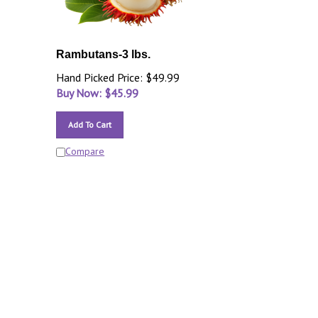
Rambutans-3 lbs.
Hand Picked Price: $49.99
Buy Now: $
45.99
Add To Cart
Compare