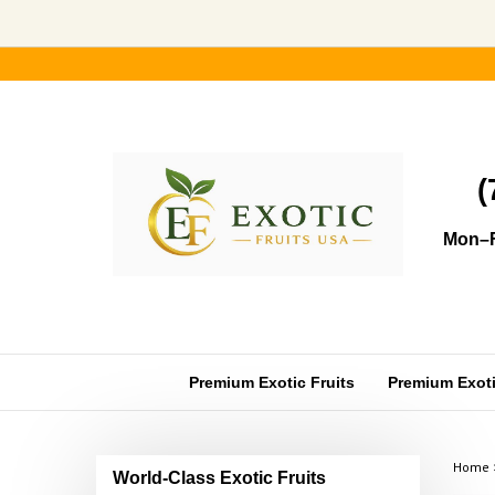
Skip
to
content
(
Mon–F
Premium Exotic Fruits
Premium Exotic
Home
World-Class Exotic Fruits