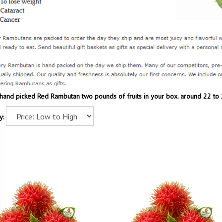
hand picked Red Rambutan two pounds of fruits in your box. around 22 to 2
y: