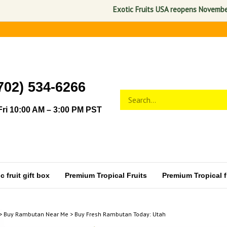
Exotic Fruits USA reopens November 1, 202
702) 534-6266
Search
Submit
store
search
ri 10:00 AM – 3:00 PM PST
 fruit gift box
Premium Tropical Fruits
Premium Tropical fr
>
Buy Rambutan Near Me
>
Buy Fresh Rambutan Today: Utah