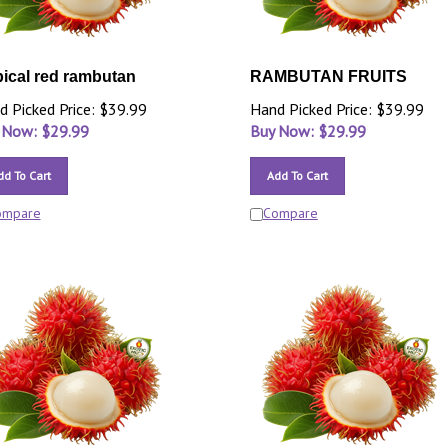
pical red rambutan
RAMBUTAN FRUITS
d Picked Price: $39.99
Hand Picked Price: $39.99
 Now: $
29.99
Buy Now: $
29.99
dd To Cart
Add To Cart
ompare
Compare