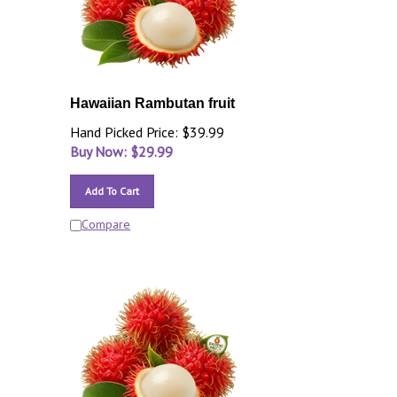
Hawaiian Rambutan fruit
Hand Picked Price: $39.99
Buy Now: $
29.99
Add To Cart
Compare