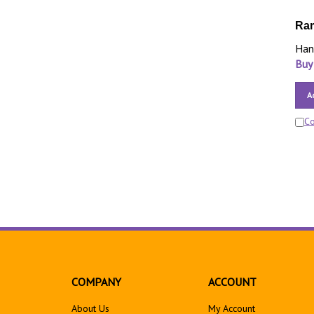
Ram
Han
Buy
A
C
COMPANY
ACCOUNT
About Us
My Account