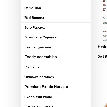
Rambutan
Red Banana
Solo Papaya
Strawberry Papayas
Fresh 
fresh sugarcane
Sort B
Exotic Vegetables
Plantains
Okinawa potatoes
Premium Exotic Harvest
Exotic fruit world
LOCAL DELIVERY