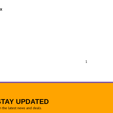
ox
1
STAY UPDATED
h the latest news and deals.