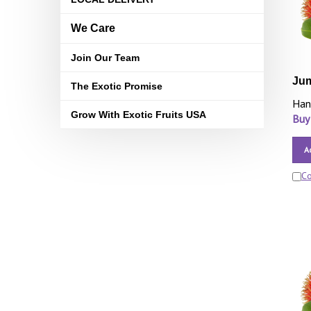
We Care
Join Our Team
Ju
The Exotic Promise
Han
Grow With Exotic Fruits USA
Buy
A
C