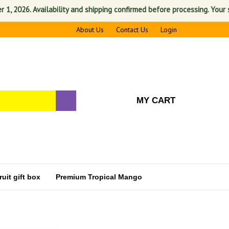
6. Availability and shipping confirmed before processing. Your satisfa
About Us
Contact Us
Login
MY CART
uit gift box
Premium Tropical Mango