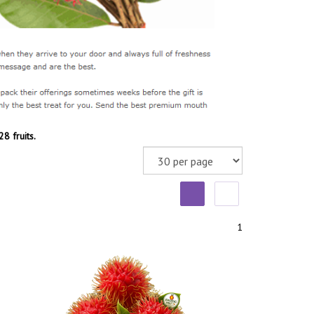
8 fruits.
1