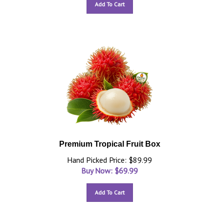
Add To Cart
Premium Tropical Fruit Box
Hand Picked Price: $89.99
Buy Now: $
69.99
Add To Cart