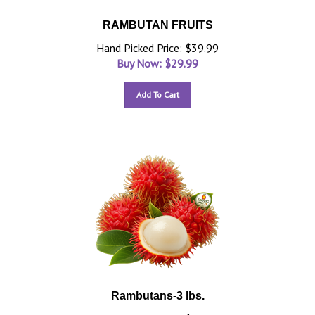
RAMBUTAN FRUITS
Hand Picked Price: $39.99
Buy Now: $
29.99
Add To Cart
Rambutans-3 lbs.