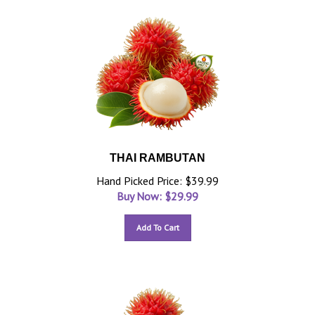
THAI RAMBUTAN
Hand Picked Price: $39.99
Buy Now: $
29.99
Add To Cart