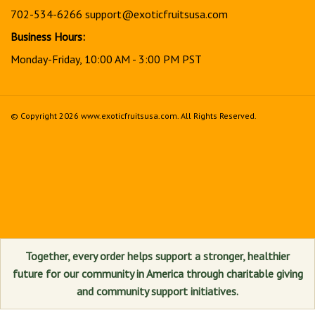
702-534-6266
support@exoticfruitsusa.com
Business Hours:
Monday-Friday, 10:00 AM - 3:00 PM PST
© Copyright
2026
www.exoticfruitsusa.com.
All Rights Reserved.
View
our
SSL
Together, every order helps support a stronger, healthier
future for our community in America through charitable giving
and community support initiatives.