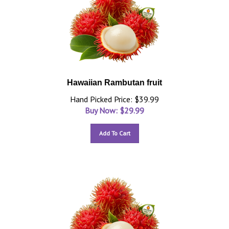
Hawaiian Rambutan fruit
Hand Picked Price: $39.99
Buy Now: $
29.99
Add To Cart