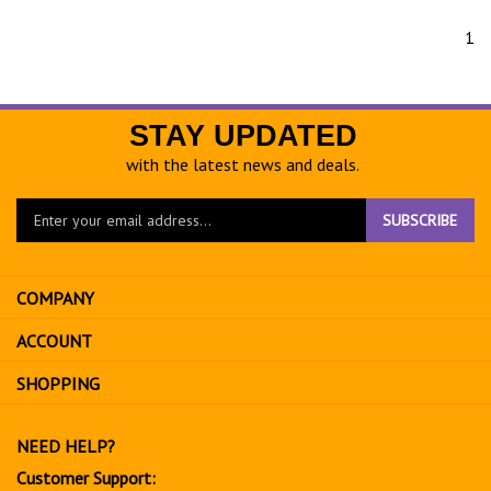
1
STAY UPDATED
with the latest news and deals.
Enter
SUBSCRIBE
your
email
address
COMPANY
to
sign
ACCOUNT
up
for
SHOPPING
our
newsletter
NEED HELP?
Customer Support: