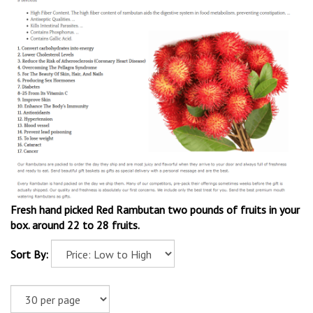
Fresh hand picked Red Rambutan two pounds of fruits in your
box. around 22 to 28 fruits.
Sort By: