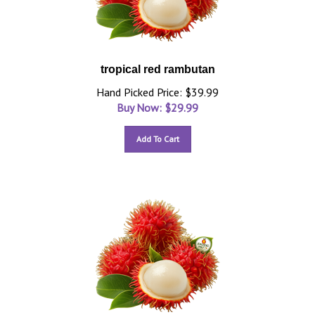
tropical red rambutan
Hand Picked Price: $39.99
Buy Now: $
29.99
Add To Cart