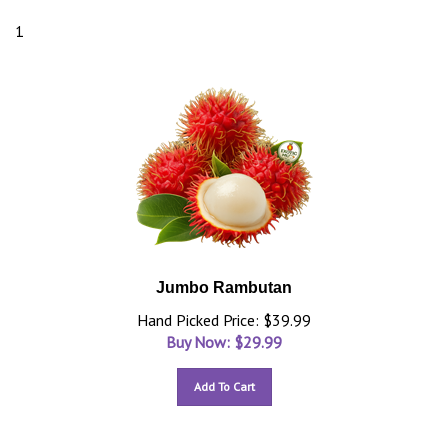
1
Jumbo Rambutan
Hand Picked Price: $39.99
Buy Now: $
29.99
Add To Cart