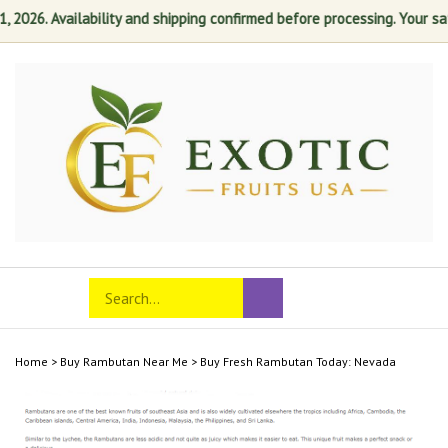
6. Availability and shipping confirmed before processing. Your satisfa
Skip
to
content
Search
Toggle
Submit
store
mobile
search
menu
Home
>
Buy Rambutan Near Me
>
Buy Fresh Rambutan Today: Nevada