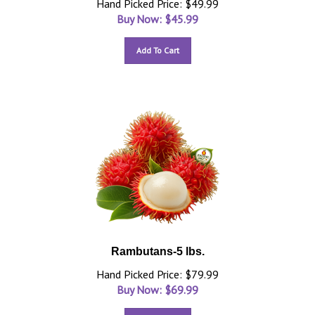
Hand Picked Price: $49.99
Buy Now: $
45.99
Add To Cart
Rambutans-5 lbs.
Hand Picked Price: $79.99
Buy Now: $
69.99