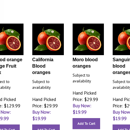
od orange
California
Moro blood
Sanguin
ge Fruit
Blood
oranges
blood
x
oranges
orange
Subject to
availability
ect to
Subject to
Subject t
ability
availability
availabilit
Hand Picked
d Picked
Hand Picked
Price: $29.99
Hand Pi
ce: $129.99
Price: $29.99
Buy Now:
Price: $
 Now:
Buy Now:
$
19.99
Buy Now
9.99
$
19.99
$
19.99
Add To Cart
dd To Cart
Add To Cart
Add To 