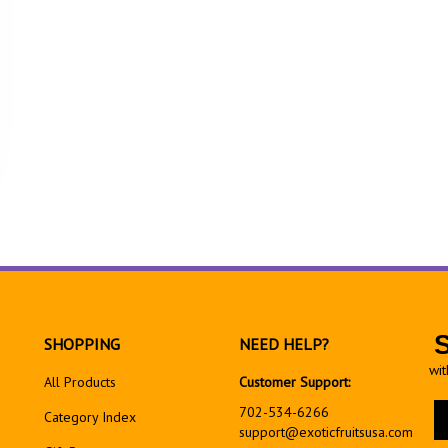
SHOPPING
NEED HELP?
wit
All Products
Customer Support:
En
702-534-6266
Category Index
yo
support@exoticfruitsusa.com