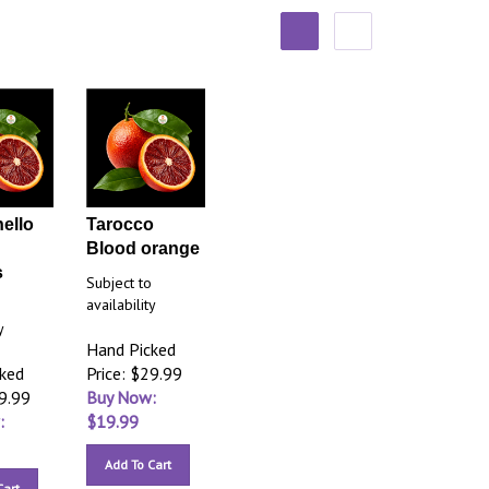
ello
Tarocco
Blood orange
s
Subject to
availability
o
y
Hand Picked
cked
Price: $29.99
29.99
Buy Now:
:
$
19.99
Add To Cart
Cart