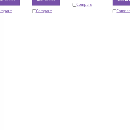
Compare
ompare
Compare
Compa