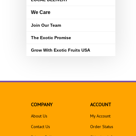
We Care
Join Our Team
The Exotic Promise
Grow With Exotic Fruits USA
COMPANY
ACCOUNT
About Us
My Account
Contact Us
Order Status