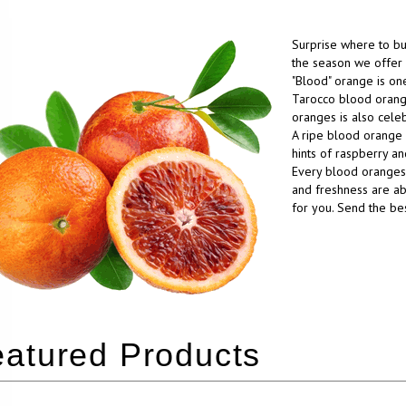
Surprise where to b
the season we offer 
"Blood" orange is one
Tarocco blood orang
oranges is also celeb
A ripe blood orange 
hints of raspberry a
Every blood oranges 
and freshness are abs
for you. Send the be