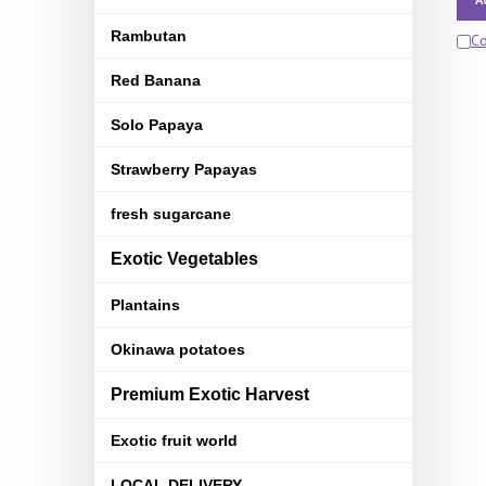
Rambutan
C
Red Banana
Solo Papaya
Strawberry Papayas
fresh sugarcane
Exotic Vegetables
Plantains
Okinawa potatoes
Premium Exotic Harvest
Exotic fruit world
LOCAL DELIVERY