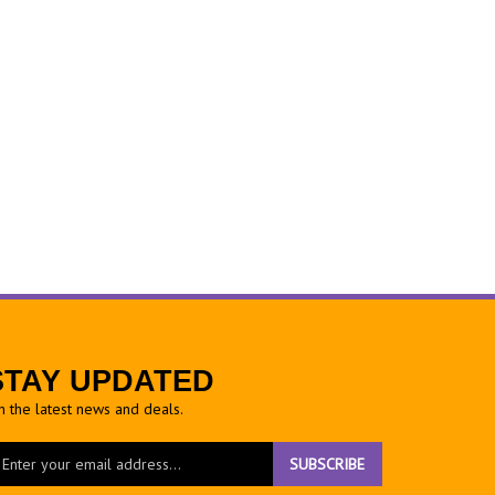
STAY UPDATED
h the latest news and deals.
ter
SUBSCRIBE
ur