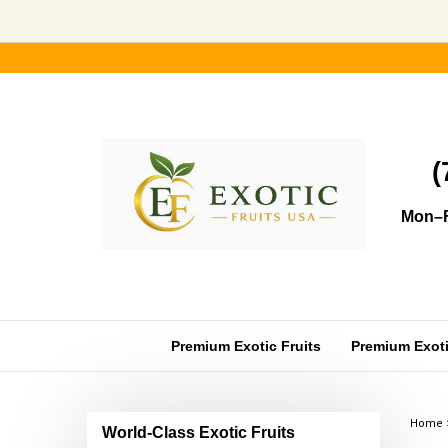
Skip
to
content
(
Mon–F
Premium Exotic Fruits
Premium Exotic
Home
World-Class Exotic Fruits