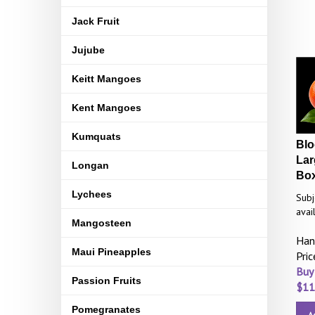
Jack Fruit
Jujube
Keitt Mangoes
Kent Mangoes
Kumquats
Blo
Lar
Longan
Bo
Lychees
Subj
avail
Mangosteen
Han
Maui Pineapples
Pri
Buy
Passion Fruits
$
11
Pomegranates
A