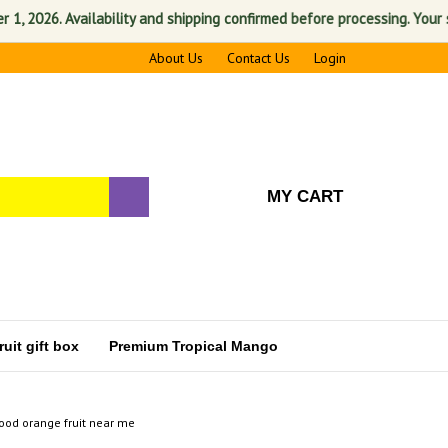
026. Availability and shipping confirmed before processing. Your satis
About Us
Contact Us
Login
MY CART
uit gift box
Premium Tropical Mango
ood orange fruit near me