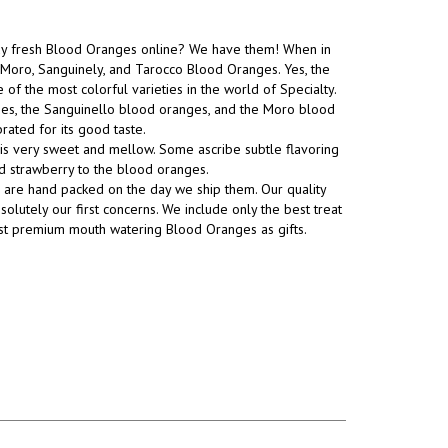
uy fresh Blood Oranges online? We have them! When in
Moro, Sanguinely, and Tarocco Blood Oranges. Yes, the
 of the most colorful varieties in the world of Specialty.
es, the Sanguinello blood oranges, and the Moro blood
rated for its good taste.
is very sweet and mellow. Some ascribe subtle flavoring
nd strawberry to the blood oranges.
are hand packed on the day we ship them. Our quality
olutely our first concerns. We include only the best treat
st premium mouth watering Blood Oranges as gifts.