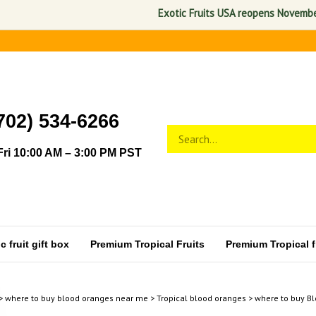
Exotic Fruits USA reopens November 1, 2
702) 534-6266
Search
Submit
store
search
ri 10:00 AM – 3:00 PM PST
 fruit gift box
Premium Tropical Fruits
Premium Tropical fr
>
where to buy blood oranges near me
>
Tropical blood oranges
>
where to buy Bl