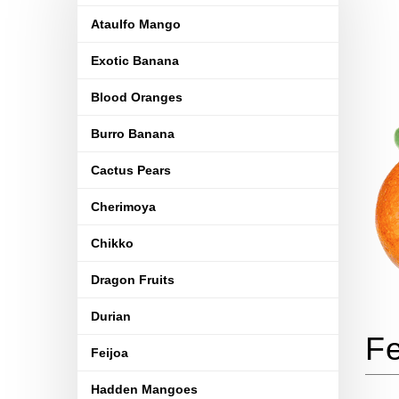
Ataulfo Mango
Exotic Banana
Blood Oranges
Burro Banana
Cactus Pears
Cherimoya
Chikko
Dragon Fruits
Durian
Feijoa
Hadden Mangoes