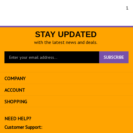
1
STAY UPDATED
with the latest news and deals.
Enter
SUBSCRIBE
your
email
address
COMPANY
to
sign
ACCOUNT
up
for
SHOPPING
our
newsletter
NEED HELP?
Customer Support: