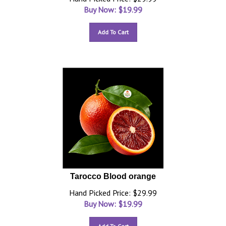
Buy Now: $
19.99
Add To Cart
Tarocco Blood orange
Hand Picked Price: $29.99
Buy Now: $
19.99