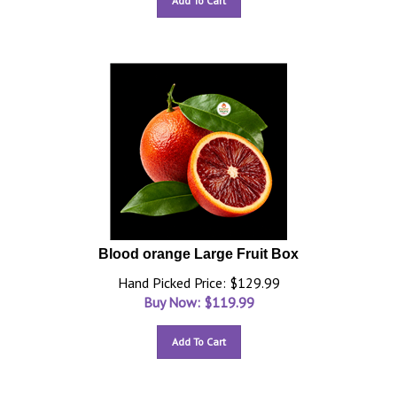
Add To Cart
Blood orange Large Fruit Box
Hand Picked Price: $129.99
Buy Now: $
119.99
Add To Cart