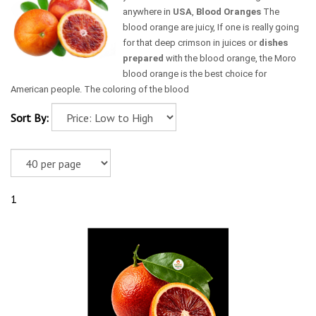
anywhere in
USA
,
Blood Oranges
The
blood orange are juicy, If one is really going
for that deep crimson in juices or
dishes
prepared
with the blood orange, the Moro
blood orange is the best choice for
American people. The coloring of the blood
Sort By:
1