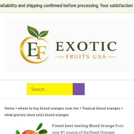
ability and shipping confirmed before processing. Your satisfaction is 
Skip
to
content
Search
Toggle
Submit
store
mobile
search
menu
Home
>
where to buy blood oranges near me
>
Tropical blood oranges
>
what grocery store sells blood oranges
Finest best testing Blood Orange
from
your #1 source of the finest Oranges