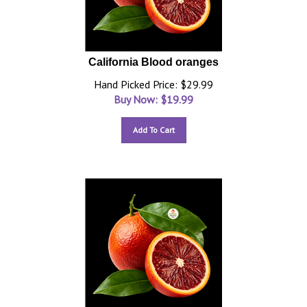
California Blood oranges
Hand Picked Price: $29.99
Buy Now: $
19.99
Add To Cart