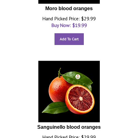
Moro blood oranges
Hand Picked Price: $29.99
Buy Now: $
19.99
Add To Cart
Sanguinello blood oranges
Hand Picked Price: $29.99