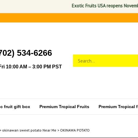
Exotic Fruits USA reopens November 1,
702) 534-6266
Search
Submit
store
search
ri 10:00 AM – 3:00 PM PST
 fruit gift box
Premium Tropical Fruits
Premium Tropical fr
>
okinawan sweet potato Near Me
>
OKINAWA POTATO