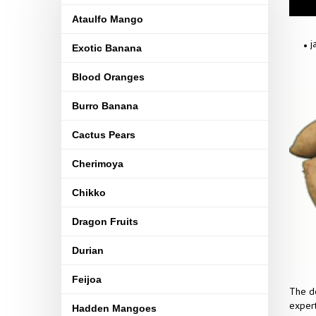
Ataulfo Mango
j
Exotic Banana
Blood Oranges
Burro Banana
Cactus Pears
Cherimoya
Chikko
Dragon Fruits
Durian
Feijoa
The de
expert
Hadden Mangoes