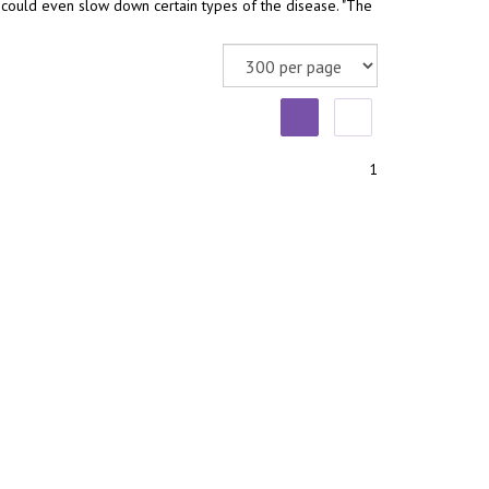
 could even slow down certain types of the disease. "The
1