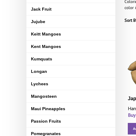
Colori
color 
Jack Fruit
Sort B
Jujube
Keitt Mangoes
Kent Mangoes
Kumquats
Longan
Lychees
Mangosteen
Jap
Han
Maui Pineapples
Buy
Passion Fruits
A
Pomegranates