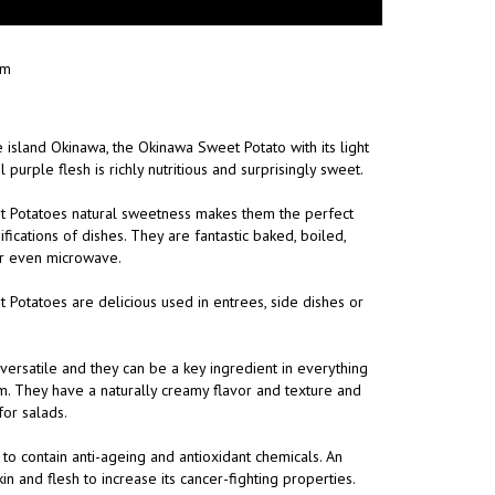
am
 island Okinawa, the Okinawa Sweet Potato with its light
purple flesh is richly nutritious and surprisingly sweet.
 Potatoes natural sweetness makes them the perfect
sifications of dishes. They are fantastic baked, boiled,
or even microwave.
Potatoes are delicious used in entrees, side dishes or
ersatile and they can be a key ingredient in everything
m. They have a naturally creamy flavor and texture and
for salads.
 to contain anti-ageing and antioxidant chemicals. An
n and flesh to increase its cancer-fighting properties.