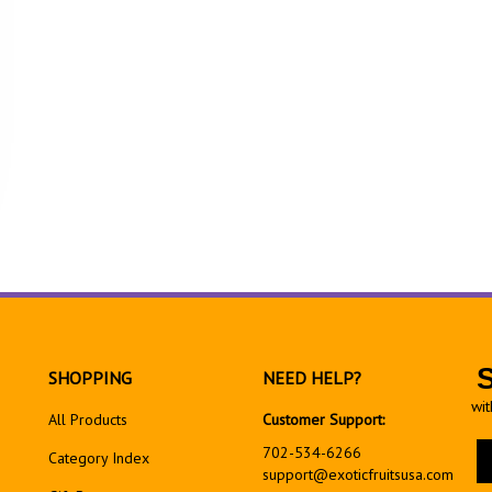
SHOPPING
NEED HELP?
wit
All Products
Customer Support:
En
702-534-6266
Category Index
yo
support@exoticfruitsusa.com