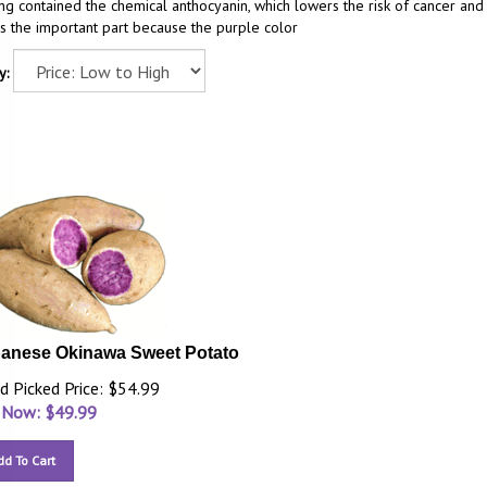
ng contained the chemical anthocyanin, which lowers the risk of cancer and
is the important part because the purple color
y:
anese Okinawa Sweet Potato
d Picked Price: $54.99
 Now: $
49.99
dd To Cart