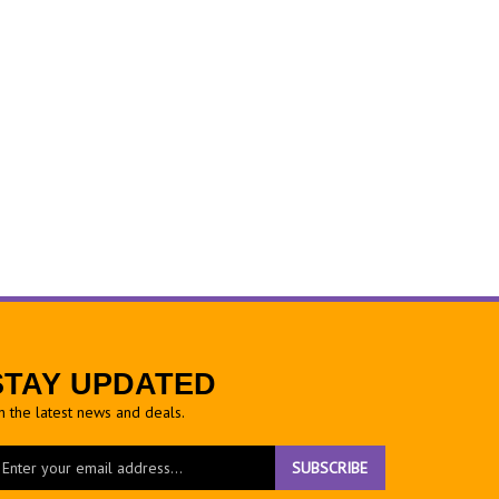
STAY UPDATED
h the latest news and deals.
ter
SUBSCRIBE
ur