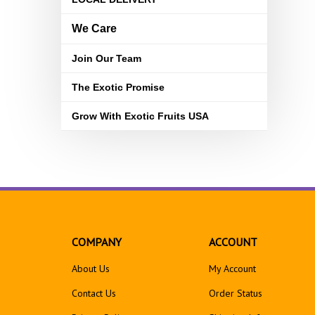
We Care
Join Our Team
The Exotic Promise
Grow With Exotic Fruits USA
COMPANY
ACCOUNT
About Us
My Account
Contact Us
Order Status