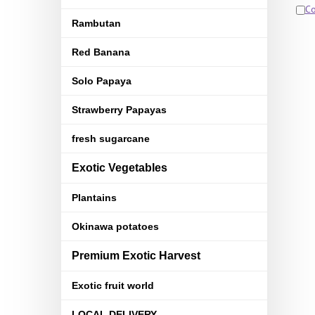
C
Rambutan
Red Banana
Solo Papaya
Strawberry Papayas
fresh sugarcane
Exotic Vegetables
Plantains
Okinawa potatoes
Premium Exotic Harvest
Exotic fruit world
LOCAL DELIVERY