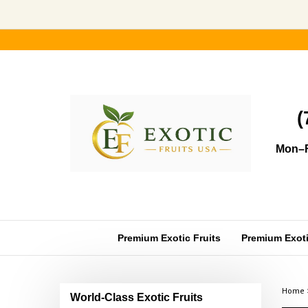
Skip
to
content
(
Mon–F
Premium Exotic Fruits
Premium Exotic
Home
World-Class Exotic Fruits