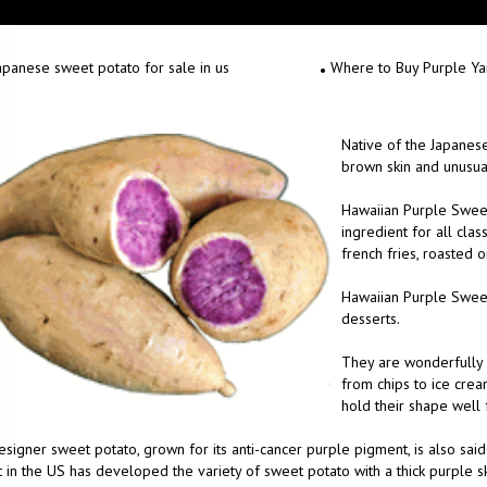
apanese sweet potato for sale in us
Where to Buy Purple Y
Native of the Japanese
brown skin and unusual 
Hawaiian Purple Sweet
ingredient for all clas
french fries, roasted 
Hawaiian Purple Sweet 
desserts.
They are wonderfully v
from chips to ice crea
hold their shape well 
signer sweet potato, grown for its anti-cancer purple pigment, is also said
 in the US has developed the variety of sweet potato with a thick purple ski