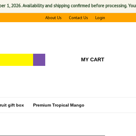
 2026. Availability and shipping confirmed before processing. Your sati
About Us
Contact Us
Login
MY CART
uit gift box
Premium Tropical Mango