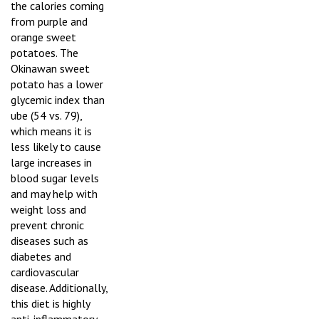
the calories coming
from purple and
orange sweet
potatoes. The
Okinawan sweet
potato has a lower
glycemic index than
ube (54 vs. 79),
which means it is
less likely to cause
large increases in
blood sugar levels
and may help with
weight loss and
prevent chronic
diseases such as
diabetes and
cardiovascular
disease. Additionally,
this diet is highly