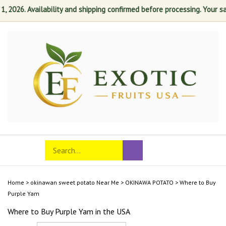
2026. Availability and shipping confirmed before processing. Your satis
Skip
to
content
Search
Toggle
Submit
store
mobile
search
menu
Home
>
okinawan sweet potato Near Me
>
OKINAWA POTATO
>
Where to Buy
Purple Yam
Where to Buy Purple Yam in the USA