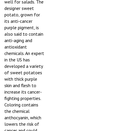
well for salads. The
designer sweet
potato, grown for
its anti-cancer
purple pigment, is
also said to contain
anti-aging and
antioxidant
chemicals. An expert
in the US has
developed a variety
of sweet potatoes
with thick purple
skin and flesh to
increase its cancer-
fighting properties.
Coloring contains
the chemical
anthocyanin, which
lowers the risk of
cancer and could