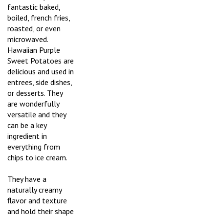
fantastic baked,
boiled, french fries,
roasted, or even
microwaved.
Hawaiian Purple
Sweet Potatoes are
delicious and used in
entrees, side dishes,
or desserts. They
are wonderfully
versatile and they
can be a key
ingredient in
everything from
chips to ice cream.
They have a
naturally creamy
flavor and texture
and hold their shape