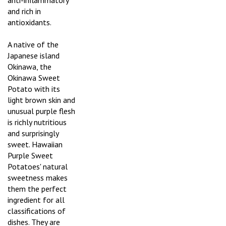
anti-inflammatory
and rich in
antioxidants.
A native of the
Japanese island
Okinawa, the
Okinawa Sweet
Potato with its
light brown skin and
unusual purple flesh
is richly nutritious
and surprisingly
sweet. Hawaiian
Purple Sweet
Potatoes' natural
sweetness makes
them the perfect
ingredient for all
classifications of
dishes. They are