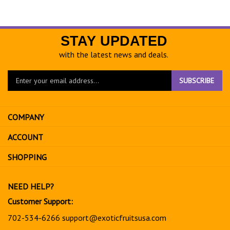
STAY UPDATED
with the latest news and deals.
Enter
SUBSCRIBE
your
email
address
COMPANY
to
sign
ACCOUNT
up
for
SHOPPING
our
newsletter
NEED HELP?
Customer Support:
702-534-6266
support@exoticfruitsusa.com