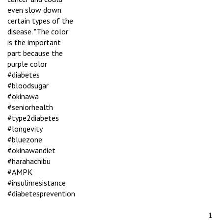
even slow down
certain types of the
disease. "The color
is the important
part because the
purple color
#diabetes
#bloodsugar
#okinawa
#seniorhealth
#type2diabetes
#longevity
#bluezone
#okinawandiet
#harahachibu
#AMPK
#insulinresistance
#diabetesprevention
1