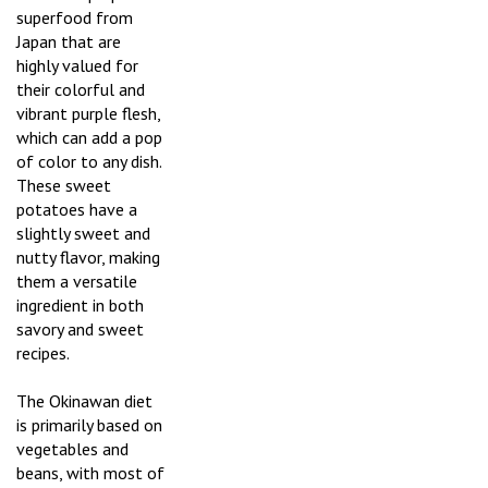
superfood from
Japan that are
highly valued for
their colorful and
vibrant purple flesh,
which can add a pop
of color to any dish.
These sweet
potatoes have a
slightly sweet and
nutty flavor, making
them a versatile
ingredient in both
savory and sweet
recipes.
The Okinawan diet
is primarily based on
vegetables and
beans, with most of