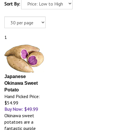
Sort By:
1
Japanese
Okinawa Sweet
Potato
Hand Picked Price:
$54.99
Buy Now: $49.99
Okinawa sweet
potatoes are a
fantastic purple